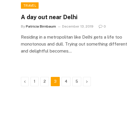
TRAVEL
A day out near Delhi
By
Patricia Birnbaum
December 13, 2019
0
Residing in a metropolitan like Delhi gets a life too
monotonous and dull. Trying out something different
and delightful becomes…
Previous
Next
1
2
3
4
5