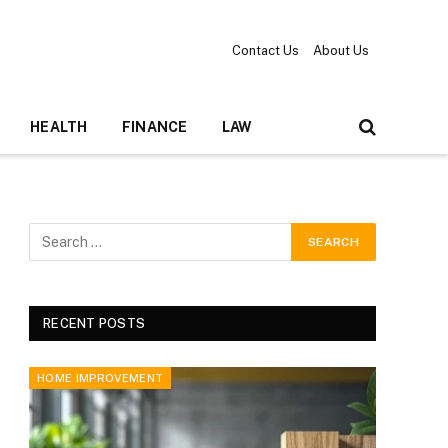
Contact Us
About Us
HEALTH
FINANCE
LAW
RECENT POSTS
HOME IMPROVEMENT