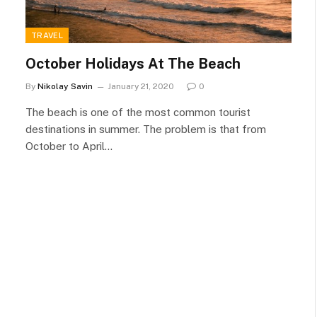
TRAVEL
October Holidays At The Beach
By
Nikolay Savin
January 21, 2020
0
The beach is one of the most common tourist
destinations in summer. The problem is that from
October to April…