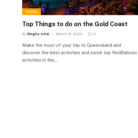
TRAVEL
Top Things to do on the Gold Coast
By
Megha Johal
March 12, 2020
0
Make the most of your trip to Queensland and
discover the best activities and some top RedBalloon
activities in the…