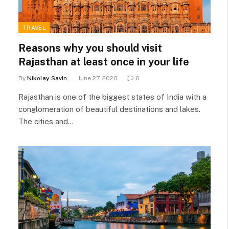
TRAVEL
Reasons why you should visit
Rajasthan at least once in your life
By
Nikolay Savin
June 27, 2020
0
Rajasthan is one of the biggest states of India with a
conglomeration of beautiful destinations and lakes.
The cities and…