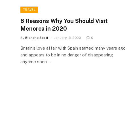
TRAVEL
6 Reasons Why You Should Visit
Menorca in 2020
By
Blanche Scott
January 15, 2020
0
Britain’s love affair with Spain started many years ago
and appears to be in no danger of disappearing
anytime soon.…