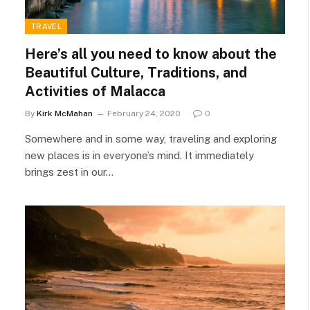
TRAVEL
Here’s all you need to know about the
Beautiful Culture, Traditions, and
Activities of Malacca
By
Kirk McMahan
February 24, 2020
0
Somewhere and in some way, traveling and exploring
new places is in everyone’s mind. It immediately
brings zest in our…