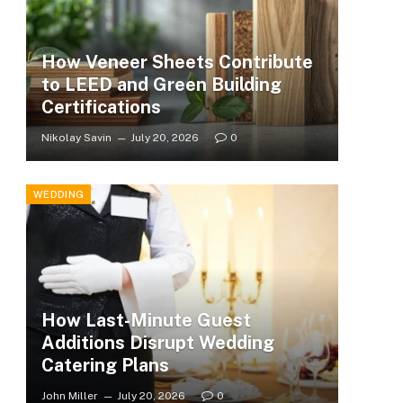
How Veneer Sheets Contribute
to LEED and Green Building
Certifications
Nikolay Savin
July 20, 2026
0
WEDDING
How Last-Minute Guest
Additions Disrupt Wedding
Catering Plans
John Miller
July 20, 2026
0