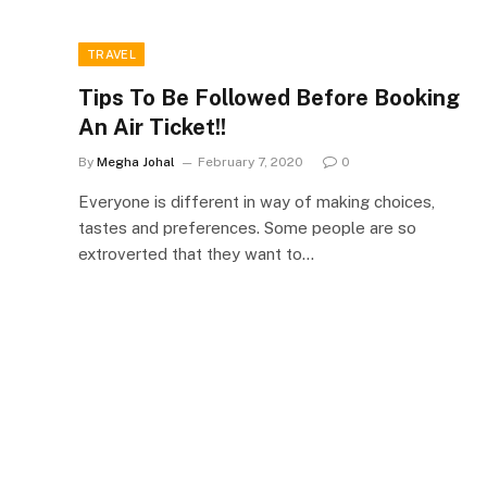
TRAVEL
Tips To Be Followed Before Booking
An Air Ticket!!
By
Megha Johal
February 7, 2020
0
Everyone is different in way of making choices,
tastes and preferences. Some people are so
extroverted that they want to…