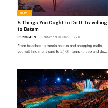
TRAVEL
5 Things You Ought to Do If Travelling
to Batam
By
John Miller
September 10, 2020
0
From beaches to meals haunts and shopping malls,
you will find many (and lots!) Of items to see and do…