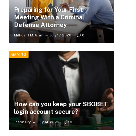
Preparing for Your First
Meeting With a Criminal
Defense Attorney
Millicent M. Grim
July 17, 2026
0
GAMING
How can you keep your SBOBET
login account secure?
Jason Fry
July 14, 2026
0