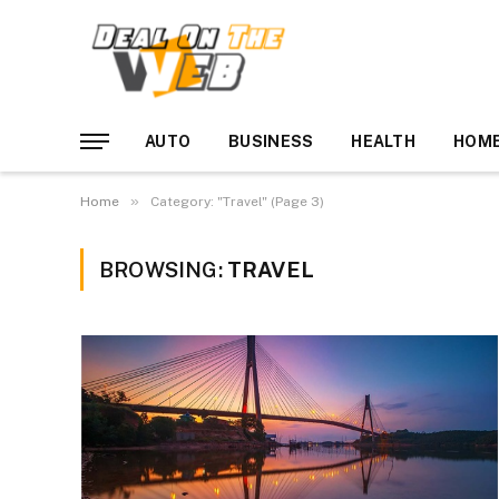
AUTO
BUSINESS
HEALTH
HOME
»
Home
Category: "Travel" (Page 3)
BROWSING:
TRAVEL