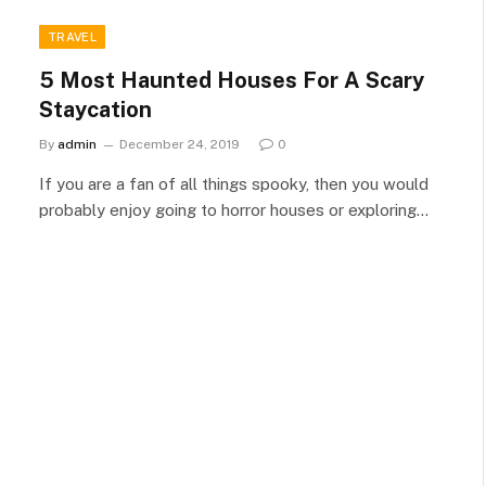
TRAVEL
5 Most Haunted Houses For A Scary
Staycation
By
admin
December 24, 2019
0
If you are a fan of all things spooky, then you would
probably enjoy going to horror houses or exploring…