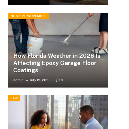
HOME IMPROVEMENT
How Florida Weather in 2026 Is
Affecting Epoxy Garage Floor
Coatings
admin
July 19, 2026
0
LAW