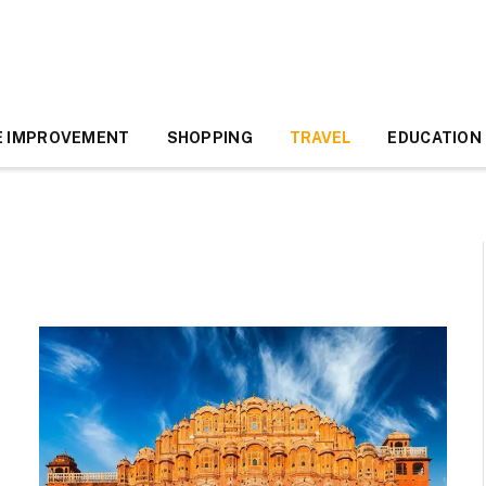
 IMPROVEMENT
SHOPPING
TRAVEL
EDUCATION