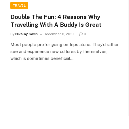
TRAVEL
Double The Fun: 4 Reasons Why
Travelling With A Buddy Is Great
By
Nikolay Savin
December 11, 2019
0
Most people prefer going on trips alone. They’d rather
see and experience new cultures by themselves,
which is sometimes beneficial…