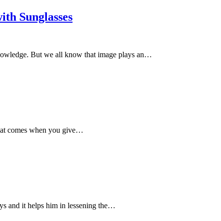
ith Sunglasses
knowledge. But we all know that image plays an…
y that comes when you give…
uys and it helps him in lessening the…