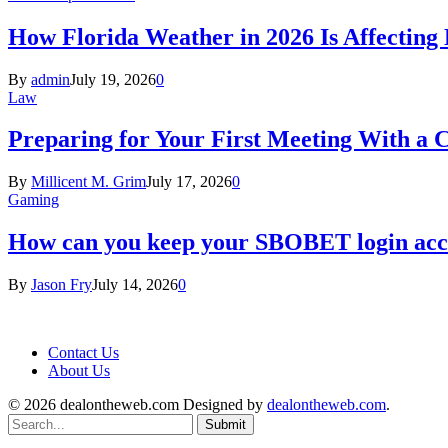
How Florida Weather in 2026 Is Affecting
By
admin
July 19, 2026
0
Law
Preparing for Your First Meeting With a 
By
Millicent M. Grim
July 17, 2026
0
Gaming
How can you keep your SBOBET login acc
By
Jason Fry
July 14, 2026
0
Contact Us
About Us
© 2026 dealontheweb.com Designed by
dealontheweb.com
.
Submit