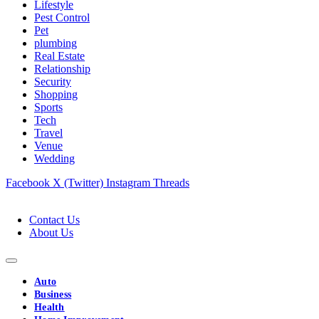
Lifestyle
Pest Control
Pet
plumbing
Real Estate
Relationship
Security
Shopping
Sports
Tech
Travel
Venue
Wedding
Facebook
X (Twitter)
Instagram
Threads
Contact Us
About Us
Auto
Business
Health