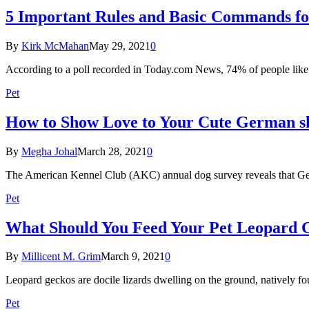
5 Important Rules and Basic Commands f
By
Kirk McMahan
May 29, 2021
0
According to a poll recorded in Today.com News, 74% of people like
Pet
How to Show Love to Your Cute German s
By
Megha Johal
March 28, 2021
0
The American Kennel Club (AKC) annual dog survey reveals that G
Pet
What Should You Feed Your Pet Leopard 
By
Millicent M. Grim
March 9, 2021
0
Leopard geckos are docile lizards dwelling on the ground, natively fo
Pet