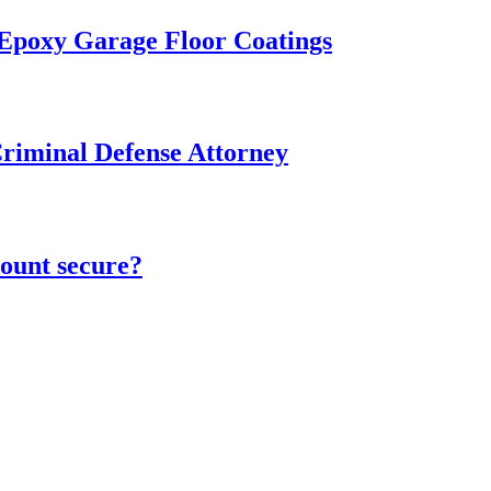
 Epoxy Garage Floor Coatings
Criminal Defense Attorney
ount secure?