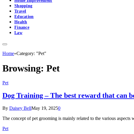
Home Improvement
Shopping
Travel
Education
Health
Finance
Law
Home
»
Category: "Pet"
Browsing:
Pet
Pet
Dog Training – The best reward that can be
By
Daisey Bell
May 19, 2025
0
The concept of pet grooming is mainly related to the various aspects
Pet