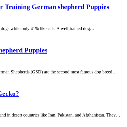
or Training German shepherd Puppies
 dogs while only 41% like cats. A well-trained dog…
hepherd Puppies
erman Shepherds (GSD) are the second most famous dog breed…
Gecko?
und in desert countries like Iran, Pakistan, and Afghanistan. They…