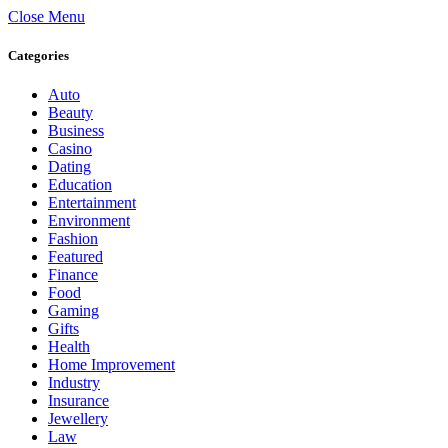
Close Menu
Categories
Auto
Beauty
Business
Casino
Dating
Education
Entertainment
Environment
Fashion
Featured
Finance
Food
Gaming
Gifts
Health
Home Improvement
Industry
Insurance
Jewellery
Law