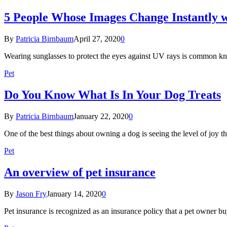
5 People Whose Images Change Instantly w
By
Patricia Birnbaum
April 27, 2020
0
Wearing sunglasses to protect the eyes against UV rays is common 
Pet
Do You Know What Is In Your Dog Treats
By
Patricia Birnbaum
January 22, 2020
0
One of the best things about owning a dog is seeing the level of jo
Pet
An overview of pet insurance
By
Jason Fry
January 14, 2020
0
Pet insurance is recognized as an insurance policy that a pet owner b