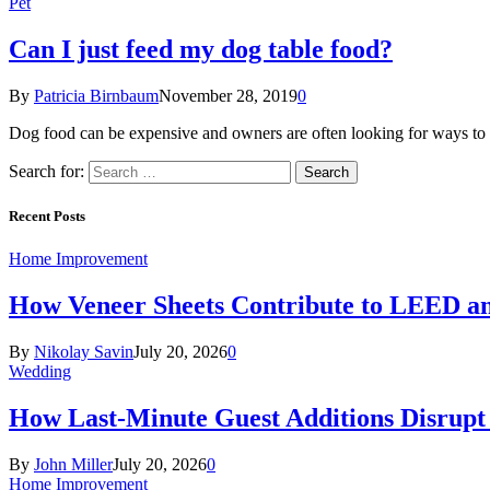
Pet
Can I just feed my dog table food?
By
Patricia Birnbaum
November 28, 2019
0
Dog food can be expensive and owners are often looking for ways to 
Search for:
Recent Posts
Home Improvement
How Veneer Sheets Contribute to LEED and
By
Nikolay Savin
July 20, 2026
0
Wedding
How Last-Minute Guest Additions Disrupt
By
John Miller
July 20, 2026
0
Home Improvement