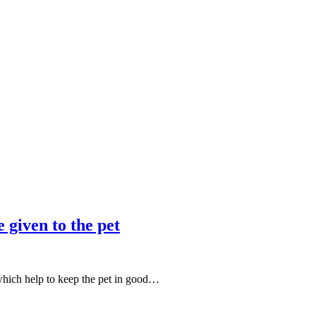
 given to the pet
 which help to keep the pet in good…