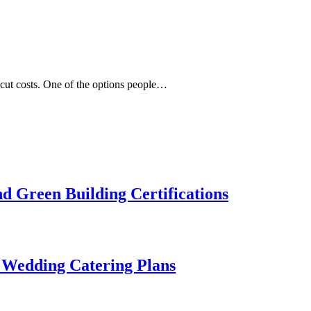
cut costs. One of the options people…
 Green Building Certifications
 Wedding Catering Plans