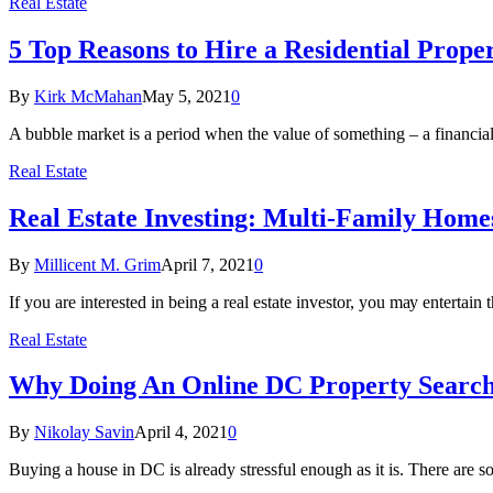
Real Estate
5 Top Reasons to Hire a Residential Pro
By
Kirk McMahan
May 5, 2021
0
A bubble market is a period when the value of something – a financi
Real Estate
Rеаl Eѕtаtе Invеѕtіng: Multi-Family Hom
By
Millicent M. Grim
April 7, 2021
0
If уоu are interested in being a real еѕtаtе investor, уоu mау еntеrtа
Real Estate
Why Doing An Online DC Property Searc
By
Nikolay Savin
April 4, 2021
0
Buying a house in DC is already stressful enough as it is. There are