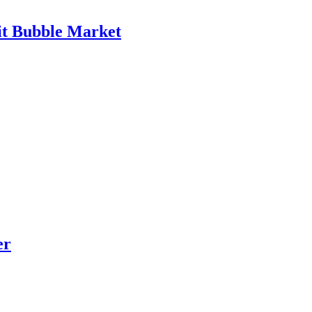
it Bubble Market
er