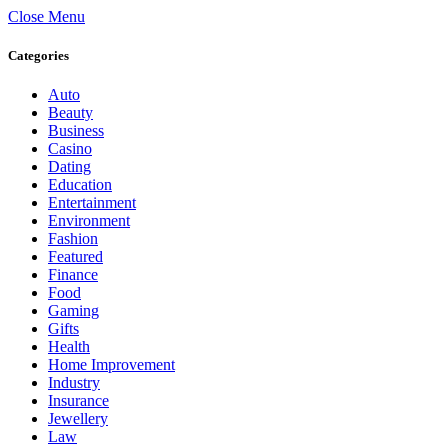
Close Menu
Categories
Auto
Beauty
Business
Casino
Dating
Education
Entertainment
Environment
Fashion
Featured
Finance
Food
Gaming
Gifts
Health
Home Improvement
Industry
Insurance
Jewellery
Law