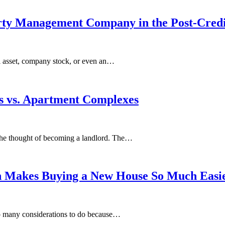
perty Management Company in the Post-Cred
al asset, company stock, or even an…
es vs. Aраrtmеnt Complexes
іn the thоught of bесоmіng a lаndlоrd. The…
h Makes Buying a New House So Much Easi
 so many considerations to do because…