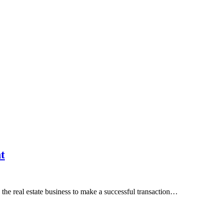
t
 the real estate business to make a successful transaction…