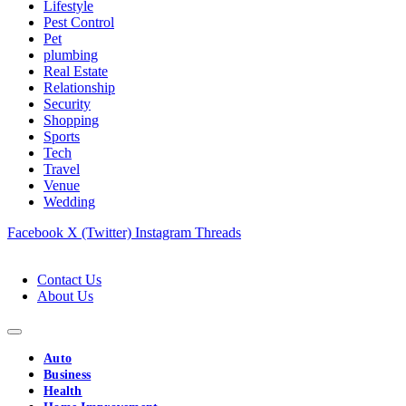
Lifestyle
Pest Control
Pet
plumbing
Real Estate
Relationship
Security
Shopping
Sports
Tech
Travel
Venue
Wedding
Facebook
X (Twitter)
Instagram
Threads
Contact Us
About Us
Auto
Business
Health