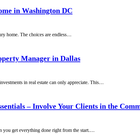
Home in Washington DC
xury home. The choices are endless…
perty Manager in Dallas
investments in real estate can only appreciate. This…
sentials – Involve Your Clients in the Com
en you get everything done right from the start.…