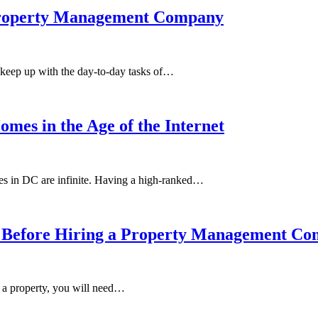
 Property Management Company
o keep up with the day-to-day tasks of…
mes in the Age of the Internet
omes in DC are infinite. Having a high-ranked…
sk Before Hiring a Property Management C
t a property, you will need…