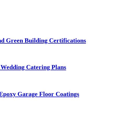
 Green Building Certifications
 Wedding Catering Plans
 Epoxy Garage Floor Coatings