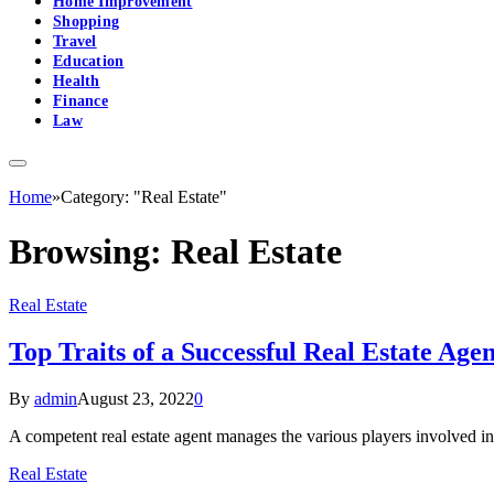
Home Improvement
Shopping
Travel
Education
Health
Finance
Law
Home
»
Category: "Real Estate"
Browsing:
Real Estate
Real Estate
Top Traits of a Successful Real Estate Agen
By
admin
August 23, 2022
0
A competent real estate agent manages the various players involved in
Real Estate