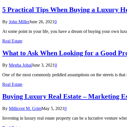
5 Practical Tips When Buying a Luxury 
By
John Miller
June 26, 2021
0
At some point in your life, you have a dream of buying your own lu
Real Estate
What to Ask When Looking for a Good Pro
By
Megha Johal
June 3, 2021
0
One of the most commonly peddled assumptions on the streets is that 
Real Estate
Buying Luxury Real Estate – Marketing Es
By
Millicent M. Grim
May 5, 2021
0
Investing in luxury real estate property can be a lucrative venture wh