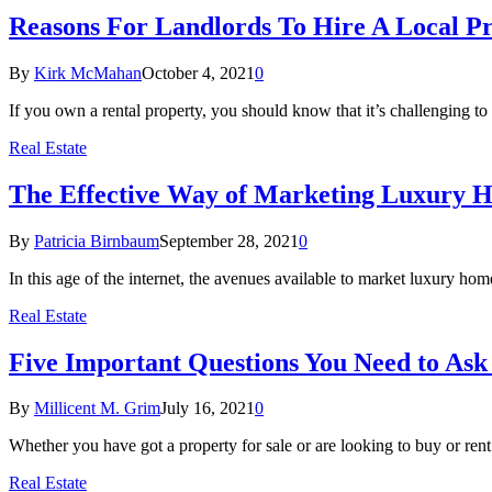
Reasons For Landlords To Hire A Local
By
Kirk McMahan
October 4, 2021
0
If you own a rental property, you should know that it’s challenging t
Real Estate
The Effective Way of Marketing Luxury Ho
By
Patricia Birnbaum
September 28, 2021
0
In this age of the internet, the avenues available to market luxury h
Real Estate
Five Important Questions You Need to A
By
Millicent M. Grim
July 16, 2021
0
Whether you have got a property for sale or are looking to buy or ren
Real Estate