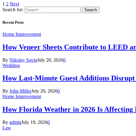
1
2
Next
Search for:
Recent Posts
Home Improvement
How Veneer Sheets Contribute to LEED and
By
Nikolay Savin
July 20, 2026
0
Wedding
How Last-Minute Guest Additions Disrupt
By
John Miller
July 20, 2026
0
Home Improvement
How Florida Weather in 2026 Is Affecting
By
admin
July 19, 2026
0
Law