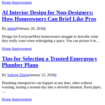
Home Improvement
AI Interior Design for Non‑Designers:
How Homeowners Can Brief Like Pros
By
admin
February 26, 2026
0
Design for EveryoneMost homeowners struggle to describe what
they really want when redesigning a space. You can picture it in…
Home Improvement
Tips for Selecting a Trusted Emergency
Plumber Plano
By
Yahong Zhang
January 22, 2026
0
Plumbing emergencies can happen at any time, often without
warning, turning a normal day into a stressful situation. Burst pipes,
…
Home Improvement