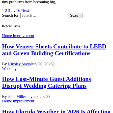
tiny problems from becoming big,…
1
2
3
…
16
Next
Search for:
Recent Posts
Home Improvement
How Veneer Sheets Contribute to LEED
and Green Building Certifications
By
Nikolay Savin
July 20, 2026
0
Wedding
How Last-Minute Guest Additions
Disrupt Wedding Catering Plans
By
John Miller
July 20, 2026
0
Home Improvement
How Florida Weather in 2026 Is Affecting