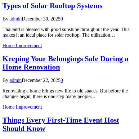
Types of Solar Rooftop Systems
By
admin
December 30, 2025
0
Thailand is blessed with good sunshine throughout the year. This
makes it an ideal place for solar rooftop. The utilization…
Home Improvement
Keeping Your Belongings Safe During a
Home Renovation
By
admin
December 22, 2025
0
Renovating a home brings new life to old spaces. But before the
changes begin, there is one step many people…
Home Improvement
Things Every First-Time Event Host
Should Know