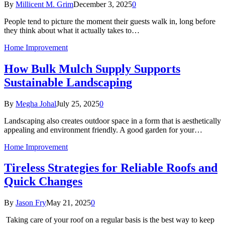
By
Millicent M. Grim
December 3, 2025
0
People tend to picture the moment their guests walk in, long before
they think about what it actually takes to…
Home Improvement
How Bulk Mulch Supply Supports
Sustainable Landscaping
By
Megha Johal
July 25, 2025
0
Landscaping also creates outdoor space in a form that is aesthetically
appealing and environment friendly. A good garden for your…
Home Improvement
Tireless Strategies for Reliable Roofs and
Quick Changes
By
Jason Fry
May 21, 2025
0
Taking care of your roof on a regular basis is the best way to keep