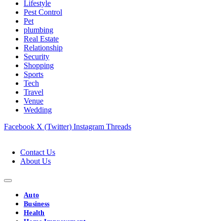
Lifestyle
Pest Control
Pet
plumbing
Real Estate
Relationship
Security
Shopping
Sports
Tech
Travel
Venue
Wedding
Facebook
X (Twitter)
Instagram
Threads
Contact Us
About Us
Auto
Business
Health