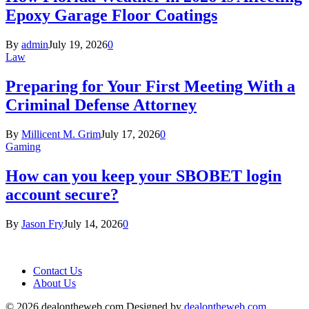
Epoxy Garage Floor Coatings
By
admin
July 19, 2026
0
Law
Preparing for Your First Meeting With a
Criminal Defense Attorney
By
Millicent M. Grim
July 17, 2026
0
Gaming
How can you keep your SBOBET login
account secure?
By
Jason Fry
July 14, 2026
0
Contact Us
About Us
© 2026 dealontheweb.com Designed by
dealontheweb.com
.