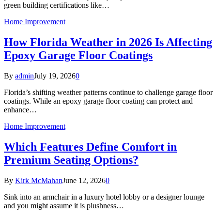
green building certifications like…
Home Improvement
How Florida Weather in 2026 Is Affecting
Epoxy Garage Floor Coatings
By
admin
July 19, 2026
0
Florida’s shifting weather patterns continue to challenge garage floor
coatings. While an epoxy garage floor coating can protect and
enhance…
Home Improvement
Which Features Define Comfort in
Premium Seating Options?
By
Kirk McMahan
June 12, 2026
0
Sink into an armchair in a luxury hotel lobby or a designer lounge
and you might assume it is plushness…