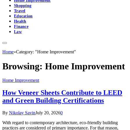
Home Improvement
Shopping
Travel
Education
Health
Finance
Law
Home
»
Category: "Home Improvement"
Browsing:
Home Improvement
Home Improvement
How Veneer Sheets Contribute to LEED
and Green Building Certifications
By
Nikolay Savin
July 20, 2026
0
With regard to contemporary architecture, eco-friendly building
practices are considered of primary importance. For that reason,