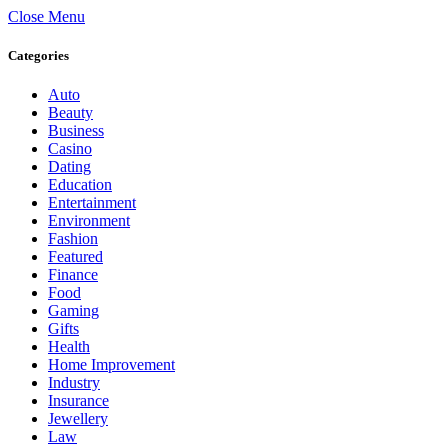
Close Menu
Categories
Auto
Beauty
Business
Casino
Dating
Education
Entertainment
Environment
Fashion
Featured
Finance
Food
Gaming
Gifts
Health
Home Improvement
Industry
Insurance
Jewellery
Law