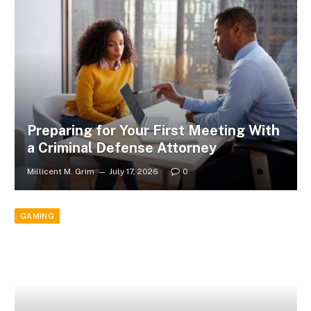
Preparing for Your First Meeting With
a Criminal Defense Attorney
Millicent M. Grim
July 17, 2026
0
GAMING