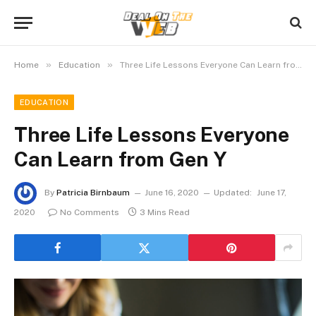
»
»
Home
Education
Three Life Lessons Everyone Can Learn from Gen Y
EDUCATION
Three Life Lessons Everyone
Can Learn from Gen Y
By
Patricia Birnbaum
June 16, 2020
Updated:
June 17,
2020
No Comments
3 Mins Read