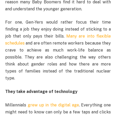
reason many Baby Boomers find it hard to deal with
and understand the younger generation.
For one, Gen-Yers would rather focus their time
finding a job they enjoy doing instead of sticking to a
job that only pays their bills.
Many are into flexible
schedules
and are often remote workers because they
crave to achieve as much work-life balance as
possible. They are also challenging the way others
think about gender roles and how there are more
types of families instead of the traditional nuclear
type.
They take advantage of technology
Millennials
grew up in the digital age
. Everything one
might need to know can only be a few taps and clicks