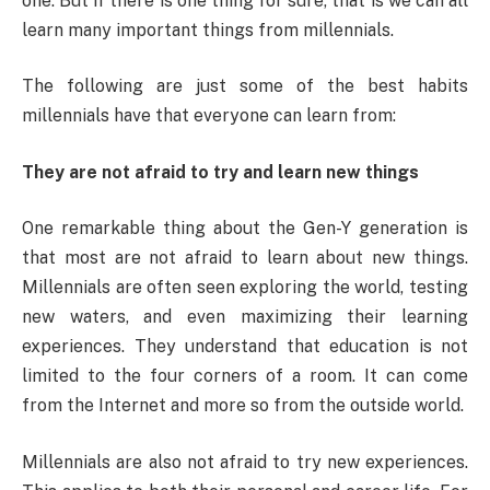
one. But if there is one thing for sure, that is we can all
learn many important things from millennials.
The following are just some of the best habits
millennials have that everyone can learn from:
They are not afraid to try and learn new things
One remarkable thing about the Gen-Y generation is
that most are not afraid to learn about new things.
Millennials are often seen exploring the world, testing
new waters, and even maximizing their learning
experiences. They understand that education is not
limited to the four corners of a room. It can come
from the Internet and more so from the outside world.
Millennials are also not afraid to try new experiences.