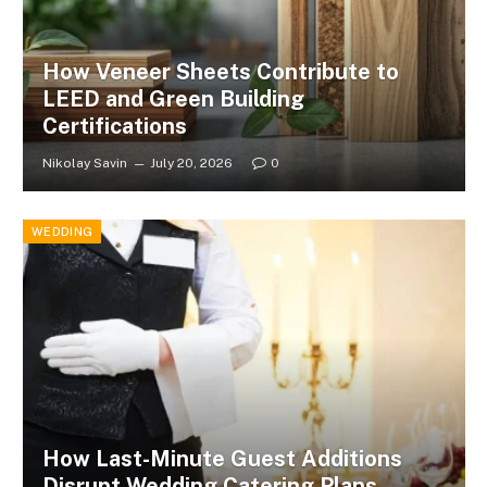
How Veneer Sheets Contribute to
LEED and Green Building
Certifications
Nikolay Savin
July 20, 2026
0
WEDDING
How Last-Minute Guest Additions
Disrupt Wedding Catering Plans