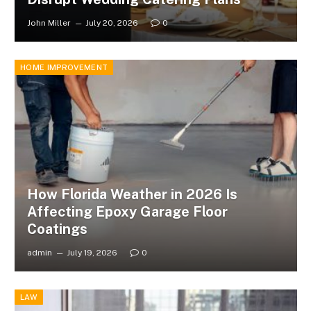
John Miller
July 20, 2026
0
HOME IMPROVEMENT
How Florida Weather in 2026 Is
Affecting Epoxy Garage Floor
Coatings
admin
July 19, 2026
0
LAW