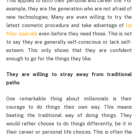
This applies to both their personal and career life. For
example, they are the generation who are not afraid of
new technologies. Many are even willing to try the
latest cosmetic procedure and take advantage of
lip
filler specials
even before they need those. This is not
to say they are generally self-conscious or lack self-
esteem. This only shows that they are confident
enough to go for the things they like.
They are willing to stray away from traditional
paths
One remarkable thing about millennials is their
courage to do things their own way. This means
beating the traditional way of doing things. They
would rather choose to do things differently, be it in
their career or personal life choices. This is often the