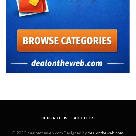
CONTACT US
ABOUT US
© 2026 dealontheweb.com Designed by
dealontheweb.com
.