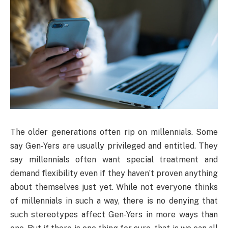
The older generations often rip on millennials. Some
say Gen-Yers are usually privileged and entitled. They
say millennials often want special treatment and
demand flexibility even if they haven’t proven anything
about themselves just yet. While not everyone thinks
of millennials in such a way, there is no denying that
such stereotypes affect Gen-Yers in more ways than