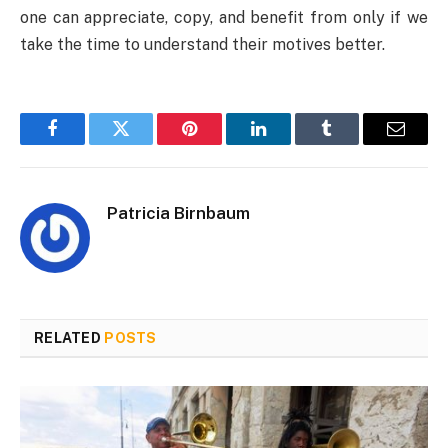
one can appreciate, copy, and benefit from only if we
take the time to understand their motives better.
Facebook
Twitter
Pinterest
LinkedIn
Tumblr
Email
Patricia Birnbaum
RELATED
POSTS