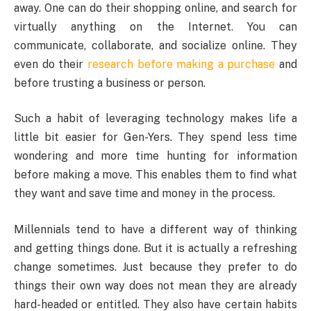
away. One can do their shopping online, and search for
virtually anything on the Internet. You can
communicate, collaborate, and socialize online. They
even do their
research before making a purchase
and
before trusting a business or person.
Such a habit of leveraging technology makes life a
little bit easier for Gen-Yers. They spend less time
wondering and more time hunting for information
before making a move. This enables them to find what
they want and save time and money in the process.
Millennials tend to have a different way of thinking
and getting things done. But it is actually a refreshing
change sometimes. Just because they prefer to do
things their own way does not mean they are already
hard-headed or entitled. They also have certain habits