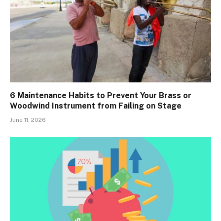
6 Maintenance Habits to Prevent Your Brass or
Woodwind Instrument from Failing on Stage
June 11, 2026