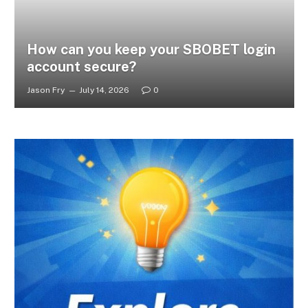
How can you keep your SBOBET login
account secure?
Jason Fry
July 14, 2026
0