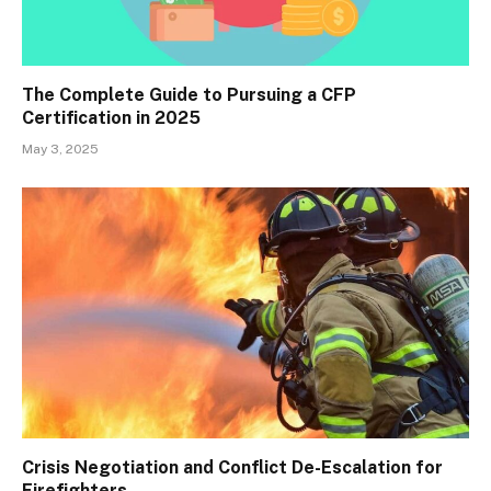
The Complete Guide to Pursuing a CFP
Certification in 2025
May 3, 2025
Crisis Negotiation and Conflict De-Escalation for
Firefighters