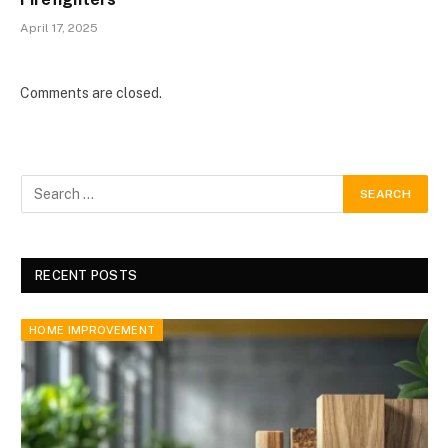
April 17, 2025
Comments are closed.
RECENT POSTS
HOME IMPROVEMENT