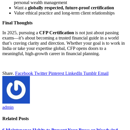
personal wealth management
Want a
globally respected, future-proof certification
Value ethical practice and long-term client relationships
Final Thoughts
In 2025, pursuing a
CFP Certification
is not just about passing
exams—it’s about becoming a trusted financial guide in a world
that’s craving clarity and direction. Whether your goal is to work in
India or take your expertise global, CFP opens doors to a
meaningful, high-growth career in financial planning.
Share.
Facebook
Twitter
Pinterest
LinkedIn
Tumblr
Email
admin
Related
Posts