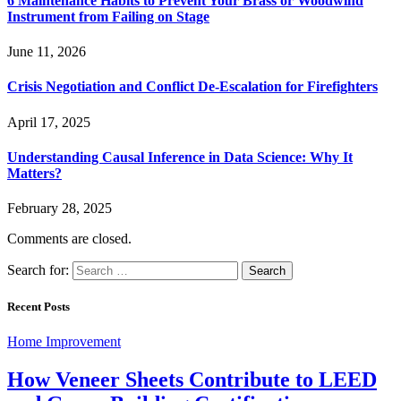
6 Maintenance Habits to Prevent Your Brass or Woodwind
Instrument from Failing on Stage
June 11, 2026
Crisis Negotiation and Conflict De-Escalation for Firefighters
April 17, 2025
Understanding Causal Inference in Data Science: Why It
Matters?
February 28, 2025
Comments are closed.
Search for:
Recent Posts
Home Improvement
How Veneer Sheets Contribute to LEED