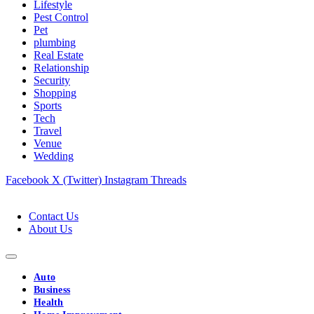
Lifestyle
Pest Control
Pet
plumbing
Real Estate
Relationship
Security
Shopping
Sports
Tech
Travel
Venue
Wedding
Facebook
X (Twitter)
Instagram
Threads
Contact Us
About Us
Auto
Business
Health