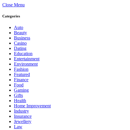
Close Menu
Categories
Auto
Beauty
Business
Casino
Dating
Education
Entertainment
Environment
Fashion
Featured
Finance
Food
Gaming
Gifts
Health
Home Improvement
Industry
Insurance
Jewellery
Law