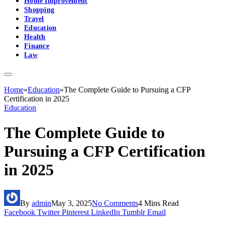
Home Improvement
Shopping
Travel
Education
Health
Finance
Law
Home
»
Education
»
The Complete Guide to Pursuing a CFP
Certification in 2025
Education
The Complete Guide to
Pursuing a CFP Certification
in 2025
By
admin
May 3, 2025
No Comments
4 Mins Read
Facebook
Twitter
Pinterest
LinkedIn
Tumblr
Email