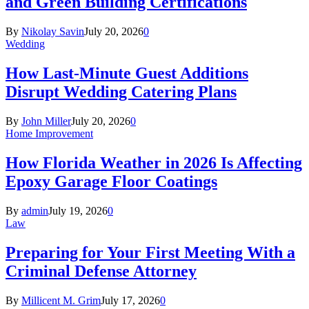
and Green Building Certifications
By
Nikolay Savin
July 20, 2026
0
Wedding
How Last-Minute Guest Additions
Disrupt Wedding Catering Plans
By
John Miller
July 20, 2026
0
Home Improvement
How Florida Weather in 2026 Is Affecting
Epoxy Garage Floor Coatings
By
admin
July 19, 2026
0
Law
Preparing for Your First Meeting With a
Criminal Defense Attorney
By
Millicent M. Grim
July 17, 2026
0