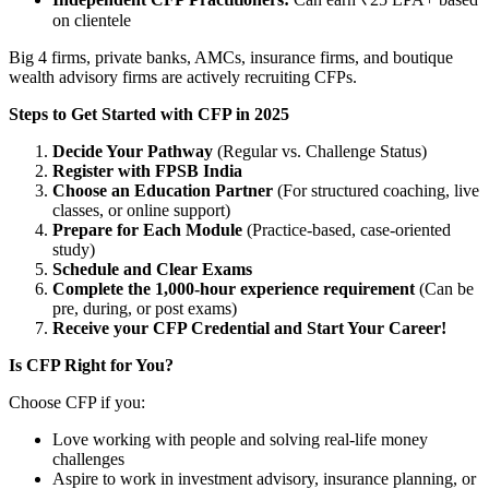
on clientele
Big 4 firms, private banks, AMCs, insurance firms, and boutique
wealth advisory firms are actively recruiting CFPs.
Steps to Get Started with CFP in 2025
Decide Your Pathway
(Regular vs. Challenge Status)
Register with FPSB India
Choose an Education Partner
(For structured coaching, live
classes, or online support)
Prepare for Each Module
(Practice-based, case-oriented
study)
Schedule and Clear Exams
Complete the 1,000-hour experience requirement
(Can be
pre, during, or post exams)
Receive your CFP Credential and Start Your Career!
Is CFP Right for You?
Choose CFP if you:
Love working with people and solving real-life money
challenges
Aspire to work in investment advisory, insurance planning, or