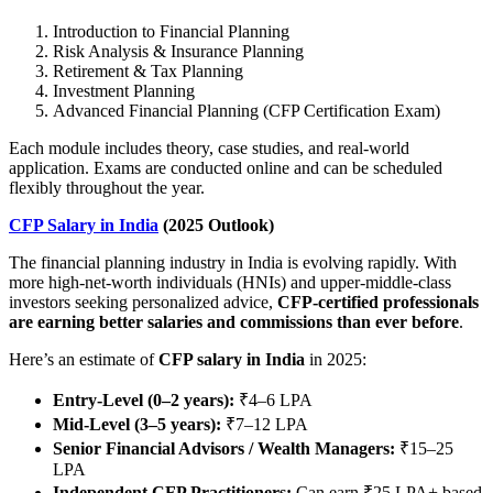
Introduction to Financial Planning
Risk Analysis & Insurance Planning
Retirement & Tax Planning
Investment Planning
Advanced Financial Planning (CFP Certification Exam)
Each module includes theory, case studies, and real-world
application. Exams are conducted online and can be scheduled
flexibly throughout the year.
CFP Salary in India
(2025 Outlook)
The financial planning industry in India is evolving rapidly. With
more high-net-worth individuals (HNIs) and upper-middle-class
investors seeking personalized advice,
CFP-certified professionals
are earning better salaries and commissions than ever before
.
Here’s an estimate of
CFP salary in India
in 2025:
Entry-Level (0–2 years):
₹4–6 LPA
Mid-Level (3–5 years):
₹7–12 LPA
Senior Financial Advisors / Wealth Managers:
₹15–25
LPA
Independent CFP Practitioners:
Can earn ₹25 LPA+ based