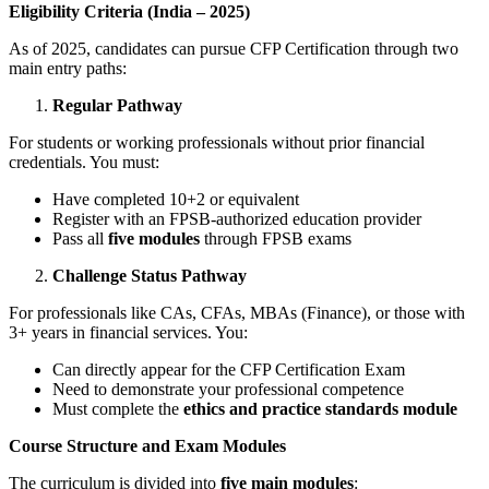
Eligibility Criteria (India – 2025)
As of 2025, candidates can pursue CFP Certification through two
main entry paths:
Regular Pathway
For students or working professionals without prior financial
credentials. You must:
Have completed 10+2 or equivalent
Register with an FPSB-authorized education provider
Pass all
five modules
through FPSB exams
Challenge Status Pathway
For professionals like CAs, CFAs, MBAs (Finance), or those with
3+ years in financial services. You:
Can directly appear for the CFP Certification Exam
Need to demonstrate your professional competence
Must complete the
ethics and practice standards module
Course Structure and Exam Modules
The curriculum is divided into
five main modules
: