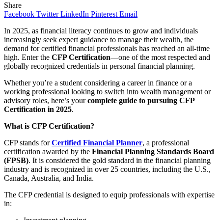
Share
Facebook
Twitter
LinkedIn
Pinterest
Email
In 2025, as financial literacy continues to grow and individuals
increasingly seek expert guidance to manage their wealth, the
demand for certified financial professionals has reached an all-time
high. Enter the
CFP Certification
—one of the most respected and
globally recognized credentials in personal financial planning.
Whether you’re a student considering a career in finance or a
working professional looking to switch into wealth management or
advisory roles, here’s your
complete guide to pursuing CFP
Certification in 2025
.
What is CFP Certification?
CFP stands for
Certified Financial Planner
, a professional
certification awarded by the
Financial Planning Standards Board
(FPSB)
. It is considered the gold standard in the financial planning
industry and is recognized in over 25 countries, including the U.S.,
Canada, Australia, and India.
The CFP credential is designed to equip professionals with expertise
in: