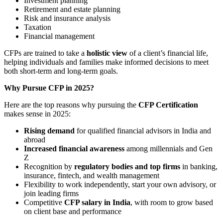
Investment planning
Retirement and estate planning
Risk and insurance analysis
Taxation
Financial management
CFPs are trained to take a
holistic view
of a client’s financial life,
helping individuals and families make informed decisions to meet
both short-term and long-term goals.
Why Pursue CFP in 2025?
Here are the top reasons why pursuing the
CFP Certification
makes sense in 2025:
Rising demand
for qualified financial advisors in India and
abroad
Increased financial awareness
among millennials and Gen
Z
Recognition by
regulatory bodies and top firms
in banking,
insurance, fintech, and wealth management
Flexibility to work independently, start your own advisory, or
join leading firms
Competitive
CFP salary in India
, with room to grow based
on client base and performance