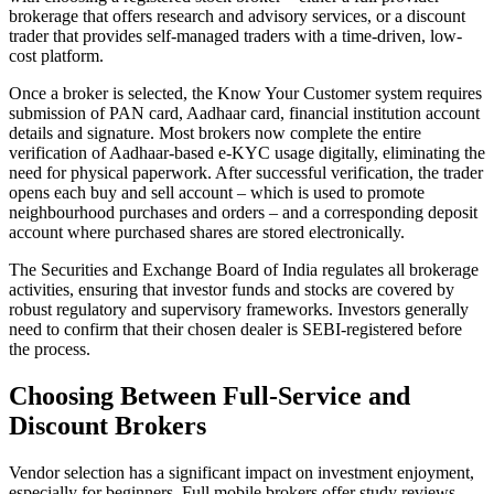
brokerage that offers research and advisory services, or a discount
trader that provides self-managed traders with a time-driven, low-
cost platform.
Once a broker is selected, the Know Your Customer system requires
submission of PAN card, Aadhaar card, financial institution account
details and signature. Most brokers now complete the entire
verification of Aadhaar-based e-KYC usage digitally, eliminating the
need for physical paperwork. After successful verification, the trader
opens each buy and sell account – which is used to promote
neighbourhood purchases and orders – and a corresponding deposit
account where purchased shares are stored electronically.
The Securities and Exchange Board of India regulates all brokerage
activities, ensuring that investor funds and stocks are covered by
robust regulatory and supervisory frameworks. Investors generally
need to confirm that their chosen dealer is SEBI-registered before
the process.
Choosing Between Full-Service and
Discount Brokers
Vendor selection has a significant impact on investment enjoyment,
especially for beginners. Full mobile brokers offer study reviews,