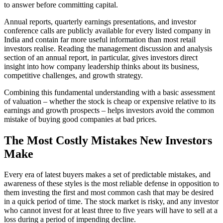
to answer before committing capital.
Annual reports, quarterly earnings presentations, and investor
conference calls are publicly available for every listed company in
India and contain far more useful information than most retail
investors realise. Reading the management discussion and analysis
section of an annual report, in particular, gives investors direct
insight into how company leadership thinks about its business,
competitive challenges, and growth strategy.
Combining this fundamental understanding with a basic assessment
of valuation – whether the stock is cheap or expensive relative to its
earnings and growth prospects – helps investors avoid the common
mistake of buying good companies at bad prices.
The Most Costly Mistakes New Investors
Make
Every era of latest buyers makes a set of predictable mistakes, and
awareness of these styles is the most reliable defense in opposition to
them investing the first and most common cash that may be desired
in a quick period of time. The stock market is risky, and any investor
who cannot invest for at least three to five years will have to sell at a
loss during a period of impending decline.