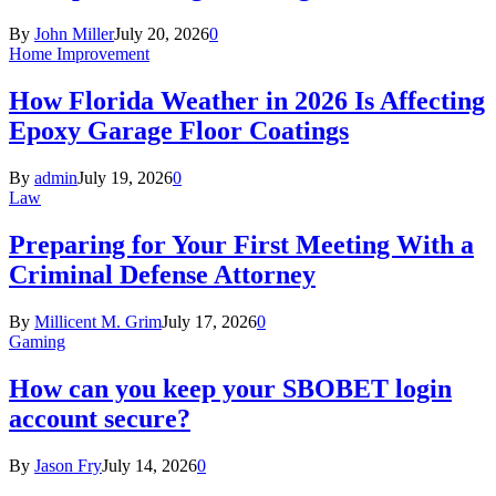
By
John Miller
July 20, 2026
0
Home Improvement
How Florida Weather in 2026 Is Affecting
Epoxy Garage Floor Coatings
By
admin
July 19, 2026
0
Law
Preparing for Your First Meeting With a
Criminal Defense Attorney
By
Millicent M. Grim
July 17, 2026
0
Gaming
How can you keep your SBOBET login
account secure?
By
Jason Fry
July 14, 2026
0