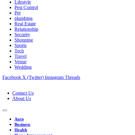
Lifestyle
Pest Control
Pet
plumbing
Real Estate
Relationship
Security
Shopping
Sports
Tech
Travel
Venue
Wedding
Facebook
X (Twitter)
Instagram
Threads
Contact Us
About Us
Auto
Business
Health