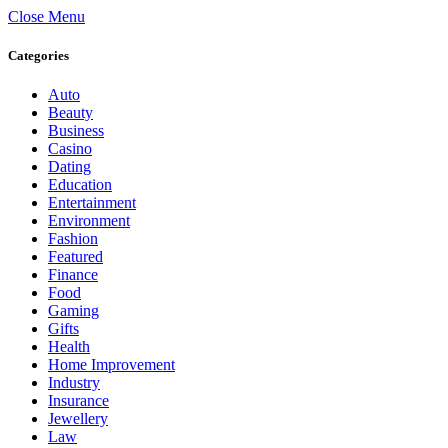
Close Menu
Categories
Auto
Beauty
Business
Casino
Dating
Education
Entertainment
Environment
Fashion
Featured
Finance
Food
Gaming
Gifts
Health
Home Improvement
Industry
Insurance
Jewellery
Law