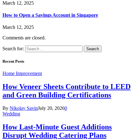
March 12, 2025
How to Open a Savings Account in Singapore
March 12, 2025
Comments are closed.
Search for:
Recent Posts
Home Improvement
How Veneer Sheets Contribute to LEED
and Green Building Certifications
By
Nikolay Savin
July 20, 2026
0
Wedding
How Last-Minute Guest Additions
Disrupt Wedding Catering Plans