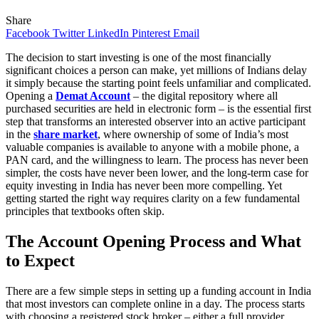
Share
Facebook
Twitter
LinkedIn
Pinterest
Email
The decision to start investing is one of the most financially
significant choices a person can make, yet millions of Indians delay
it simply because the starting point feels unfamiliar and complicated.
Opening a
Demat Account
– the digital repository where all
purchased securities are held in electronic form – is the essential first
step that transforms an interested observer into an active participant
in the
share market
, where ownership of some of India’s most
valuable companies is available to anyone with a mobile phone, a
PAN card, and the willingness to learn. The process has never been
simpler, the costs have never been lower, and the long-term case for
equity investing in India has never been more compelling. Yet
getting started the right way requires clarity on a few fundamental
principles that textbooks often skip.
The Account Opening Process and What
to Expect
There are a few simple steps in setting up a funding account in India
that most investors can complete online in a day. The process starts
with choosing a registered stock broker – either a full provider