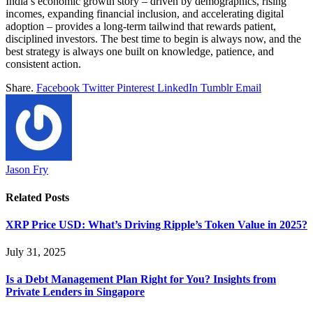
India’s economic growth story – driven by demographics, rising
incomes, expanding financial inclusion, and accelerating digital
adoption – provides a long-term tailwind that rewards patient,
disciplined investors. The best time to begin is always now, and the
best strategy is always one built on knowledge, patience, and
consistent action.
Share.
Facebook
Twitter
Pinterest
LinkedIn
Tumblr
Email
Jason Fry
Related
Posts
XRP Price USD: What’s Driving Ripple’s Token Value in 2025?
July 31, 2025
Is a Debt Management Plan Right for You? Insights from
Private Lenders in Singapore