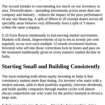
The second mistake is concentrating too much on one inventory or
area. Diversification – spreading investments across more than one
company and industry – reduces the impact of the poor performance
of any one financing. A split of fifteen to 20 exempt shares across all
speciality areas behaves very differently from a split of 3 shares
within the same company.
0.33 Error Reacts emotionally to fast-moving market movements.
Markets will shrink. Improvements of up to ten to twenty per cent
regularly occur over each multiple 12-month investment horizon.
Investors who sell into those corrections lock in losses and pass on
the treatment traditionally given to every massive market decline in
India.
Starting Small and Building Consistently
The most enduring truth about equity investing in India is that
consistency matters more than timing. An investor who starts with a
modest amount, adds to their portfolio regularly, reinvests dividends,
and holds quality companies through market cycles will almost
always outperform one who waits for the perfect moment to invest a
large sum.