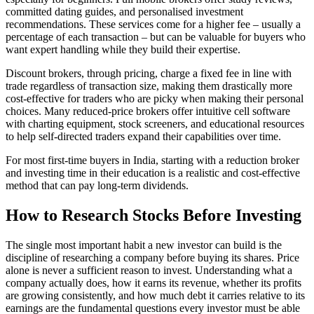
committed dating guides, and personalised investment
recommendations. These services come for a higher fee – usually a
percentage of each transaction – but can be valuable for buyers who
want expert handling while they build their expertise.
Discount brokers, through pricing, charge a fixed fee in line with
trade regardless of transaction size, making them drastically more
cost-effective for traders who are picky when making their personal
choices. Many reduced-price brokers offer intuitive cell software
with charting equipment, stock screeners, and educational resources
to help self-directed traders expand their capabilities over time.
For most first-time buyers in India, starting with a reduction broker
and investing time in their education is a realistic and cost-effective
method that can pay long-term dividends.
How to Research Stocks Before Investing
The single most important habit a new investor can build is the
discipline of researching a company before buying its shares. Price
alone is never a sufficient reason to invest. Understanding what a
company actually does, how it earns its revenue, whether its profits
are growing consistently, and how much debt it carries relative to its
earnings are the fundamental questions every investor must be able