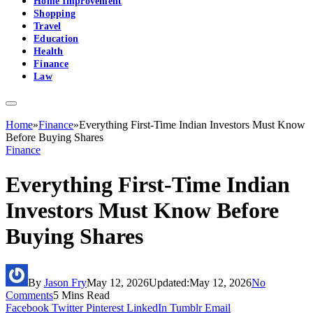
Home Improvement
Shopping
Travel
Education
Health
Finance
Law
Home
»
Finance
»
Everything First-Time Indian Investors Must Know
Before Buying Shares
Finance
Everything First-Time Indian
Investors Must Know Before
Buying Shares
By
Jason Fry
May 12, 2026
Updated:
May 12, 2026
No
Comments
5 Mins Read
Facebook
Twitter
Pinterest
LinkedIn
Tumblr
Email