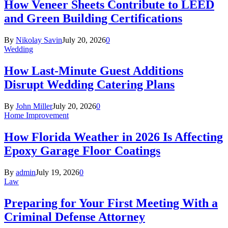
How Veneer Sheets Contribute to LEED
and Green Building Certifications
By
Nikolay Savin
July 20, 2026
0
Wedding
How Last-Minute Guest Additions
Disrupt Wedding Catering Plans
By
John Miller
July 20, 2026
0
Home Improvement
How Florida Weather in 2026 Is Affecting
Epoxy Garage Floor Coatings
By
admin
July 19, 2026
0
Law
Preparing for Your First Meeting With a
Criminal Defense Attorney