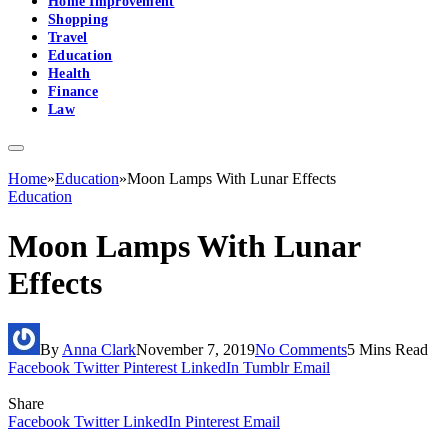
Home Improvement
Shopping
Travel
Education
Health
Finance
Law
Home
»
Education
»
Moon Lamps With Lunar Effects
Education
Moon Lamps With Lunar
Effects
By
Anna Clark
November 7, 2019
No Comments
5 Mins Read
Facebook
Twitter
Pinterest
LinkedIn
Tumblr
Email
Share
Facebook
Twitter
LinkedIn
Pinterest
Email