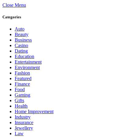
Close Menu
Categories
Auto
Beauty
Business
Casino
Dating
Education
Entertainment
Environment
Fashion
Featured
Finance
Food
Gaming
Gifts
Health
Home Improvement
Industry
Insurance
Jewellery
Law