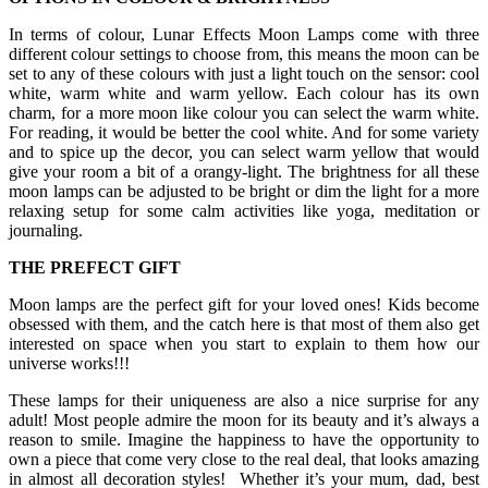
In terms of colour, Lunar Effects Moon Lamps come with three
different colour settings to choose from, this means the moon can be
set to any of these colours with just a light touch on the sensor: cool
white, warm white and warm yellow. Each colour has its own
charm, for a more moon like colour you can select the warm white.
For reading, it would be better the cool white. And for some variety
and to spice up the decor, you can select warm yellow that would
give your room a bit of a orangy-light. The brightness for all these
moon lamps can be adjusted to be bright or dim the light for a more
relaxing setup for some calm activities like yoga, meditation or
journaling.
THE PREFECT GIFT
Moon lamps are the perfect gift for your loved ones! Kids become
obsessed with them, and the catch here is that most of them also get
interested on space when you start to explain to them how our
universe works!!!
These lamps for their uniqueness are also a nice surprise for any
adult! Most people admire the moon for its beauty and it’s always a
reason to smile. Imagine the happiness to have the opportunity to
own a piece that come very close to the real deal, that looks amazing
in almost all decoration styles! Whether it’s your mum, dad, best