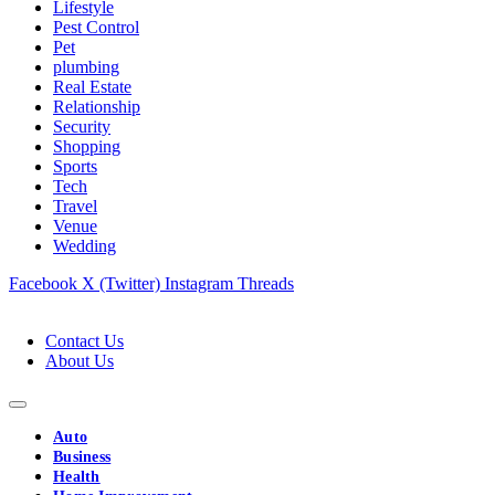
Lifestyle
Pest Control
Pet
plumbing
Real Estate
Relationship
Security
Shopping
Sports
Tech
Travel
Venue
Wedding
Facebook
X (Twitter)
Instagram
Threads
Contact Us
About Us
Auto
Business
Health