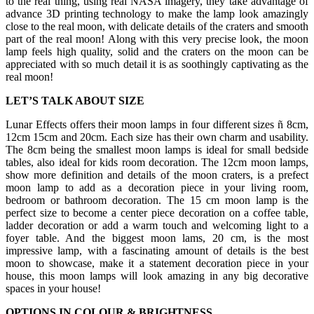
to the real thing, using real NASA imagery, they take advantage of
advance 3D printing technology to make the lamp look amazingly
close to the real moon, with delicate details of the craters and smooth
part of the real moon! Along with this very precise look, the moon
lamp feels high quality, solid and the craters on the moon can be
appreciated with so much detail it is as soothingly captivating as the
real moon!
LET’S TALK ABOUT SIZE
Lunar Effects offers their moon lamps in four different sizes ñ 8cm,
12cm 15cm and 20cm. Each size has their own charm and usability.
The 8cm being the smallest moon lamps is ideal for small bedside
tables, also ideal for kids room decoration. The 12cm moon lamps,
show more definition and details of the moon craters, is a prefect
moon lamp to add as a decoration piece in your living room,
bedroom or bathroom decoration. The 15 cm moon lamp is the
perfect size to become a center piece decoration on a coffee table,
ladder decoration or add a warm touch and welcoming light to a
foyer table. And the biggest moon lams, 20 cm, is the most
impressive lamp, with a fascinating amount of details is the best
moon to showcase, make it a statement decoration piece in your
house, this moon lamps will look amazing in any big decorative
spaces in your house!
OPTIONS IN COLOUR & BRIGHTNESS