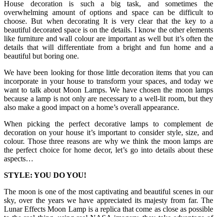
House decoration is such a big task, and sometimes the
overwhelming amount of options and space can be difficult to
choose. But when decorating It is very clear that the key to a
beautiful decorated space is on the details. I know the other elements
like furniture and wall colour are important as well but it’s often the
details that will differentiate from a bright and fun home and a
beautiful but boring one.
We have been looking for those little decoration items that you can
incorporate in your house to transform your spaces, and today we
want to talk about Moon Lamps. We have chosen the moon lamps
because a lamp is not only are necessary to a well-lit room, but they
also make a good impact on a home’s overall appearance.
When picking the perfect decorative lamps to complement de
decoration on your house it’s important to consider style, size, and
colour. Those three reasons are why we think the moon lamps are
the perfect choice for home decor, let’s go into details about these
aspects…
STYLE: YOU DO YOU!
The moon is one of the most captivating and beautiful scenes in our
sky, over the years we have appreciated its majesty from far. The
Lunar Effects Moon Lamp is a replica that come as close as possible