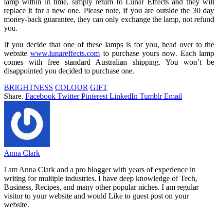
lamp within in time, simply return to Lunar Effects and they will
replace it for a new one. Please note, if you are outside the 30 day
money-back guarantee, they can only exchange the lamp, not refund
you.
If you decide that one of these lamps is for you, head over to the
website
www.lunareffects.com
to purchase yours now. Each lamp
comes with free standard Australian shipping. You won’t be
disappointed you decided to purchase one.
BRIGHTNESS
COLOUR
GIFT
Share.
Facebook
Twitter
Pinterest
LinkedIn
Tumblr
Email
Anna Clark
I am Anna Clark and a pro blogger with years of experience in
writing for multiple industries. I have deep knowledge of Tech,
Business, Recipes, and many other popular niches. I am regular
visitor to your website and would Like to guest post on your
website.