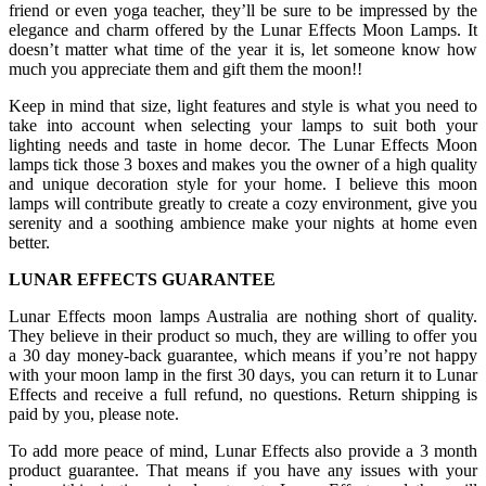
friend or even yoga teacher, they’ll be sure to be impressed by the
elegance and charm offered by the Lunar Effects Moon Lamps. It
doesn’t matter what time of the year it is, let someone know how
much you appreciate them and gift them the moon!!
Keep in mind that size, light features and style is what you need to
take into account when selecting your lamps to suit both your
lighting needs and taste in home decor. The Lunar Effects Moon
lamps tick those 3 boxes and makes you the owner of a high quality
and unique decoration style for your home. I believe this moon
lamps will contribute greatly to create a cozy environment, give you
serenity and a soothing ambience make your nights at home even
better.
LUNAR EFFECTS GUARANTEE
Lunar Effects moon lamps Australia are nothing short of quality.
They believe in their product so much, they are willing to offer you
a 30 day money-back guarantee, which means if you’re not happy
with your moon lamp in the first 30 days, you can return it to Lunar
Effects and receive a full refund, no questions. Return shipping is
paid by you, please note.
To add more peace of mind, Lunar Effects also provide a 3 month
product guarantee. That means if you have any issues with your