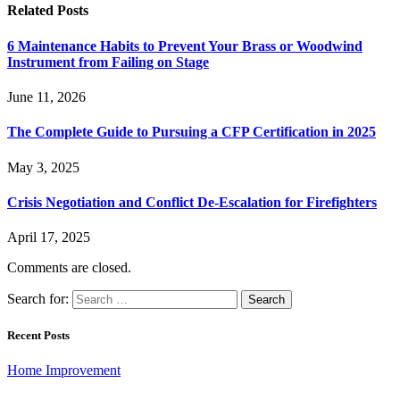
Related
Posts
6 Maintenance Habits to Prevent Your Brass or Woodwind
Instrument from Failing on Stage
June 11, 2026
The Complete Guide to Pursuing a CFP Certification in 2025
May 3, 2025
Crisis Negotiation and Conflict De-Escalation for Firefighters
April 17, 2025
Comments are closed.
Search for:
Recent Posts
Home Improvement