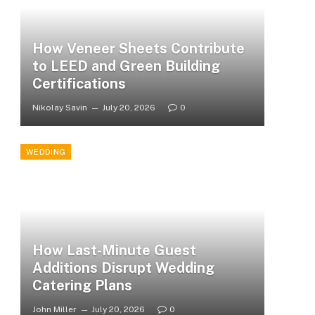
How Veneer Sheets Contribute
to LEED and Green Building
Certifications
Nikolay Savin
July 20, 2026
0
WEDDING
How Last-Minute Guest
Additions Disrupt Wedding
Catering Plans
John Miller
July 20, 2026
0