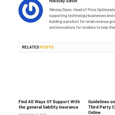
Nikolay Savin
Nikolay Savin, Head of Price Optimizat
supporting technology businesses and en
building a product for retail revenue g
and innovations for retailers to help th
RELATED
POSTS
Find All Ways Of Support With
Guidelines o
the general liability insurance
Third Party C
Online
September 9, 2021