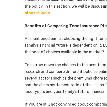
the policy. In this section, we will be discus
plans in India
.
Benefits of Comparing Term Insurance Plan
As mentioned earlier, choosing the right term 
family’s financial future is dependent on it.
the pool of choices available in the market?
To narrow down the choices to the best term 
research and compare different policies onl
several factors such as the premiums charged,
and the claim settlement ratio of the insurer
meet yours and your family’s future financial
If you are still not convinced about comparin