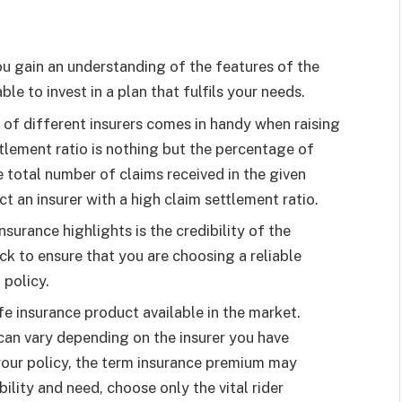
ou gain an understanding of the features of the
le to invest in a plan that fulfils your needs.
 of different insurers comes in handy when raising
tlement ratio is nothing but the percentage of
e total number of claims received in the given
ct an insurer with a high claim settlement ratio.
surance highlights is the credibility of the
heck to ensure that you are choosing a reliable
 policy.
fe insurance product available in the market.
an vary depending on the insurer you have
 your policy, the term insurance premium may
ility and need, choose only the vital rider