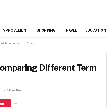
 IMPROVEMENT
SHOPPING
TRAVEL
EDUCATION
ent Term Insurance Plans
Comparing Different Term
4 Mins Read
est