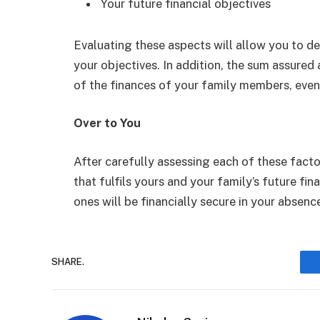
Your future financial objectives
Evaluating these aspects will allow you to d
your objectives. In addition, the sum assure
of the finances of your family members, even 
Over to You
After carefully assessing each of these factor
that fulfils yours and your family’s future fin
ones will be financially secure in your absence
SHARE.