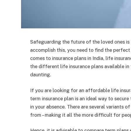
Safeguarding the future of the loved ones is t
accomplish this, you need to find the perfec
comes to insurance plans in India, life insur
the different life insurance plans available i
daunting.
If you are looking for an affordable life ins
term insurance plan is an ideal way to secure 
in your absence. There are several variants of
from – making it all the more difficult for peo
Hence, it is advisable to compare term plans