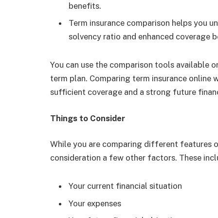
benefits.
Term insurance comparison helps you und
solvency ratio and enhanced coverage be
You can use the comparison tools available on
term plan. Comparing term insurance online wi
sufficient coverage and a strong future finan
Things to Consider
While you are comparing different features of
consideration a few other factors. These incl
Your current financial situation
Your expenses