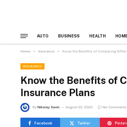
AUTO
BUSINESS
HEALTH
HOME
»
»
Home
Insurance
Know the Benefits of Comparing Differ
INSURANCE
Know the Benefits of 
Insurance Plans
By
Nikolay Savin
August 22, 2020
No Comments
Facebook
Twitter
Pinter