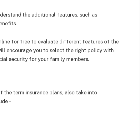
erstand the additional features, such as
nefits.
line for free to evaluate different features of the
ll encourage you to select the right policy with
cial security for your family members.
 the term insurance plans, also take into
ude –