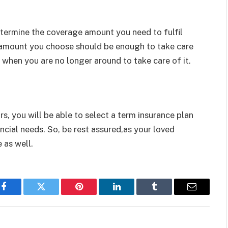
etermine the coverage amount you need to fulfil
d amount you choose should be enough to take care
when you are no longer around to take care of it.
s, you will be able to select a term insurance plan
ancial needs. So, be rest assured,as your loved
 as well.
Facebook
Twitter
Pinterest
LinkedIn
Tumblr
Email