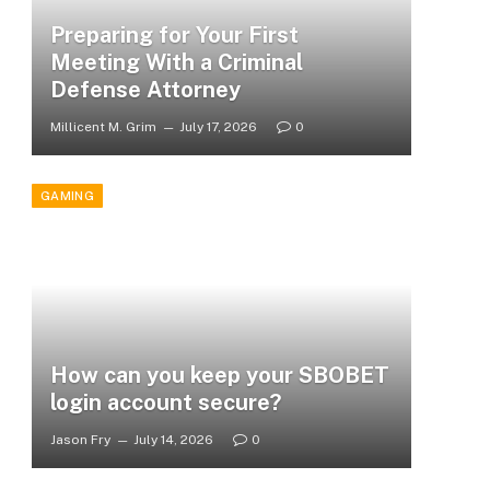
Preparing for Your First
Meeting With a Criminal
Defense Attorney
Millicent M. Grim
July 17, 2026
0
GAMING
How can you keep your SBOBET
login account secure?
Jason Fry
July 14, 2026
0