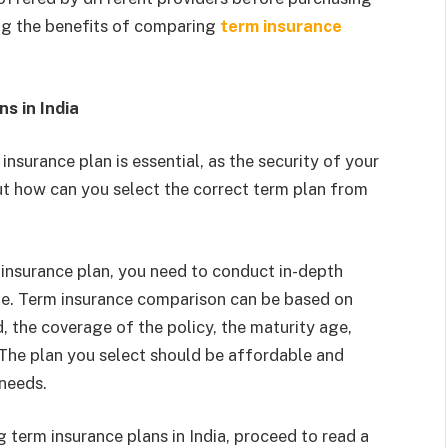
sing the benefits of comparing
term insurance
s in India
insurance plan is essential, as the security of your
 But how can you select the correct term plan from
insurance plan, you need to conduct in-depth
ine. Term insurance comparison can be based on
 the coverage of the policy, the maturity age,
. The plan you select should be affordable and
 needs.
g term insurance plans in India, proceed to read a