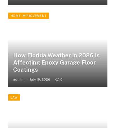
HOME IMPROVEMENT
How Florida Weather in 2026 Is
Affecting Epoxy Garage Floor
Coatings
admin
July 19, 2026
0
LAW