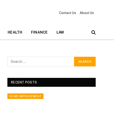
Contact Us
About Us
HEALTH
FINANCE
LAW
RECENT POSTS
HOME IMPROVEMENT