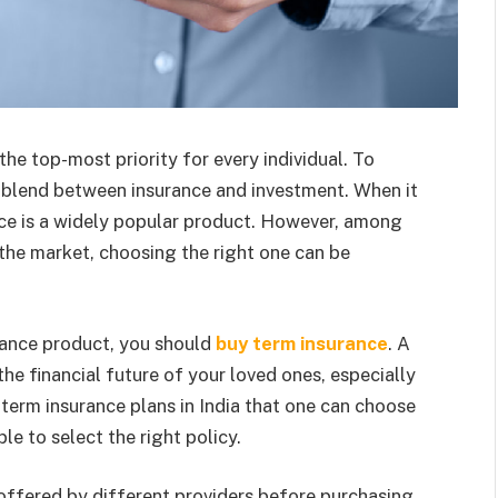
he top-most priority for every individual. To
t blend between insurance and investment. When it
ance is a widely popular product. However, among
n the market, choosing the right one can be
urance product, you should
buy term insurance
. A
the financial future of your loved ones, especially
 term insurance plans in India that one can choose
ple to select the right policy.
 offered by different providers before purchasing