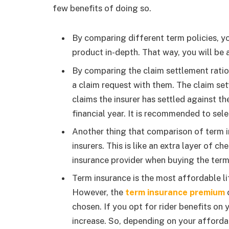
few benefits of doing so.
By comparing different term policies, y
product in-depth. That way, you will be ab
By comparing the claim settlement ratio
a claim request with them. The claim set
claims the insurer has settled against th
financial year. It is recommended to sele
Another thing that comparison of term in
insurers. This is like an extra layer of c
insurance provider when buying the term
Term insurance is the most affordable li
However, the
term insurance premium
c
chosen. If you opt for rider benefits on
increase. So, depending on your affordab