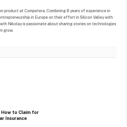
ion product at Competera. Combining 8 years of experience in
trepreneurship in Europe on their effort in Silicon Valley with
rowth Nikolay is passionate about sharing stories on technologies
em grow.
n How to Claim for
ar Insurance