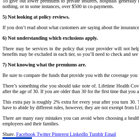
To give out lower premiums to private insurers, hospitals generally
nothing, or in some instances, over $500 in co-payments.
5) Not looking at policy reviews.
If you don’t read about what customers are saying about the insuranc
6) Not understanding which exclusions apply.
There may be services in the policy that your provider will not help
benefits may be excluded in each tier, so you’ll need to check and s
7) Not knowing what the premiums are.
Be sure to compare the funds that provide you with the coverage you n
There’s something else you should take note of. Lifetime Health Cover
after the age of 30. If you are older than 30 for the first time that you
This extra pay is roughly 2% extra for every year after you turn 30. 
have to abide by different rules, however, they are not exempt from 
There are many easy mistakes you can avoid when choosing a healthca
employees and their families.
Share.
Facebook
Twitter
Pinterest
LinkedIn
Tumblr
Email