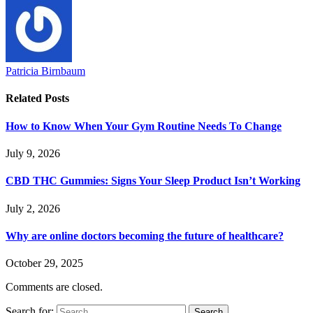
Patricia Birnbaum
Related
Posts
How to Know When Your Gym Routine Needs To Change
July 9, 2026
CBD THC Gummies: Signs Your Sleep Product Isn’t Working
July 2, 2026
Why are online doctors becoming the future of healthcare?
October 29, 2025
Comments are closed.
Search for: