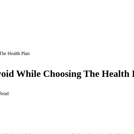
he Health Plan
id While Choosing The Health 
Read