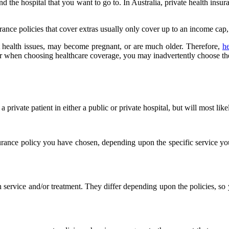
the hospital that you want to go to. In Australia, private health insura
urance policies that cover extras usually only cover up to an income cap
nt health issues, may become pregnant, or are much older. Therefore,
h
for when choosing healthcare coverage, you may inadvertently choose t
rivate patient in either a public or private hospital, but will most like
surance policy you have chosen, depending upon the specific service yo
service and/or treatment. They differ depending upon the policies, so 