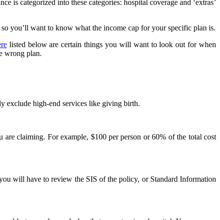
nce is categorized into these categories: hospital coverage and ‘extras’
, so you’ll want to know what the income cap for your specific plan is.
ere
listed below are certain things you will want to look out for when
he wrong plan.
ly exclude high-end services like giving birth.
u are claiming. For example, $100 per person or 60% of the total cost
you will have to review the SIS of the policy, or Standard Information