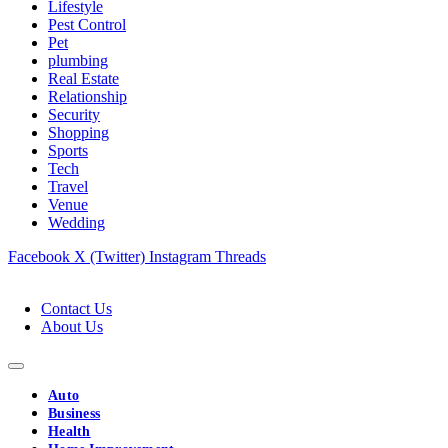
Lifestyle
Pest Control
Pet
plumbing
Real Estate
Relationship
Security
Shopping
Sports
Tech
Travel
Venue
Wedding
Facebook
X (Twitter)
Instagram
Threads
Contact Us
About Us
Auto
Business
Health