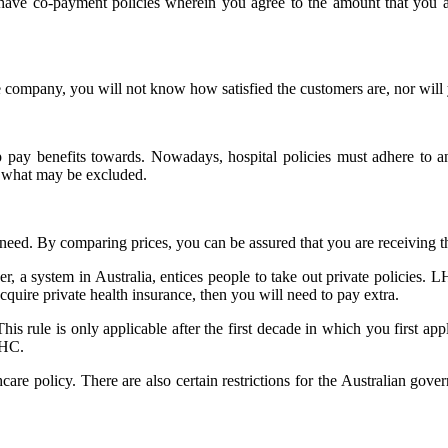
 have co-payment policies wherein you agree to the amount that you a
e company, you will not know how satisfied the customers are, nor wil
 pay benefits towards. Nowadays, hospital policies must adhere to an e
ee what may be excluded.
eed. By comparing prices, you can be assured that you are receiving th
, a system in Australia, entices people to take out private policies. LH
 acquire private health insurance, then you will need to pay extra.
This rule is only applicable after the first decade in which you first a
LHC.
re policy. There are also certain restrictions for the Australian gove