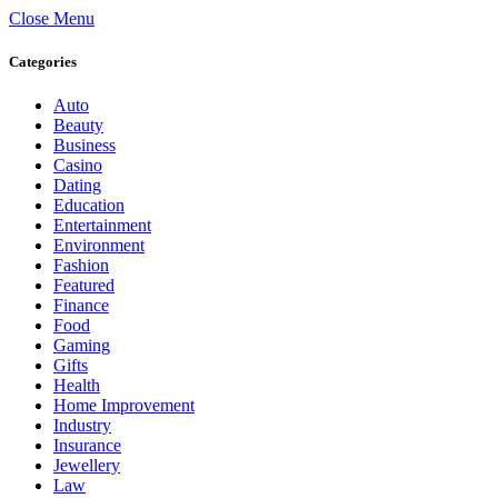
Close Menu
Categories
Auto
Beauty
Business
Casino
Dating
Education
Entertainment
Environment
Fashion
Featured
Finance
Food
Gaming
Gifts
Health
Home Improvement
Industry
Insurance
Jewellery
Law