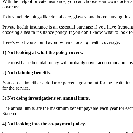
With the help of private insurance, you can choose your own doctor and 
coverage.
Extras include things like dental care, glasses, and home nursing. Ins
Private health insurance is an essential purchase if you have freque
choosing a health insurance policy. If you don’t know what to look 
Here’s what you should avoid when choosing health coverage:
1) Not looking at what the policy covers.
The most basic hospital policy will probably cover accommodation as a p
2) Not claiming benefits.
You can claim either a dollar or percentage amount for the health in
for the service.
3) Not doing investigations on annual limits.
The annual limits are the maximum benefit payable each year for each 
Statement.
4) Not looking into the co-payment policy.