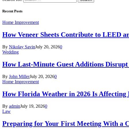
Recent Posts
Home Improvement
How Veneer Sheets Contribute to LEED and
By
Nikolay Savin
July 20, 2026
0
Wedding
How Last-Minute Guest Additions Disrupt
By
John Miller
July 20, 2026
0
Home Improvement
How Florida Weather in 2026 Is Affecting
By
admin
July 19, 2026
0
Law
Preparing for Your First Meeting With a 