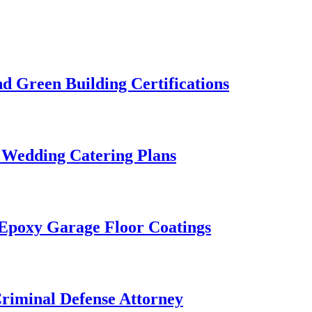
 Green Building Certifications
 Wedding Catering Plans
 Epoxy Garage Floor Coatings
Criminal Defense Attorney