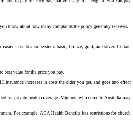
re able to pay for each day that you stay in a hospital. You can pay
l you know about how many complaints the policy generally receives.
asier classification system: basic, bronze, gold, and silver. Certain
e best value for the price you pay.
C insurance increases in costs the older you get, and goes into effect
pplied for private health coverage. Migrants who come to Australia may
rnment. For example, ACA Health Benefits has restrictions for church