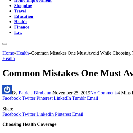
Home Improvement
Shopping
Travel
Education
Health
Finance
Law
Home
»
Health
»
Common Mistakes One Must Avoid While Choosing T
Health
Common Mistakes One Must Avo
By
Patricia Birnbaum
November 25, 2019
No Comments
4 Mins 
Facebook
Twitter
Pinterest
LinkedIn
Tumblr
Email
Share
Facebook
Twitter
LinkedIn
Pinterest
Email
Choosing Health Coverage