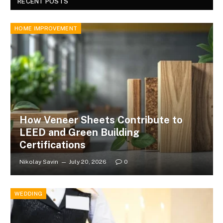
RECENT POSTS
HOME IMPROVEMENT
How Veneer Sheets Contribute to
LEED and Green Building
Certifications
Nikolay Savin
July 20, 2026
0
WEDDING