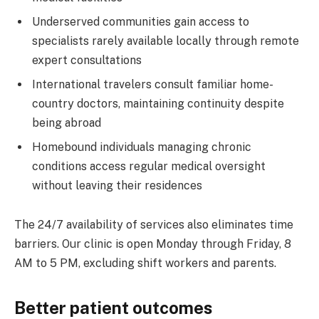
Underserved communities gain access to
specialists rarely available locally through remote
expert consultations
International travelers consult familiar home-
country doctors, maintaining continuity despite
being abroad
Homebound individuals managing chronic
conditions access regular medical oversight
without leaving their residences
The 24/7 availability of services also eliminates time
barriers. Our clinic is open Monday through Friday, 8
AM to 5 PM, excluding shift workers and parents.
Better patient outcomes