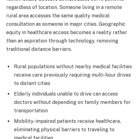
regardless of location. Someone living in a remote
rural area accesses the same quality medical
consultation as someone in major cities. Geographic
equity in healthcare access becomes a reality rather
than an aspiration through technology, removing
traditional distance barriers.
Rural populations without nearby medical facilities
receive care previously requiring multi-hour drives
to distant cities
Elderly individuals unable to drive can access
doctors without depending on family members for
transportation
Mobility-impaired patients receive healthcare,
eliminating physical barriers to traveling to
medical facilities