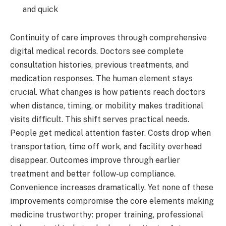
and quick
Continuity of care improves through comprehensive
digital medical records. Doctors see complete
consultation histories, previous treatments, and
medication responses. The human element stays
crucial. What changes is how patients reach doctors
when distance, timing, or mobility makes traditional
visits difficult. This shift serves practical needs.
People get medical attention faster. Costs drop when
transportation, time off work, and facility overhead
disappear. Outcomes improve through earlier
treatment and better follow-up compliance.
Convenience increases dramatically. Yet none of these
improvements compromise the core elements making
medicine trustworthy: proper training, professional