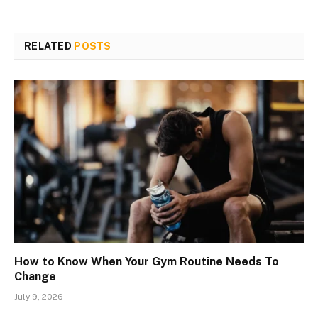
RELATED
POSTS
How to Know When Your Gym Routine Needs To
Change
July 9, 2026