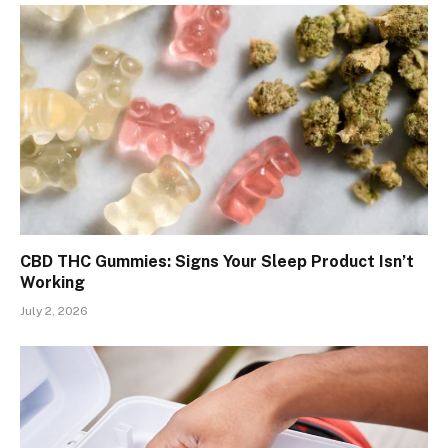
CBD THC Gummies: Signs Your Sleep Product Isn’t
Working
July 2, 2026