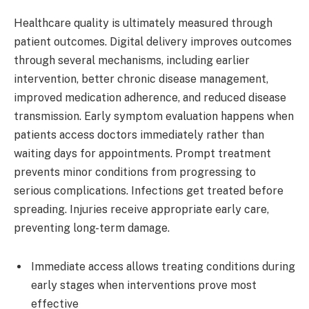
Healthcare quality is ultimately measured through
patient outcomes. Digital delivery improves outcomes
through several mechanisms, including earlier
intervention, better chronic disease management,
improved medication adherence, and reduced disease
transmission. Early symptom evaluation happens when
patients access doctors immediately rather than
waiting days for appointments. Prompt treatment
prevents minor conditions from progressing to
serious complications. Infections get treated before
spreading. Injuries receive appropriate early care,
preventing long-term damage.
Immediate access allows treating conditions during
early stages when interventions prove most
effective