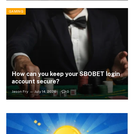
GAMING
How can you keep your SBOBET login
account secure?
Jason Fry
July 14, 2026
0