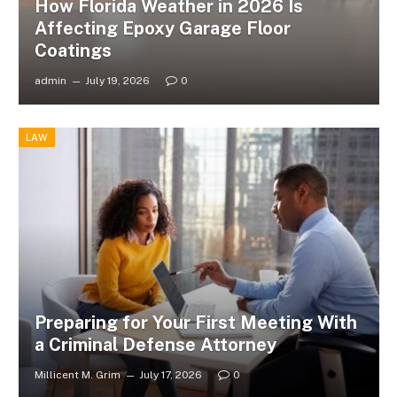
How Florida Weather in 2026 Is
Affecting Epoxy Garage Floor
Coatings
admin
July 19, 2026
0
LAW
Preparing for Your First Meeting With
a Criminal Defense Attorney
Millicent M. Grim
July 17, 2026
0