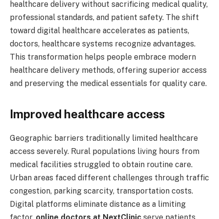
healthcare delivery without sacrificing medical quality,
professional standards, and patient safety. The shift
toward digital healthcare accelerates as patients,
doctors, healthcare systems recognize advantages.
This transformation helps people embrace modern
healthcare delivery methods, offering superior access
and preserving the medical essentials for quality care.
Improved healthcare access
Geographic barriers traditionally limited healthcare
access severely. Rural populations living hours from
medical facilities struggled to obtain routine care.
Urban areas faced different challenges through traffic
congestion, parking scarcity, transportation costs.
Digital platforms eliminate distance as a limiting
factor.
online doctors at NextClinic
serve patients