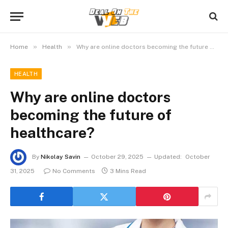
»
»
Home
Health
Why are online doctors becoming the future of healthcare?
HEALTH
Why are online doctors
becoming the future of
healthcare?
By
Nikolay Savin
October 29, 2025
Updated:
October
31, 2025
No Comments
3 Mins Read