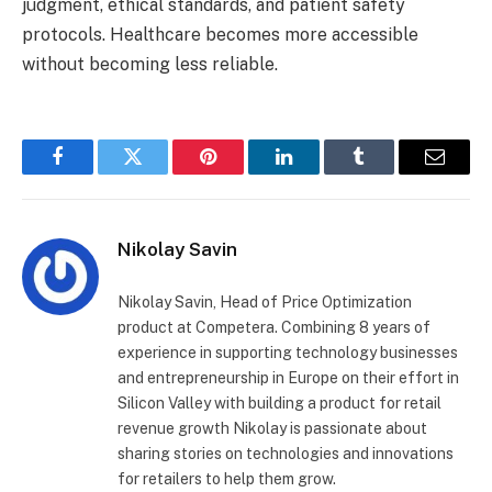
judgment, ethical standards, and patient safety
protocols. Healthcare becomes more accessible
without becoming less reliable.
Facebook
Twitter
Pinterest
LinkedIn
Tumblr
Email
Nikolay Savin
Nikolay Savin, Head of Price Optimization
product at Competera. Combining 8 years of
experience in supporting technology businesses
and entrepreneurship in Europe on their effort in
Silicon Valley with building a product for retail
revenue growth Nikolay is passionate about
sharing stories on technologies and innovations
for retailers to help them grow.