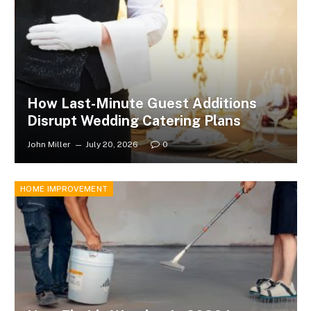
How Last-Minute Guest Additions
Disrupt Wedding Catering Plans
John Miller
July 20, 2026
0
HOME IMPROVEMENT