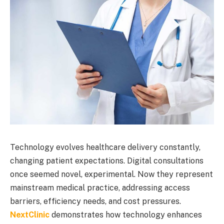
Technology evolves healthcare delivery constantly,
changing patient expectations. Digital consultations
once seemed novel, experimental. Now they represent
mainstream medical practice, addressing access
barriers, efficiency needs, and cost pressures.
NextClinic
demonstrates how technology enhances