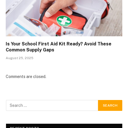
Is Your School First Aid Kit Ready? Avoid These
Common Supply Gaps
August 25, 2025
Comments are closed.