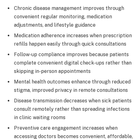
Chronic disease management improves through
convenient regular monitoring, medication
adjustments, and lifestyle guidance
Medication adherence increases when prescription
refills happen easily through quick consultations
Follow-up compliance improves because patients
complete convenient digital check-ups rather than
skipping in-person appointments
Mental health outcomes enhance through reduced
stigma, improved privacy in remote consultations
Disease transmission decreases when sick patients
consult remotely rather than spreading infections
in clinic waiting rooms
Preventive care engagement increases when
accessing doctors becomes convenient, affordable,