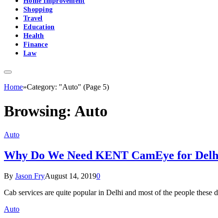
Home Improvement
Shopping
Travel
Education
Health
Finance
Law
Home
»
Category: "Auto" (Page 5)
Browsing:
Auto
Auto
Why Do We Need KENT CamEye for Delhi 
By
Jason Fry
August 14, 2019
0
Cab services are quite popular in Delhi and most of the people these 
Auto