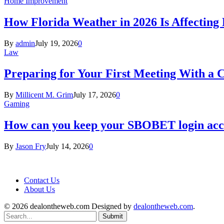
Home Improvement
How Florida Weather in 2026 Is Affecting
By
admin
July 19, 2026
0
Law
Preparing for Your First Meeting With a 
By
Millicent M. Grim
July 17, 2026
0
Gaming
How can you keep your SBOBET login acc
By
Jason Fry
July 14, 2026
0
Contact Us
About Us
© 2026 dealontheweb.com Designed by
dealontheweb.com
.
Submit