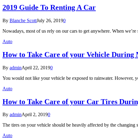
2019 Guide To Renting A Car
By
Blanche Scott
July 26, 2019
0
Nowadays, most of us rely on our cars to get anywhere. When we’re 
Auto
How to Take Care of your Vehicle During
By
admin
April 22, 2019
0
You would not like your vehicle be exposed to rainwater. However, y
Auto
How to Take Care of your Car Tires Duri
By
admin
April 2, 2019
0
The tires on your vehicle should be heavily affected by the changing 
Auto