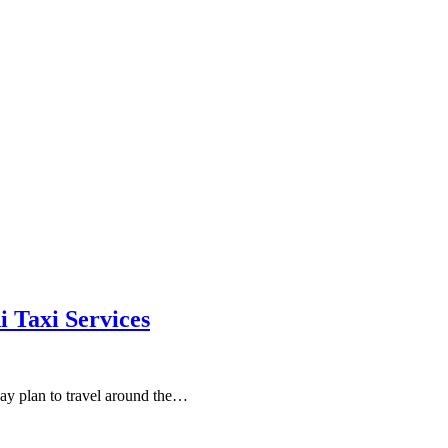
Taxi Services
day plan to travel around the…