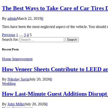
The Best Ways to Take Care of Car Tires
By
admin
March 22, 2019
0
Tires have been the most neglected aspect of the vehicle. You should 
Previous
1
…
3
4
5
Search for:
Recent Posts
Home Improvement
How Veneer Sheets Contribute to LEED and
By
Nikolay Savin
July 20, 2026
0
Wedding
How Last-Minute Guest Additions Disrupt
By
John Miller
July 20, 2026
0