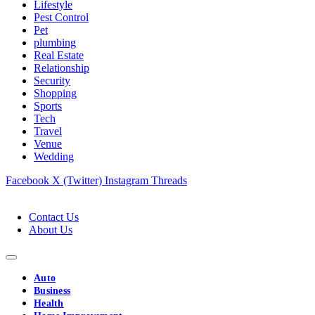
Lifestyle
Pest Control
Pet
plumbing
Real Estate
Relationship
Security
Shopping
Sports
Tech
Travel
Venue
Wedding
Facebook
X (Twitter)
Instagram
Threads
Contact Us
About Us
Auto
Business
Health