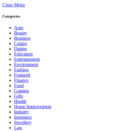
Close Menu
Categories
Auto
Beauty
Business
Casino
Dating
Education
Entertainment
Environment
Fashion
Featured
Finance
Food
Gaming
Gifts
Health
Home Improvement
Industry
Insurance
Jewellery
Law