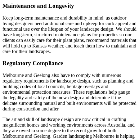
Maintenance and Longevity
Keep long-term maintenance and durability in mind, as outdoor
living designers need additional care and upkeep for curb appeal and
functional use over the lifespan of your landscape design. We should
have long-term, structured maintenance plans for properties so our
clients can easily care for their plant plans, recommend materials that
will hold up to Kansas weather, and teach them how to maintain and
care for their landscapes.
Regulatory Compliance
Melbourne and Geelong also have to comply with numerous
regulatory requirements for landscape design, such as planning and
building codes of local councils, heritage overlays and
environmental protection measures. These regulations help gauge
the legality and safety of the new design and determine if the
delicate surrounding natural and built environments will be protected
during construction and after.
The art and skill of landscape design are now critical in crafting
magnificent homes and working environments across Australia, and
they are owed to some degree to the recent growth of both
Melbourne and Geelong. Garden landscaping Melbourne is helping