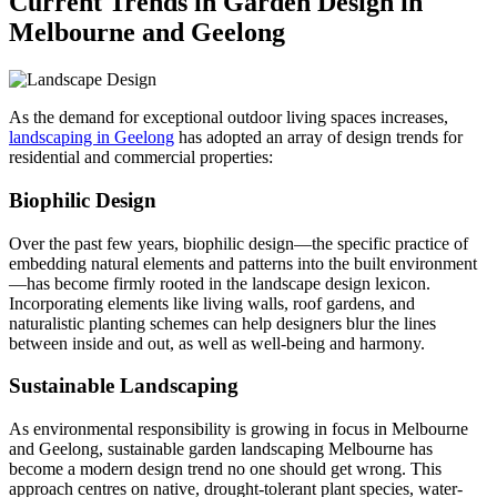
Current Trends in Garden Design in
Melbourne and Geelong
As the demand for exceptional outdoor living spaces increases,
landscaping in Geelong
has adopted an array of design trends for
residential and commercial properties:
Biophilic Design
Over the past few years, biophilic design—the specific practice of
embedding natural elements and patterns into the built environment
—has become firmly rooted in the landscape design lexicon.
Incorporating elements like living walls, roof gardens, and
naturalistic planting schemes can help designers blur the lines
between inside and out, as well as well-being and harmony.
Sustainable Landscaping
As environmental responsibility is growing in focus in Melbourne
and Geelong, sustainable garden landscaping Melbourne has
become a modern design trend no one should get wrong. This
approach centres on native, drought-tolerant plant species, water-