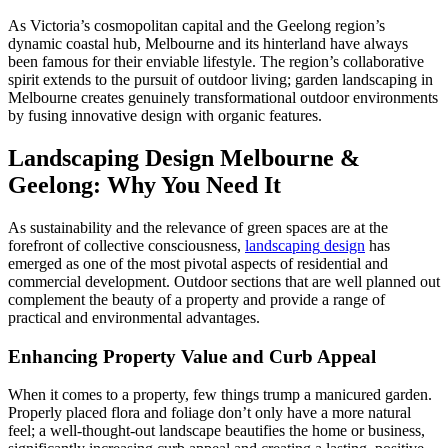
As Victoria’s cosmopolitan capital and the Geelong region’s
dynamic coastal hub, Melbourne and its hinterland have always
been famous for their enviable lifestyle. The region’s collaborative
spirit extends to the pursuit of outdoor living; garden landscaping in
Melbourne creates genuinely transformational outdoor environments
by fusing innovative design with organic features.
Landscaping Design Melbourne &
Geelong: Why You Need It
As sustainability and the relevance of green spaces are at the
forefront of collective consciousness,
landscaping
design
has
emerged as one of the most pivotal aspects of residential and
commercial development. Outdoor sections that are well planned out
complement the beauty of a property and provide a range of
practical and environmental advantages.
Enhancing Property Value and Curb Appeal
When it comes to a property, few things trump a manicured garden.
Properly placed flora and foliage don’t only have a more natural
feel; a well-thought-out landscape beautifies the home or business,