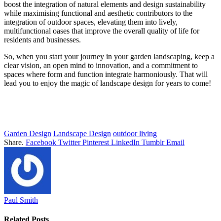
boost the integration of natural elements and design sustainability
while maximising functional and aesthetic contributors to the
integration of outdoor spaces, elevating them into lively,
multifunctional oases that improve the overall quality of life for
residents and businesses.
So, when you start your journey in your garden landscaping, keep a
clear vision, an open mind to innovation, and a commitment to
spaces where form and function integrate harmoniously. That will
lead you to enjoy the magic of landscape design for years to come!
Garden Design
Landscape Design
outdoor living
Share.
Facebook
Twitter
Pinterest
LinkedIn
Tumblr
Email
Paul Smith
Related
Posts