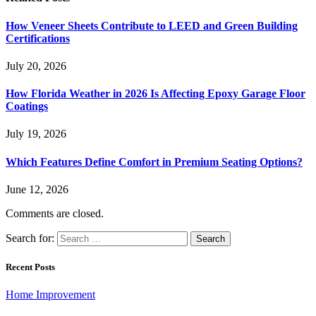
How Veneer Sheets Contribute to LEED and Green Building
Certifications
July 20, 2026
How Florida Weather in 2026 Is Affecting Epoxy Garage Floor
Coatings
July 19, 2026
Which Features Define Comfort in Premium Seating Options?
June 12, 2026
Comments are closed.
Search for:
Recent Posts
Home Improvement