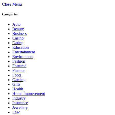
Close Menu
Categories
Auto
Beauty
Business
Casino
Dating
Education
Entertainment
Environment
Fashion
Featured
Finance
Food
Gaming
Gifts
Health
Home Improvement
Industry
Insurance
Jewellery
Law