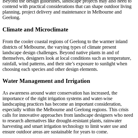
Beyond the design guidelines, landscape projects may also need to
contend with practical considerations that can shape outdoor living
planning, project delivery and maintenance in Melbourne and
Geelong.
Climate and Microclimate
From the cooler coastal regions of Geelong to the warmer inland
districts of Melbourne, the varying types of climate present
landscape design challenges. Beyond native plants in and of
themselves, designers look at local conditions such as temperature,
rainfall, wind patterns, and their site’s exposure to sunlight when
choosing each species and other design elements.
Water Management and Irrigation
As awareness around water conservation has increased, the
importance of the right irrigation systems and water-wise
landscaping practices has become an important consideration,
especially within the Melbourne and Geelong regions. This crisis
calls for innovative approaches from landscape designers who need
to research alternatives like drought-resistant plants, rainwater
harvesting and smart irrigation technology to limit water use and
ensure outdoor areas are sustainable for years to come.