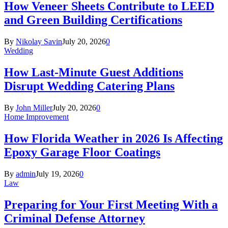
How Veneer Sheets Contribute to LEED
and Green Building Certifications
By
Nikolay Savin
July 20, 2026
0
Wedding
How Last-Minute Guest Additions
Disrupt Wedding Catering Plans
By
John Miller
July 20, 2026
0
Home Improvement
How Florida Weather in 2026 Is Affecting
Epoxy Garage Floor Coatings
By
admin
July 19, 2026
0
Law
Preparing for Your First Meeting With a
Criminal Defense Attorney