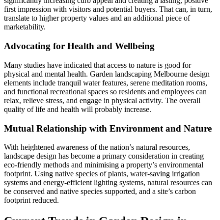
significantly increasing curb appeal and creating a lasting, positive
first impression with visitors and potential buyers. That can, in turn,
translate to higher property values and an additional piece of
marketability.
Advocating for Health and Wellbeing
Many studies have indicated that access to nature is good for
physical and mental health. Garden landscaping Melbourne design
elements include tranquil water features, serene meditation rooms,
and functional recreational spaces so residents and employees can
relax, relieve stress, and engage in physical activity. The overall
quality of life and health will probably increase.
Mutual Relationship with Environment and Nature
With heightened awareness of the nation’s natural resources,
landscape design has become a primary consideration in creating
eco-friendly methods and minimising a property’s environmental
footprint. Using native species of plants, water-saving irrigation
systems and energy-efficient lighting systems, natural resources can
be conserved and native species supported, and a site’s carbon
footprint reduced.