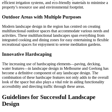
efficient irrigation systems, and eco-friendly materials to minimise a
property’s resource use and environmental footprint.
Outdoor Areas with Multiple Purposes
Modern landscape design in the region has centred on creating
multifunctional outdoor spaces that accommodate various needs and
activities. These multifunctional landscapes span everything from
integrated cooking and dining zones for easy entertaining to flexible
recreational spaces for enjoyment to serene meditation gardens.
Innovative Hardscaping
The increasing use of hardscaping elements—paving, decking,
water features—in landscape design in Melbourne and Geelong has
become a definitive component of any landscape design. The
combination of these hardscape features not only adds to the overall
look of the space but also plays a vital role in aiding functionality
accessibility and directing traffic through these areas.
Guidelines for Successful Landscape
Design