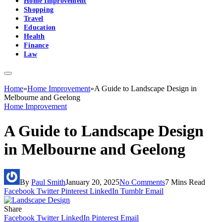
Home Improvement
Shopping
Travel
Education
Health
Finance
Law
Home
»
Home Improvement
»
A Guide to Landscape Design in
Melbourne and Geelong
Home Improvement
A Guide to Landscape Design
in Melbourne and Geelong
By
Paul Smith
January 20, 2025
No Comments
7 Mins Read
Facebook
Twitter
Pinterest
LinkedIn
Tumblr
Email
Share
Facebook
Twitter
LinkedIn
Pinterest
Email