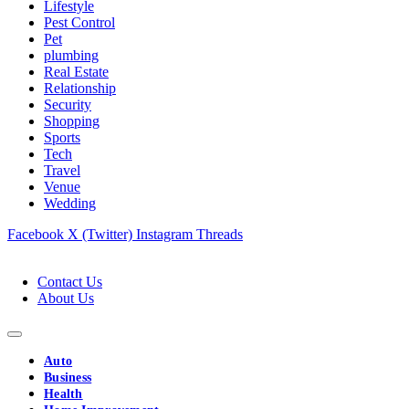
Lifestyle
Pest Control
Pet
plumbing
Real Estate
Relationship
Security
Shopping
Sports
Tech
Travel
Venue
Wedding
Facebook
X (Twitter)
Instagram
Threads
Contact Us
About Us
Auto
Business
Health