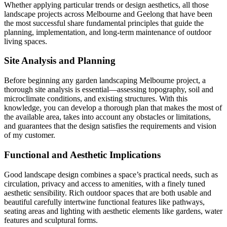
Whether applying particular trends or design aesthetics, all those
landscape projects across Melbourne and Geelong that have been
the most successful share fundamental principles that guide the
planning, implementation, and long-term maintenance of outdoor
living spaces.
Site Analysis and Planning
Before beginning any garden landscaping Melbourne project, a
thorough site analysis is essential—assessing topography, soil and
microclimate conditions, and existing structures. With this
knowledge, you can develop a thorough plan that makes the most of
the available area, takes into account any obstacles or limitations,
and guarantees that the design satisfies the requirements and vision
of my customer.
Functional and Aesthetic Implications
Good landscape design combines a space’s practical needs, such as
circulation, privacy and access to amenities, with a finely tuned
aesthetic sensibility. Rich outdoor spaces that are both usable and
beautiful carefully intertwine functional features like pathways,
seating areas and lighting with aesthetic elements like gardens, water
features and sculptural forms.