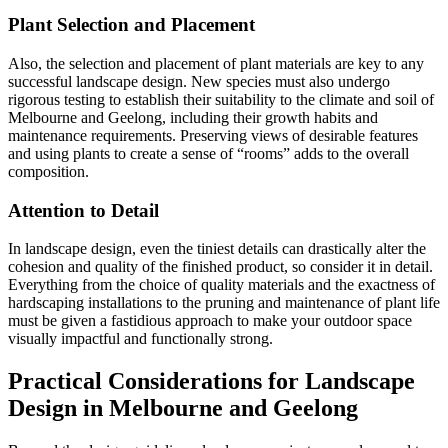
Plant Selection and Placement
Also, the selection and placement of plant materials are key to any
successful landscape design. New species must also undergo
rigorous testing to establish their suitability to the climate and soil of
Melbourne and Geelong, including their growth habits and
maintenance requirements. Preserving views of desirable features
and using plants to create a sense of “rooms” adds to the overall
composition.
Attention to Detail
In landscape design, even the tiniest details can drastically alter the
cohesion and quality of the finished product, so consider it in detail.
Everything from the choice of quality materials and the exactness of
hardscaping installations to the pruning and maintenance of plant life
must be given a fastidious approach to make your outdoor space
visually impactful and functionally strong.
Practical Considerations for Landscape
Design in Melbourne and Geelong