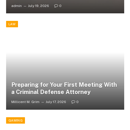
admin
July 19, 2026
0
LAW
Preparing for Your First Meeting With
a Criminal Defense Attorney
Millicent M. Grim
July 17, 2026
0
GAMING