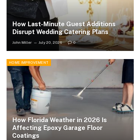
How Last-Minute Guest Additions
Disrupt Wedding Catering Plans
John Miller
July 20, 2026
0
HOME IMPROVEMENT
How Florida Weather in 2026 Is
Affecting Epoxy Garage Floor
Coatings