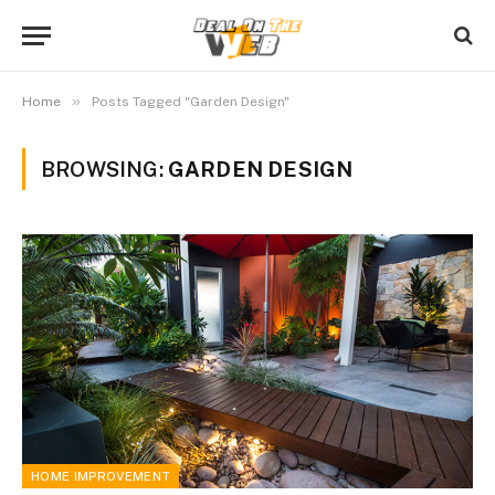
»
Home
Posts Tagged "Garden Design"
BROWSING:
GARDEN DESIGN
HOME IMPROVEMENT