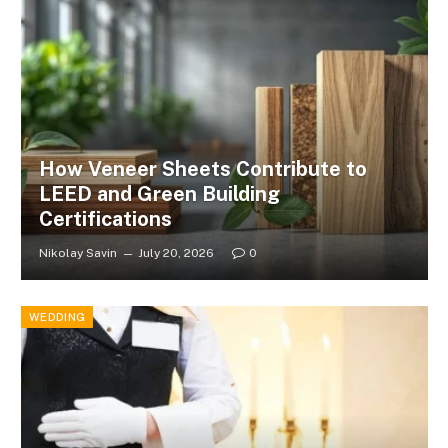
How Veneer Sheets Contribute to
LEED and Green Building
Certifications
Nikolay Savin
July 20, 2026
0
WEDDING