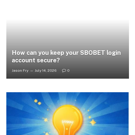
How can you keep your SBOBET login
account secure?
Jason Fry
July 14, 2026
0