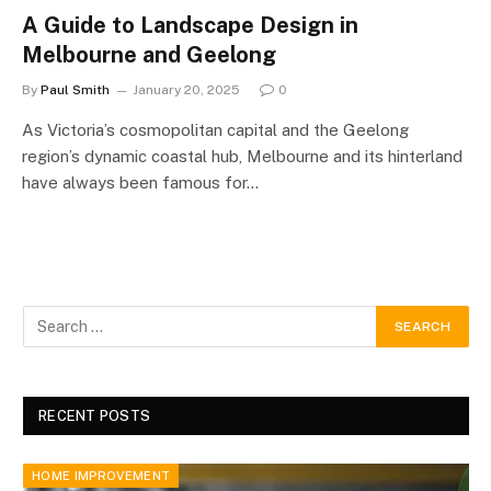
A Guide to Landscape Design in
Melbourne and Geelong
By
Paul Smith
January 20, 2025
0
As Victoria’s cosmopolitan capital and the Geelong
region’s dynamic coastal hub, Melbourne and its hinterland
have always been famous for…
RECENT POSTS
HOME IMPROVEMENT