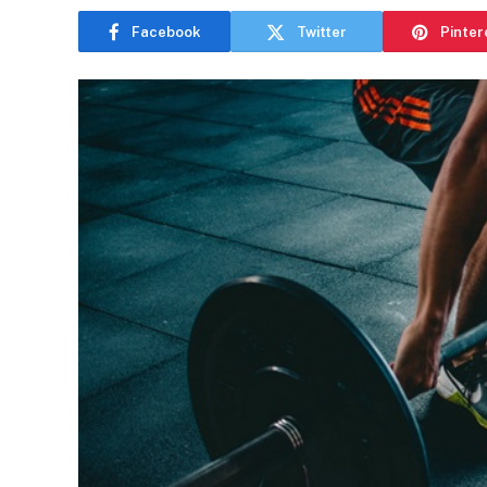
Facebook
Twitter
Pinter