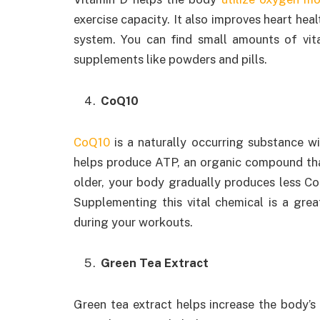
exercise capacity. It also improves heart hea
system. You can find small amounts of vit
supplements like powders and pills.
CoQ10
CoQ10
is a naturally occurring substance wi
helps produce ATP, an organic compound that
older, your body gradually produces less CoQ
Supplementing this vital chemical is a gre
during your workouts.
Green Tea Extract
Green tea extract helps increase the body’s 