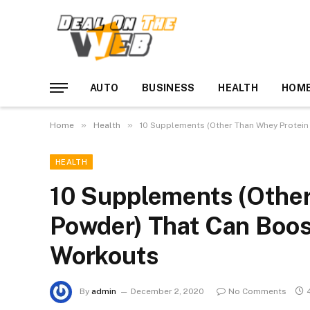
AUTO
BUSINESS
HEALTH
HOME
»
»
Home
Health
10 Supplements (Other Than Whey Protein
HEALTH
10 Supplements (Other
Powder) That Can Boos
Workouts
By
admin
December 2, 2020
No Comments