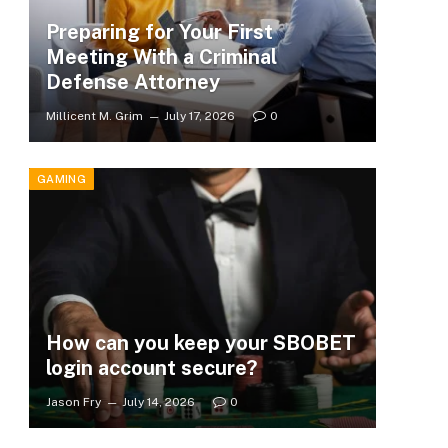
Preparing for Your First
Meeting With a Criminal
Defense Attorney
Millicent M. Grim
July 17, 2026
0
GAMING
How can you keep your SBOBET
login account secure?
Jason Fry
July 14, 2026
0