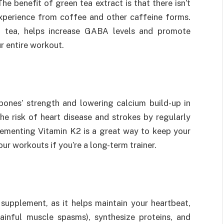
he benefit of green tea extract is that there isn’t
experience from coffee and other caffeine forms.
en tea, helps increase GABA levels and promote
r entire workout.
 bones’ strength and lowering calcium build-up in
he risk of heart disease and strokes by regularly
plementing Vitamin K2 is a great way to keep your
ur workouts if you’re a long-term trainer.
supplement, as it helps maintain your heartbeat,
ainful muscle spasms), synthesize proteins, and