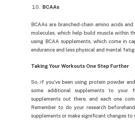
BCAAs
BCAAs are branched-chain amino acids and m
molecules, which help build muscle within t
using BCAA supplements, which come in cap
endurance and less physical and mental fatig
Taking Your Workouts One Step Further
So, if you’ve been using protein powder and
some additional supplements to your fi
supplements out there, and each one comes
Remember to do your research beforehand
supplements or make significant changes to y