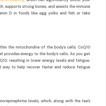
lth, supports strong bones, and assists the immune
amin D in foods like egg yolks and fish or take
thin the mitochondria of the body’s cells. CoQ10
 provides energy to the body’s cells. As you get
10, resulting in lower energy levels and fatigue.
at way to help recover faster and reduce fatigue
norepinephrine levels, which, along with the tea’s