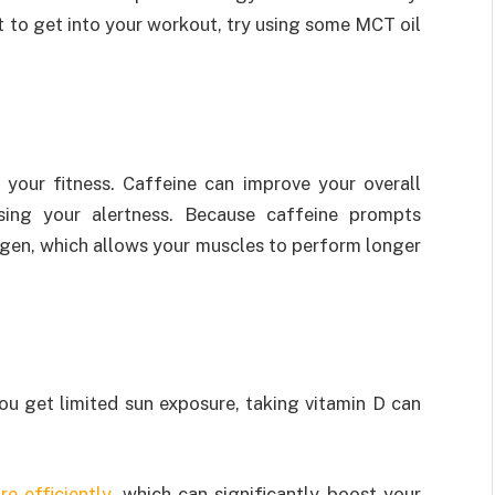
t to get into your workout, try using some MCT oil
your fitness. Caffeine can improve your overall
sing your alertness. Because caffeine prompts
cogen, which allows your muscles to perform longer
ou get limited sun exposure, taking vitamin D can
re efficiently
, which can significantly boost your