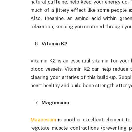
natural caffeine, help keep your energy up. T
much of a jittery effect like some people 
Also, theanine, an amino acid within gre
relaxation, keeping you centered through you
Vitamin K2
Vitamin K2 is an essential vitamin for your
blood vessels. Vitamin K2 can help reduce t
clearing your arteries of this build-up. Sup
heart healthy and build bone strength after yo
Magnesium
Magnesium
is another excellent element to 
regulate muscle contractions (preventing p