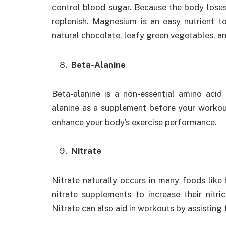
control blood sugar. Because the body lose
replenish. Magnesium is an easy nutrient to
natural chocolate, leafy green vegetables, a
Beta-Alanine
Beta-alanine is a non-essential amino aci
alanine as a supplement before your workou
enhance your body’s exercise performance.
Nitrate
Nitrate naturally occurs in many foods like
nitrate supplements to increase their nitri
Nitrate can also aid in workouts by assisting 