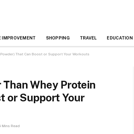
 IMPROVEMENT
SHOPPING
TRAVEL
EDUCATION
 Powder) That Can Boost or Support Your Workouts
 Than Whey Protein
t or Support Your
4 Mins Read