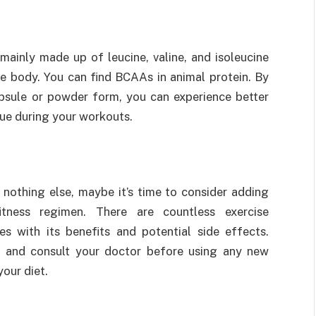
ainly made up of leucine, valine, and isoleucine
he body. You can find BCAAs in animal protein. By
sule or powder form, you can experience better
ue during your workouts.
 nothing else, maybe it’s time to consider adding
tness regimen. There are countless exercise
 with its benefits and potential side effects.
 and consult your doctor before using any new
our diet.