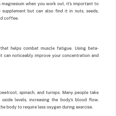
s magnesium when you work out, it’s important to
 supplement but can also find it in nuts, seeds,
nd coffee.
d that helps combat muscle fatigue. Using beta-
t can noticeably improve your concentration and
 beetroot, spinach, and turnips. Many people take
c oxide levels, increasing the body’s blood flow.
the body to require less oxygen during exercise.