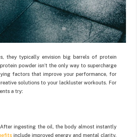
 they typically envision big barrels of protein
protein powder isn’t the only way to supercharge
lying factors that improve your performance, for
creative solutions to your lackluster workouts. For
nts a try:
fter ingesting the oil, the body almost instantly
efits
include improved energy and mental clarity.