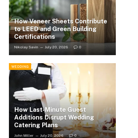
How Veneer Sheets Contribute
to LEED and Green Building
Certifications
Nikolay Savin
July 20, 2026
0
WEDDING
How Last-Minute Guest
Additions Disrupt Wedding
Catering Plans
John Miller
July 20, 2026
0