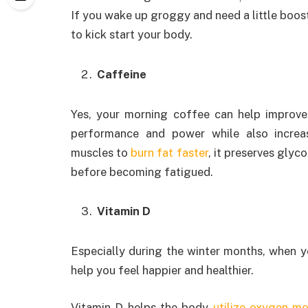
If you wake up groggy and need a little boos
to kick start your body.
Caffeine
Yes, your morning coffee can help improve 
performance and power while also increa
muscles to
burn fat faster
, it preserves gly
before becoming fatigued.
Vitamin D
Especially during the winter months, when y
help you feel happier and healthier.
Vitamin D helps the body
utilize oxygen mo