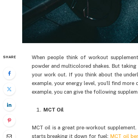
When people think of workout supplements,
SHARE
powder and multicolored shakes. But taking 
your work out. If you think about the under
example, your energy level, you’ll find more 
example, you can give the following suppleme
MCT Oil
MCT oil is a great pre-workout supplement. A
starts breaking it down for fuel;
MCT oil ben