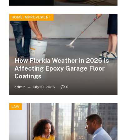
HOME IMPROVEMENT
How Florida Weather in 2026 Is
Affecting Epoxy Garage Floor
Coatings
admin
July 19, 2026
0
LAW