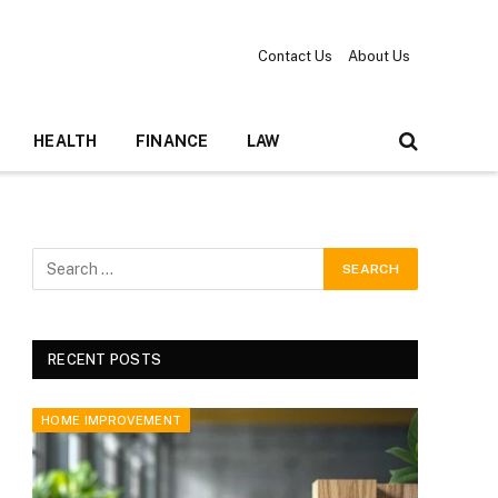
Contact Us
About Us
HEALTH
FINANCE
LAW
RECENT POSTS
HOME IMPROVEMENT