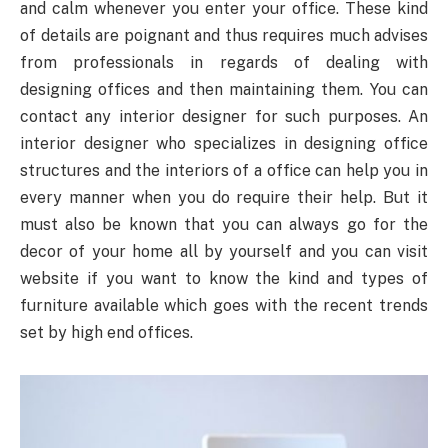
and calm whenever you enter your office. These kind
of details are poignant and thus requires much advises
from professionals in regards of dealing with
designing offices and then maintaining them. You can
contact any interior designer for such purposes. An
interior designer who specializes in designing office
structures and the interiors of a office can help you in
every manner when you do require their help. But it
must also be known that you can always go for the
decor of your home all by yourself and you can visit
website if you want to know the kind and types of
furniture available which goes with the recent trends
set by high end offices.