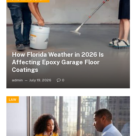
How Florida Weather in 2026 Is
Affecting Epoxy Garage Floor
Coatings
admin
July 19, 2026
0
LAW