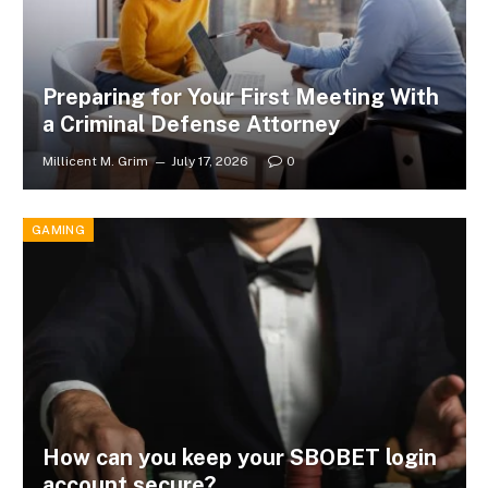
Preparing for Your First Meeting With
a Criminal Defense Attorney
Millicent M. Grim
July 17, 2026
0
GAMING
How can you keep your SBOBET login
account secure?