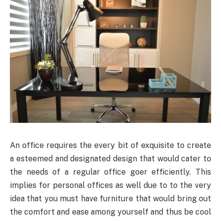
An office requires the every bit of exquisite to create
a esteemed and designated design that would cater to
the needs of a regular office goer efficiently. This
implies for personal offices as well due to to the very
idea that you must have furniture that would bring out
the comfort and ease among yourself and thus be cool