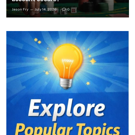
Jason Fry
July 14, 2026
0