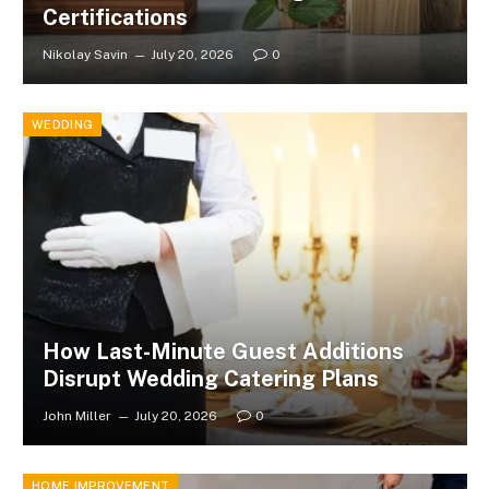
Certifications
Nikolay Savin
July 20, 2026
0
WEDDING
How Last-Minute Guest Additions
Disrupt Wedding Catering Plans
John Miller
July 20, 2026
0
HOME IMPROVEMENT