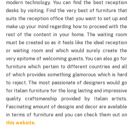
modern technology. You can find the best reception
desks by visiting. Find the very best of furniture that
suits the reception office that you want to set up and
make up your mind regarding how to proceed with the
rest of the content in your home. The waiting room
must be created so as it feels like the ideal reception
or waiting room and which would surely create the
very epitome of welcoming guests. You can also go for
furniture which pertain to different countries and all
of which provides something glamorous which is hard
to reject. The most passionate of designers would go
for Italian furniture for the long lasting and impressive
quality craftsmanship provided by Italian artists.
Fascinating amount of designs and decor are available
in terms of furniture and you can check them out on
this website
.