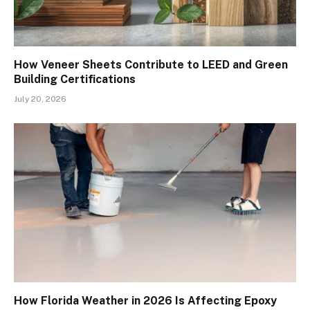
How Veneer Sheets Contribute to LEED and Green
Building Certifications
July 20, 2026
How Florida Weather in 2026 Is Affecting Epoxy