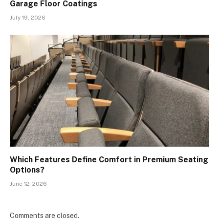
Garage Floor Coatings
July 19, 2026
Which Features Define Comfort in Premium Seating
Options?
June 12, 2026
Comments are closed.