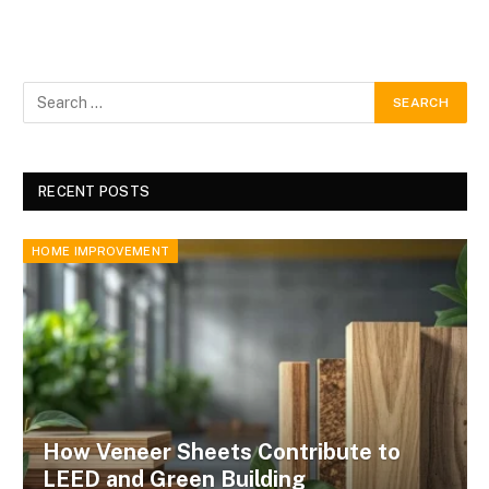
RECENT POSTS
HOME IMPROVEMENT
How Veneer Sheets Contribute to
LEED and Green Building