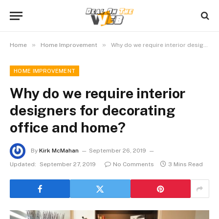
»
»
Home
Home Improvement
Why do we require interior designers for decorating office and home?
HOME IMPROVEMENT
Why do we require interior
designers for decorating
office and home?
By
Kirk McMahan
September 26, 2019
Updated:
September 27, 2019
No Comments
3 Mins Read