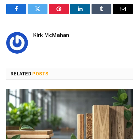
Facebook
Twitter
Pinterest
LinkedIn
Tumblr
Email
Kirk McMahan
RELATED
POSTS