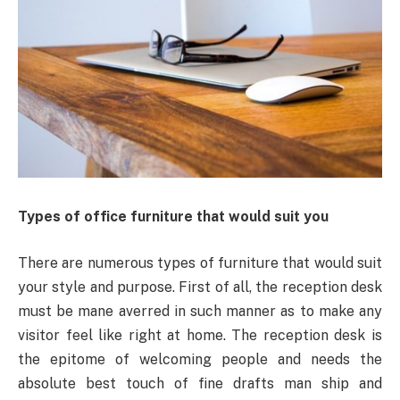
Types of office furniture that would suit you
There are numerous types of furniture that would suit
your style and purpose. First of all, the reception desk
must be mane averred in such manner as to make any
visitor feel like right at home. The reception desk is
the epitome of welcoming people and needs the
absolute best touch of fine drafts man ship and