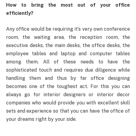
How to bring the most out of your office
efficiently?
Any office would be requiring it’s very own conference
room, the waiting area, the reception room, the
executive desks, the main desks, the office desks, the
employee tables and laptop and computer tables
among them. All of these needs to have the
sophisticated touch and requires due diligence while
handling them and thus by far office designing
becomes one of the toughest act. For this you can
always go for interior designers or interior decor
companies who would provide you with excellent skill
sets and experience so that you can have the office of
your dreams right by your side.