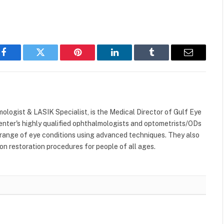
Facebook
Twitter
Pinterest
LinkedIn
Tumblr
Email
lmologist & LASIK Specialist, is the Medical Director of Gulf Eye
enter's highly qualified ophthalmologists and optometrists/ODs
 range of eye conditions using advanced techniques. They also
on restoration procedures for people of all ages.