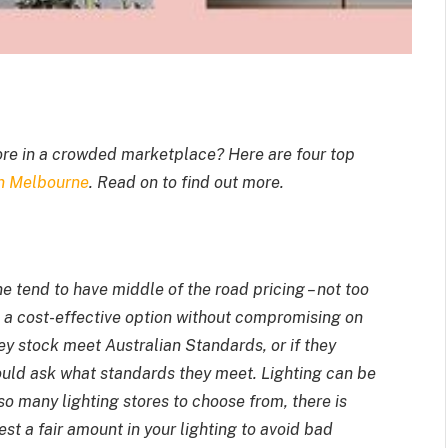
ore in a crowded marketplace? Here are four top
in Melbourne
. Read on to find out more.
rne
tend to have middle of the road pricing – not too
 a cost-effective option without compromising on
hey stock meet Australian Standards, or if they
ould ask what standards they meet. Lighting can be
 so many lighting stores to choose from, there is
st a fair amount in your lighting to avoid bad