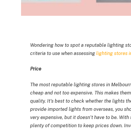
Wondering how to spot a reputable lighting st
criteria to use when assessing
lighting stores 
Price
The most reputable
lighting stores in Melbou
cheap and not too expensive. This makes them
quality. It’s best to check whether the lights t
provide imported lights from overseas, you sh
very expensive, but it doesn’t have to be. With
plenty of competition to keep prices down. Inve