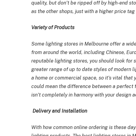
quality, but don’t be ripped off by high-end st
as the other shops, just with a higher price ta
Variety of Products
Some
lighting stores in Melbourne
offer a wide
from around the world, including Chinese, Eur
reputable lighting stores, you should look for 
greater range of up to date styles of modern lig
a home or commercial space, so it’s vital that y
could mean the difference between a perfect fi
isn’t completely in harmony with your design a
Delivery and Installation
With how common online ordering is these days,
lighting products. The best
lighting stores in