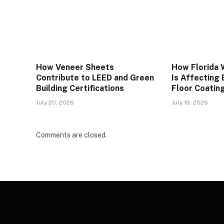
How Veneer Sheets
How Florida 
Contribute to LEED and Green
Is Affecting
Building Certifications
Floor Coatin
July 20, 2026
July 19, 2026
Comments are closed.