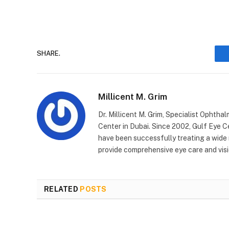
SHARE.
Millicent M. Grim
Dr. Millicent M. Grim, Specialist Ophtha
Center in Dubai. Since 2002, Gulf Eye C
have been successfully treating a wide
provide comprehensive eye care and visi
RELATED
POSTS