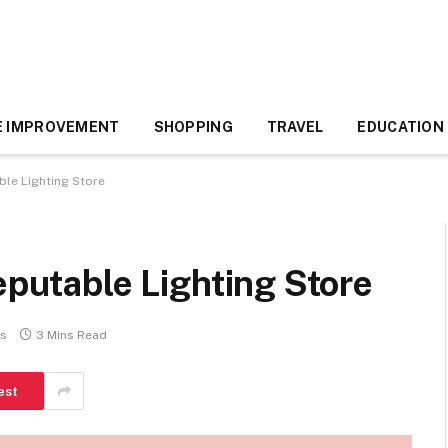
 IMPROVEMENT
SHOPPING
TRAVEL
EDUCATION
ble Lighting Store
eputable Lighting Store
s
3 Mins Read
est