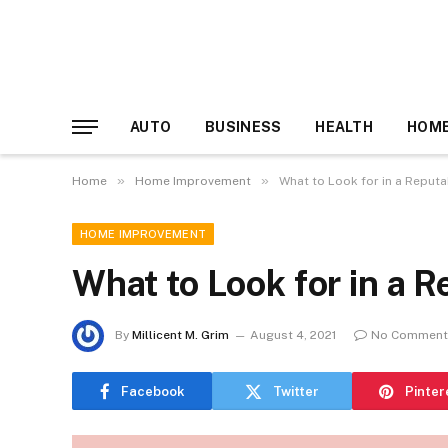
AUTO
BUSINESS
HEALTH
HOME
»
»
Home
Home Improvement
What to Look for in a Reputa
HOME IMPROVEMENT
What to Look for in a R
By
Millicent M. Grim
August 4, 2021
No Comment
Facebook
Twitter
Pinter