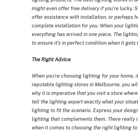
might even offer free delivery if you’re lucky. 
offer assistance with installation, or perhaps 
complete installation for you. When your lighti
everything has arrived in one piece. The light
to ensure it’s in perfect condition when it gets
The Right Advice
When you’re choosing lighting for your home, i
reputable
lighting stores in Melbourne
, you wi
why it is imperative that you visit a store wher
tell the lighting expert exactly what your situa
lighting to fit the scenario. Express your des
lighting that complements them. There really i
when it comes to choosing the right lighting t