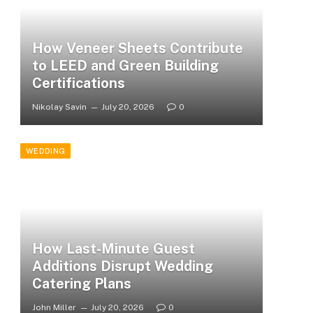
How Veneer Sheets Contribute
to LEED and Green Building
Certifications
Nikolay Savin
July 20, 2026
0
WEDDING
How Last-Minute Guest
Additions Disrupt Wedding
Catering Plans
John Miller
July 20, 2026
0