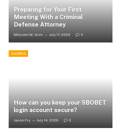
Preparing for Your First
Meeting With a Criminal
Defense Attorney
Millicent M. Grim
July 17, 2026
0
GAMING
How can you keep your SBOBET
login account secure?
Jason Fry
July 14, 2026
0