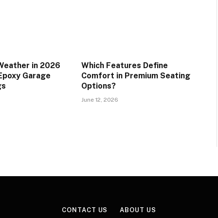
Weather in 2026
Which Features Define
 Epoxy Garage
Comfort in Premium Seating
gs
Options?
June 12, 2026
CONTACT US
ABOUT US