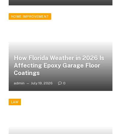
HOME IMPROVEMENT
How Florida Weather in 2026 Is
Affecting Epoxy Garage Floor
Coatings
admin
July 19, 2026
0
LAW