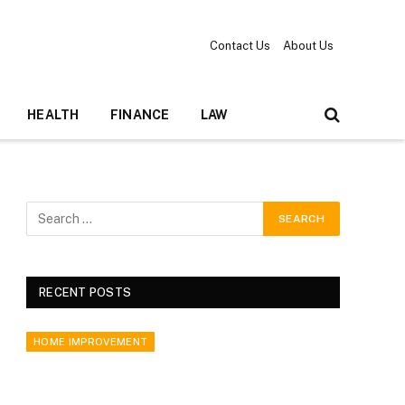
Contact Us
About Us
HEALTH
FINANCE
LAW
RECENT POSTS
HOME IMPROVEMENT