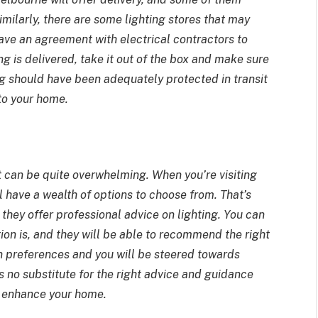
Similarly, there are some lighting stores that may
have an agreement with electrical contractors to
ng is delivered, take it out of the box and make sure
ing should have been adequately protected in transit
 to your home.
t can be quite overwhelming. When you’re visiting
ll have a wealth of options to choose from. That’s
e they offer professional advice on lighting. You can
tion is, and they will be able to recommend the right
ign preferences and you will be steered towards
s no substitute for the right advice and guidance
o enhance your home.