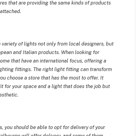
ores that are providing the same kinds of products
g attached.
 variety of lights not only from local designers, but
opean and Italian products. When looking for
some that have an international focus, offering a
hting fittings. The right light fitting can transform
ou choose a store that has the most to offer. It
t for your space and a light that does the job but
esthetic.
 you should be able to opt for delivery of your
 Melbourne
will offer delivery, and some of them