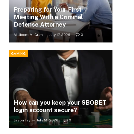
Preparing for Your First
Meeting With a Criminal
Defense Attorney
Millicent M. Grim
July 17, 2026
0
GAMING
How can you keep your SBOBET
login account secure?
Jason Fry
July 14, 2026
0