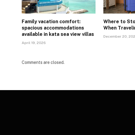
Family vacation comfort:
Where to St
spacious accommodations
When Traveli
available in kata sea view villas
December 20, 20
April 19, 2026
Comments are closed.