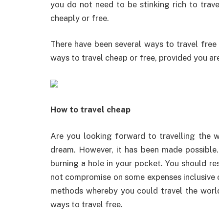
you do not need to be stinking rich to trave
cheaply or free.
There have been several ways to travel free
ways to travel cheap or free, provided you are
How to travel cheap
Are you looking forward to travelling the 
dream. However, it has been made possible.
burning a hole in your pocket. You should re
not compromise on some expenses inclusive o
methods whereby you could travel the world 
ways to travel free.