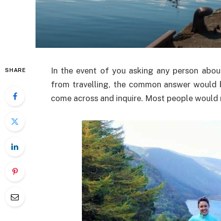
In the event of you asking any person abo
SHARE
from travelling, the common answer would 
come across and inquire. Most people would n