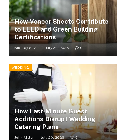
How Veneer Sheets Contribute
to LEED and Green Building
Certifications
Nikolay Savin
July 20, 2026
0
WEDDING
How Last-Minute Guest
Additions Disrupt Wedding
Catering Plans
John Miller
July 20, 2026
0