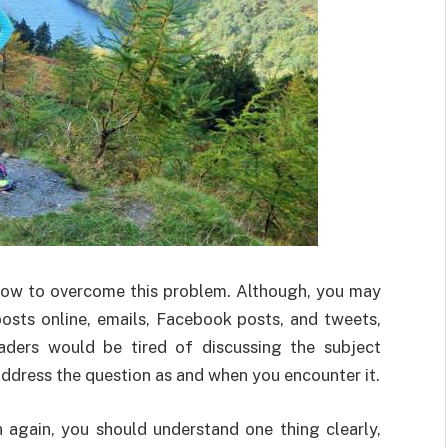
ow to overcome this problem. Although, you may
osts online, emails, Facebook posts, and tweets,
aders would be tired of discussing the subject
ddress the question as and when you encounter it.
again, you should understand one thing clearly,