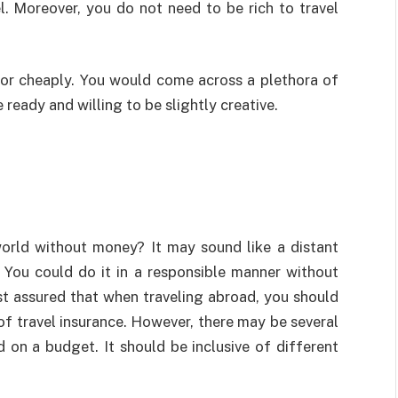
l. Moreover, you do not need to be rich to travel
 or cheaply. You would come across a plethora of
 ready and willing to be slightly creative.
world without money? It may sound like a distant
 You could do it in a responsible manner without
st assured that when traveling abroad, you should
f travel insurance. However, there may be several
on a budget. It should be inclusive of different