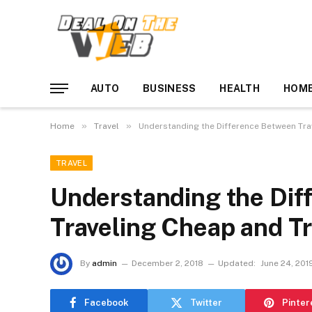
AUTO
BUSINESS
HEALTH
HOME
»
»
Home
Travel
Understanding the Difference Between Tra
TRAVEL
Understanding the Dif
Traveling Cheap and Tr
By
admin
December 2, 2018
Updated:
June 24, 201
Facebook
Twitter
Pinter