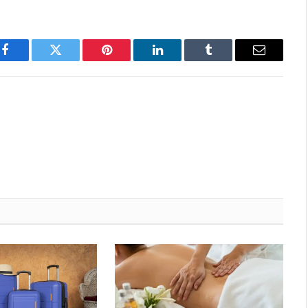
Facebook
Twitter
Pinterest
LinkedIn
Tumblr
Email