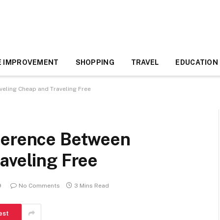
 IMPROVEMENT
SHOPPING
TRAVEL
EDUCATION
veling Cheap and Traveling Free
ference Between
aveling Free
9
No Comments
3 Mins Read
est