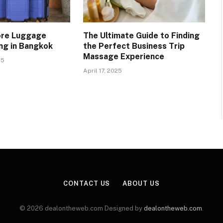
ore Luggage
The Ultimate Guide to Finding
ng in Bangkok
the Perfect Business Trip
Massage Experience
25
April 17, 2025
CONTACT US
ABOUT US
© 2026 dealontheweb.com Designed by
dealontheweb.com
.