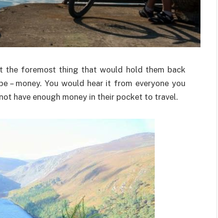
ut the foremost thing that would hold them back
be – money. You would hear it from everyone you
ot have enough money in their pocket to travel.