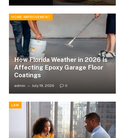
HOME IMPROVEMENT
How Florida Weather in 2026 Is
Affecting Epoxy Garage Floor
Coatings
admin
July 19, 2026
0
LAW