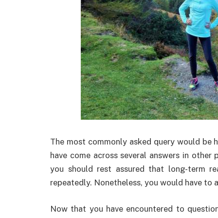
The most commonly asked query would be h
have come across several answers in other p
you should rest assured that long-term re
repeatedly. Nonetheless, you would have to a
Now that you have encountered to question 