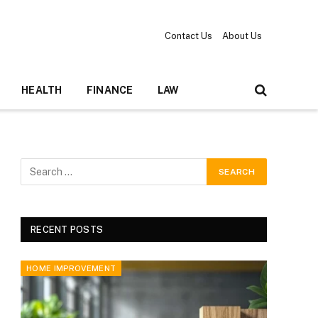
Contact Us
About Us
HEALTH
FINANCE
LAW
RECENT POSTS
HOME IMPROVEMENT