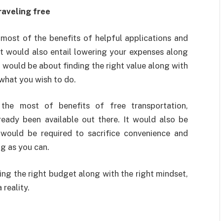
raveling free
most of the benefits of helpful applications and
t would also entail lowering your expenses along
 would be about finding the right value along with
what you wish to do.
the most of benefits of free transportation,
ready been available out there. It would also be
 would be required to sacrifice convenience and
ng as you can.
ing the right budget along with the right mindset,
reality.