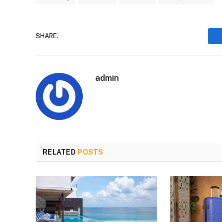
SHARE.
admin
RELATED
POSTS