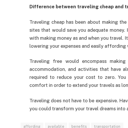
Difference between traveling cheap and t
Traveling cheap has been about making the 
sites that would save you adequate money. I
with making money as and when you travel. It
lowering your expenses and easily affording 
Traveling free would encompass making 
accommodation, and activities that have al
required to reduce your cost to zero. You
comfort in order to extend your travels as lo
Traveling does not have to be expensive. Hav
you could transform your travel dreams into a 
affording
available
benefits
transportation