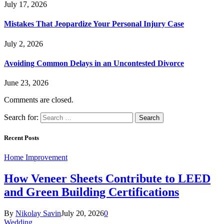
July 17, 2026
Mistakes That Jeopardize Your Personal Injury Case
July 2, 2026
Avoiding Common Delays in an Uncontested Divorce
June 23, 2026
Comments are closed.
Search for:
Recent Posts
Home Improvement
How Veneer Sheets Contribute to LEED
and Green Building Certifications
By
Nikolay Savin
July 20, 2026
0
Wedding