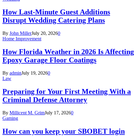
How Last-Minute Guest Additions
Disrupt Wedding Catering Plans
By
John Miller
July 20, 2026
0
Home Improvement
How Florida Weather in 2026 Is Affecting
Epoxy Garage Floor Coatings
By
admin
July 19, 2026
0
Law
Preparing for Your First Meeting With a
Criminal Defense Attorney
By
Millicent M. Grim
July 17, 2026
0
Gaming
How can you keep your SBOBET login