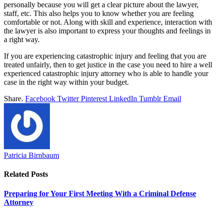
personally because you will get a clear picture about the lawyer,
staff, etc. This also helps you to know whether you are feeling
comfortable or not. Along with skill and experience, interaction with
the lawyer is also important to express your thoughts and feelings in
a right way.
If you are experiencing catastrophic injury and feeling that you are
treated unfairly, then to get justice in the case you need to hire a well
experienced catastrophic injury attorney who is able to handle your
case in the right way within your budget.
Share.
Facebook
Twitter
Pinterest
LinkedIn
Tumblr
Email
Patricia Birnbaum
Related
Posts
Preparing for Your First Meeting With a Criminal Defense
Attorney