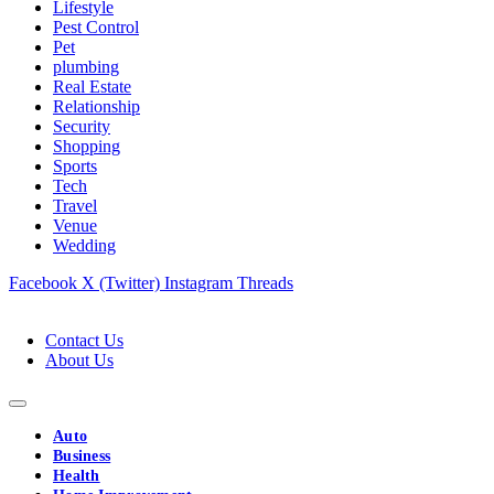
Lifestyle
Pest Control
Pet
plumbing
Real Estate
Relationship
Security
Shopping
Sports
Tech
Travel
Venue
Wedding
Facebook
X (Twitter)
Instagram
Threads
Contact Us
About Us
Auto
Business
Health