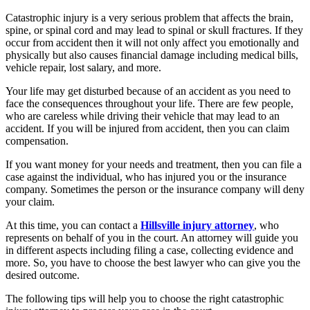
Catastrophic injury is a very serious problem that affects the brain,
spine, or spinal cord and may lead to spinal or skull fractures. If they
occur from accident then it will not only affect you emotionally and
physically but also causes financial damage including medical bills,
vehicle repair, lost salary, and more.
Your life may get disturbed because of an accident as you need to
face the consequences throughout your life. There are few people,
who are careless while driving their vehicle that may lead to an
accident. If you will be injured from accident, then you can claim
compensation.
If you want money for your needs and treatment, then you can file a
case against the individual, who has injured you or the insurance
company. Sometimes the person or the insurance company will deny
your claim.
At this time, you can contact a
Hillsville injury attorney
, who
represents on behalf of you in the court. An attorney will guide you
in different aspects including filing a case, collecting evidence and
more. So, you have to choose the best lawyer who can give you the
desired outcome.
The following tips will help you to choose the right catastrophic