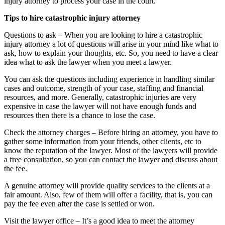
injury attorney to process your case in the court.
Tips to hire catastrophic injury attorney
Questions to ask – When you are looking to hire a catastrophic
injury attorney a lot of questions will arise in your mind like what to
ask, how to explain your thoughts, etc. So, you need to have a clear
idea what to ask the lawyer when you meet a lawyer.
You can ask the questions including experience in handling similar
cases and outcome, strength of your case, staffing and financial
resources, and more. Generally, catastrophic injuries are very
expensive in case the lawyer will not have enough funds and
resources then there is a chance to lose the case.
Check the attorney charges – Before hiring an attorney, you have to
gather some information from your friends, other clients, etc to
know the reputation of the lawyer. Most of the lawyers will provide
a free consultation, so you can contact the lawyer and discuss about
the fee.
A genuine attorney will provide quality services to the clients at a
fair amount. Also, few of them will offer a facility, that is, you can
pay the fee even after the case is settled or won.
Visit the lawyer office – It’s a good idea to meet the attorney