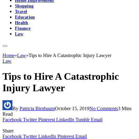
Home Improvement
Shopping
Travel
Education
Health
Finance
Law
Home
»
Law
»
Tips to Hire A Catastrophic Injury Lawyer
Law
Tips to Hire A Catastrophic
Injury Lawyer
By
Patricia Birnbaum
October 15, 2019
No Comments
3 Mins
Read
Facebook
Twitter
Pinterest
LinkedIn
Tumblr
Email
Share
Facebook
Twitter
LinkedIn
Pinterest
Email