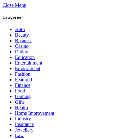
Close Menu
Categories
Auto
Beauty
Business
Casino
Dating
Education
Entertainment
Environment
Fashion
Featured
Finance
Food
Gaming
Gifts
Health
Home Improvement
Industry
Insurance
Jewellery
Law