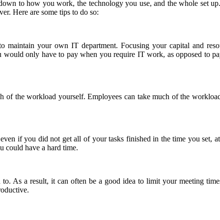
y, down to how you work, the technology you use, and the whole set u
ver. Here are some tips to do so:
e to maintain your own IT department. Focusing your capital and res
ou would only have to pay when you require IT work, as opposed to p
 much of the workload yourself. Employees can take much of the workloa
 even if you did not get all of your tasks finished in the time you set
ou could have a hard time.
o. As a result, it can often be a good idea to limit your meeting time
oductive.