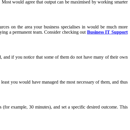
p. Most would agree that output can be maximised by working smarter
ources on the area your business specialises in would be much more
aying a permanent team. Consider checking out
Business IT Support
d, and if you notice that some of them do not have many of their own
, at least you would have managed the most necessary of them, and thus
s (for example, 30 minutes), and set a specific desired outcome. This