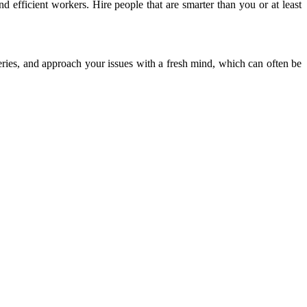
nd efficient workers. Hire people that are smarter than you or at least
eries, and approach your issues with a fresh mind, which can often be