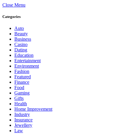
Close Menu
Categories
Auto
Beauty
Business
Casino
Dating
Education
Entertainment
Environment
Fashion
Featured
Finance
Food
Gaming
Gifts
Health
Home Improvement
Industry
Insurance
Jewellery
Law