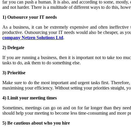
far you can push a human. It is also, and according to some, mostl
and not harder. There is a multitude of different ways to do this, howe
1) Outsource your IT needs
As a business, it can be extremely expensive and often ineffectiv
productive. Outsourcing your IT needs would also be cheaper, as y
company Netzen Solutions Ltd
.
2) Delegate
If you are running a business, then it is important not to take too
tasks to do, ask them to do something else.
3) Prioritise
Make sure to do the most important and urgent tasks first. Therefore,
maximising your efficiency. Without setting your priorities straight, y
4) Limit your meeting times
Sometimes, meetings can go on and on for far longer than they need t
should help your meeting to become less time-consuming and more pr
5) Be cautious about who you hire