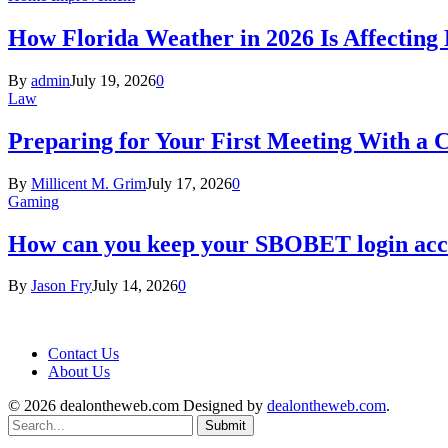
How Florida Weather in 2026 Is Affecting
By
admin
July 19, 2026
0
Law
Preparing for Your First Meeting With a 
By
Millicent M. Grim
July 17, 2026
0
Gaming
How can you keep your SBOBET login acc
By
Jason Fry
July 14, 2026
0
Contact Us
About Us
© 2026 dealontheweb.com Designed by
dealontheweb.com
.
Submit