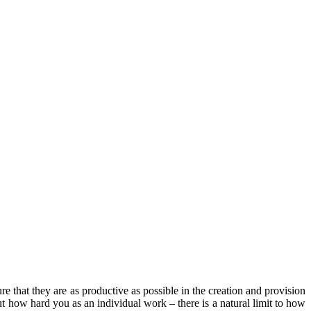
re that they are as productive as possible in the creation and provision
ut how hard you as an individual work – there is a natural limit to how