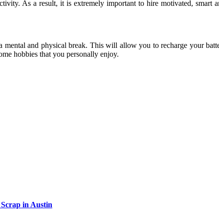
vity. As a result, it is extremely important to hire motivated, smart a
a mental and physical break. This will allow you to recharge your batt
 some hobbies that you personally enjoy.
Scrap in Austin