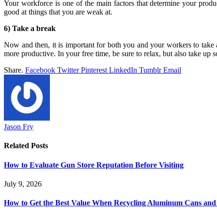
Your workforce is one of the main factors that determine your producti
good at things that you are weak at.
6) Take a break
Now and then, it is important for both you and your workers to take 
more productive. In your free time, be sure to relax, but also take up
Share.
Facebook
Twitter
Pinterest
LinkedIn
Tumblr
Email
Jason Fry
Related
Posts
How to Evaluate Gun Store Reputation Before Visiting
July 9, 2026
How to Get the Best Value When Recycling Aluminum Cans and 