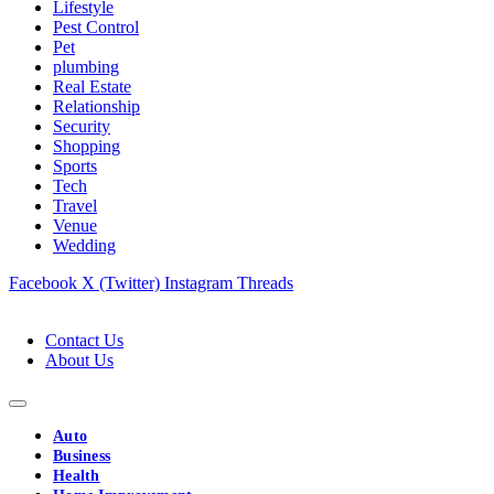
Lifestyle
Pest Control
Pet
plumbing
Real Estate
Relationship
Security
Shopping
Sports
Tech
Travel
Venue
Wedding
Facebook
X (Twitter)
Instagram
Threads
Contact Us
About Us
Auto
Business
Health