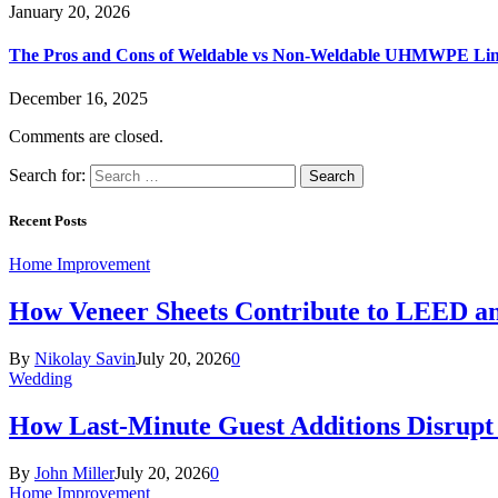
January 20, 2026
The Pros and Cons of Weldable vs Non-Weldable UHMWPE Lin
December 16, 2025
Comments are closed.
Search for:
Recent Posts
Home Improvement
How Veneer Sheets Contribute to LEED and
By
Nikolay Savin
July 20, 2026
0
Wedding
How Last-Minute Guest Additions Disrupt
By
John Miller
July 20, 2026
0
Home Improvement