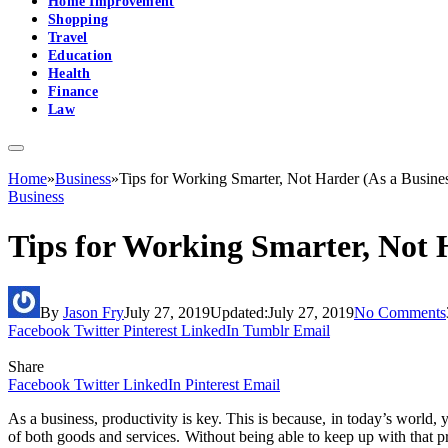
Home Improvement
Shopping
Travel
Education
Health
Finance
Law
Home
»
Business
»
Tips for Working Smarter, Not Harder (As a Busine
Business
Tips for Working Smarter, Not 
By
Jason Fry
July 27, 2019
Updated:
July 27, 2019
No Comments
Facebook
Twitter
Pinterest
LinkedIn
Tumblr
Email
Share
Facebook
Twitter
LinkedIn
Pinterest
Email
As a business, productivity is key. This is because, in today’s world, 
of both goods and services. Without being able to keep up with that pr