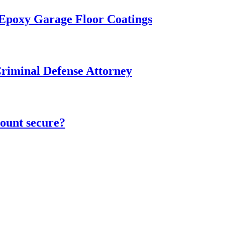
 Epoxy Garage Floor Coatings
Criminal Defense Attorney
ount secure?