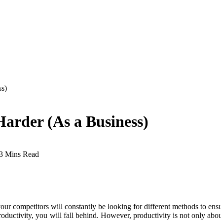
ss)
Harder (As a Business)
3 Mins Read
your competitors will constantly be looking for different methods to ensu
oductivity, you will fall behind. However, productivity is not only abo