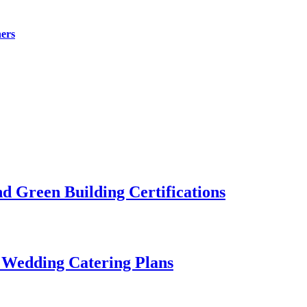
ers
 Green Building Certifications
 Wedding Catering Plans