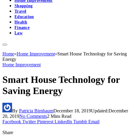
Home Improvement
Shopping
Travel
Education
Health
Finance
Law
Home
»
Home Improvement
»
Smart House Technology for Saving
Energy
Home Improvement
Smart House Technology for
Saving Energy
By
Patricia Birnbaum
December 18, 2019
Updated:
December
20, 2019
No Comments
2 Mins Read
Facebook
Twitter
Pinterest
LinkedIn
Tumblr
Email
Share