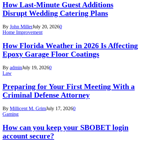
How Last-Minute Guest Additions
Disrupt Wedding Catering Plans
By
John Miller
July 20, 2026
0
Home Improvement
How Florida Weather in 2026 Is Affecting
Epoxy Garage Floor Coatings
By
admin
July 19, 2026
0
Law
Preparing for Your First Meeting With a
Criminal Defense Attorney
By
Millicent M. Grim
July 17, 2026
0
Gaming
How can you keep your SBOBET login
account secure?