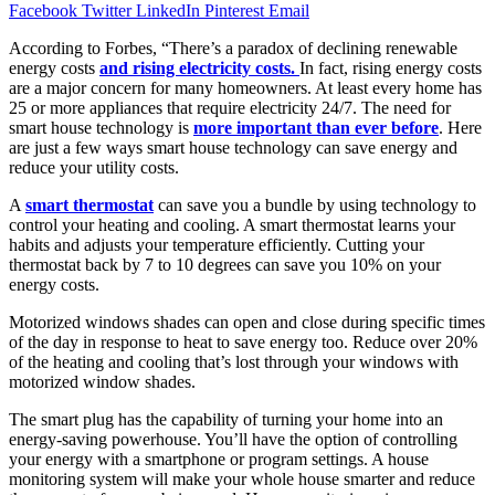
Facebook
Twitter
LinkedIn
Pinterest
Email
According to Forbes, “There’s a paradox of declining renewable
energy costs
and rising electricity costs.
In fact, rising energy costs
are a major concern for many homeowners. At least every home has
25 or more appliances that require electricity 24/7. The need for
smart house technology is
more important than ever before
. Here
are just a few ways smart house technology can save energy and
reduce your utility costs.
A
smart thermostat
can save you a bundle by using technology to
control your heating and cooling. A smart thermostat learns your
habits and adjusts your temperature efficiently. Cutting your
thermostat back by 7 to 10 degrees can save you 10% on your
energy costs.
Motorized windows shades can open and close during specific times
of the day in response to heat to save energy too. Reduce over 20%
of the heating and cooling that’s lost through your windows with
motorized window shades.
The smart plug has the capability of turning your home into an
energy-saving powerhouse. You’ll have the option of controlling
your energy with a smartphone or program settings. A house
monitoring system will make your whole house smarter and reduce