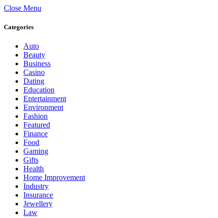
Close Menu
Categories
Auto
Beauty
Business
Casino
Dating
Education
Entertainment
Environment
Fashion
Featured
Finance
Food
Gaming
Gifts
Health
Home Improvement
Industry
Insurance
Jewellery
Law