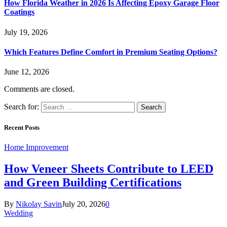
How Florida Weather in 2026 Is Affecting Epoxy Garage Floor
Coatings
July 19, 2026
Which Features Define Comfort in Premium Seating Options?
June 12, 2026
Comments are closed.
Search for:
Recent Posts
Home Improvement
How Veneer Sheets Contribute to LEED
and Green Building Certifications
By
Nikolay Savin
July 20, 2026
0
Wedding