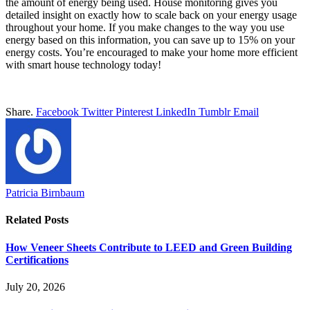
the amount of energy being used. House monitoring gives you
detailed insight on exactly how to scale back on your energy usage
throughout your home. If you make changes to the way you use
energy based on this information, you can save up to 15% on your
energy costs. You’re encouraged to make your home more efficient
with smart house technology today!
Share.
Facebook
Twitter
Pinterest
LinkedIn
Tumblr
Email
Patricia Birnbaum
Related
Posts
How Veneer Sheets Contribute to LEED and Green Building
Certifications
July 20, 2026