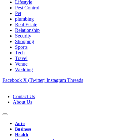
Lifestyle
Pest Control
Pet
plumbing
Real Estate
Relationship
Security
Shopping
Sports
Tech
Travel
Venue
Wedding
Facebook
X (Twitter)
Instagram
Threads
Contact Us
About Us
Auto
Business
Health