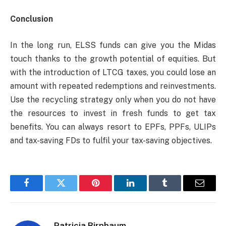
Conclusion
In the long run, ELSS funds can give you the Midas
touch thanks to the growth potential of equities. But
with the introduction of LTCG taxes, you could lose an
amount with repeated redemptions and reinvestments.
Use the recycling strategy only when you do not have
the resources to invest in fresh funds to get tax
benefits. You can always resort to EPFs, PPFs, ULIPs
and tax-saving FDs to fulfil your tax-saving objectives.
Facebook
Twitter
Pinterest
LinkedIn
Tumblr
Email
Patricia Birnbaum