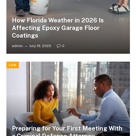
How Florida Weather in 2026 Is
Affecting Epoxy Garage Floor
Coatings
admin
July 19, 2026
0
LAW
Preparing for Your First Meeting With
a Criminal Defense Attorney