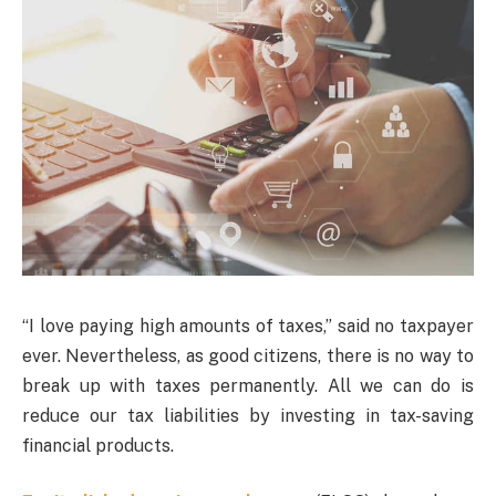
“I love paying high amounts of taxes,” said no taxpayer
ever. Nevertheless, as good citizens, there is no way to
break up with taxes permanently. All we can do is
reduce our tax liabilities by investing in tax-saving
financial products.