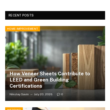
RECENT POSTS
HOME IMPROVEMENT
How Veneer Sheets Contribute to
LEED and Green Building
Certifications
Nikolay Savin
July 20, 2026
0
WEDDING