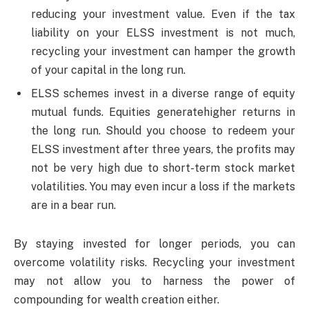
reducing your investment value. Even if the tax
liability on your ELSS investment is not much,
recycling your investment can hamper the growth
of your capital in the long run.
ELSS schemes invest in a diverse range of equity
mutual funds. Equities generatehigher returns in
the long run. Should you choose to redeem your
ELSS investment after three years, the profits may
not be very high due to short-term stock market
volatilities. You may even incur a loss if the markets
are in a bear run.
By staying invested for longer periods, you can
overcome volatility risks. Recycling your investment
may not allow you to harness the power of
compounding for wealth creation either.