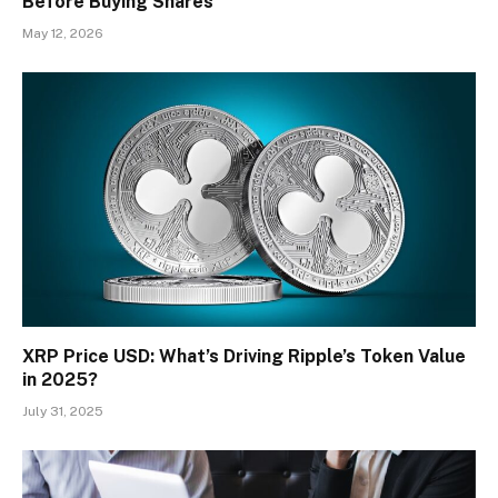
Before Buying Shares
May 12, 2026
XRP Price USD: What’s Driving Ripple’s Token Value
in 2025?
July 31, 2025