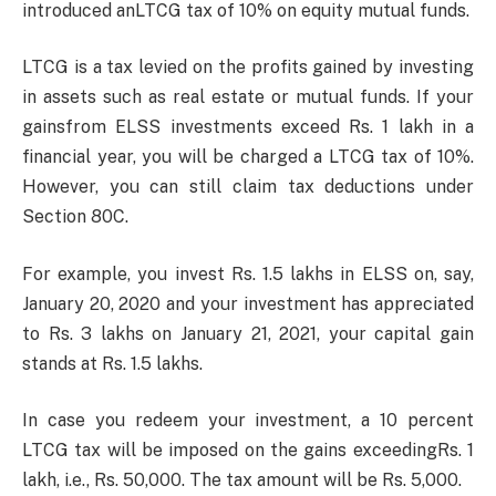
introduced anLTCG tax of 10% on equity mutual funds.
LTCG is a tax levied on the profits gained by investing
in assets such as real estate or mutual funds. If your
gainsfrom ELSS investments exceed Rs. 1 lakh in a
financial year, you will be charged a LTCG tax of 10%.
However, you can still claim tax deductions under
Section 80C.
For example, you invest Rs. 1.5 lakhs in ELSS on, say,
January 20, 2020 and your investment has appreciated
to Rs. 3 lakhs on January 21, 2021, your capital gain
stands at Rs. 1.5 lakhs.
In case you redeem your investment, a 10 percent
LTCG tax will be imposed on the gains exceedingRs. 1
lakh, i.e., Rs. 50,000. The tax amount will be Rs. 5,000.