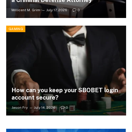
Millicent M. Grim
July 17, 2026
0
GAMING
How can you keep your SBOBET login
account secure?
Jason Fry
July 14, 2026
0