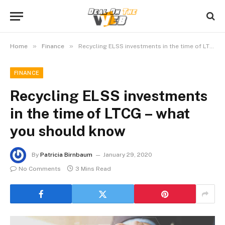
»
»
Home
Finance
Recycling ELSS investments in the time of LTCG – what you should know
FINANCE
Recycling ELSS investments
in the time of LTCG – what
you should know
By
Patricia Birnbaum
January 29, 2020
No Comments
3 Mins Read