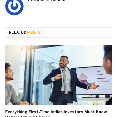
RELATED
POSTS
Everything First-Time Indian Investors Must Know