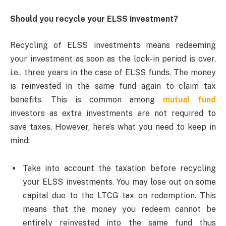
Should you recycle your ELSS investment?
Recycling of ELSS investments means redeeming
your investment as soon as the lock-in period is over,
i.e., three years in the case of ELSS funds. The money
is reinvested in the same fund again to claim tax
benefits. This is common among
mutual fund
investors as extra investments are not required to
save taxes. However, here’s what you need to keep in
mind:
Take into account the taxation before recycling
your ELSS investments. You may lose out on some
capital due to the LTCG tax on redemption. This
means that the money you redeem cannot be
entirely reinvested into the same fund thus