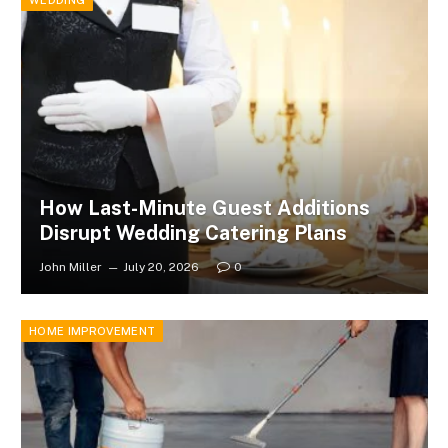
How Last-Minute Guest Additions
Disrupt Wedding Catering Plans
John Miller
July 20, 2026
0
HOME IMPROVEMENT