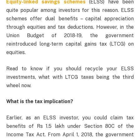
Equity-linked savings schemes
(ELSS) have been
quite popular among investors for this reason. ELSS
schemes offer dual benefits – capital appreciation
through equities and tax deductions. However, in the
Union Budget of 2018-19, the government
reintroduced long-term capital gains tax (LTCG) on
equities.
Read to know if you should recycle your ELSS
investments, what with LTCG taxes being the third
wheel now.
What is the tax implication?
Earlier, as an ELSS investor, you could claim tax
benefits of Rs 1.5 lakh under Section 80C of the
Income Tax Act. From April 1, 2018, the government