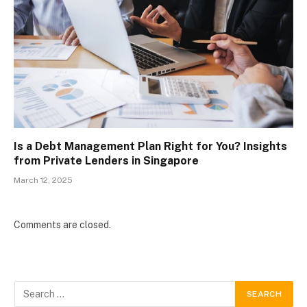
Is a Debt Management Plan Right for You? Insights
from Private Lenders in Singapore
March 12, 2025
Comments are closed.