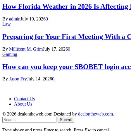
How Florida Weather in 2026 Is Affecting
By
admin
July 19, 2026
0
Law
Preparing for Your First Meeting With a 
By
Millicent M. Grim
July 17, 2026
0
Gaming
How can you keep your SBOBET login acc
By
Jason Fry
July 14, 2026
0
Contact Us
About Us
© 2026 dealontheweb.com Designed by
dealontheweb.com
.
Submit
Type above and press
Enter
to search. Press
Esc
to cancel.