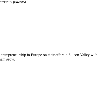
ctrically powered.
trepreneurship in Europe on their effort in Silicon Valley with
them grow.