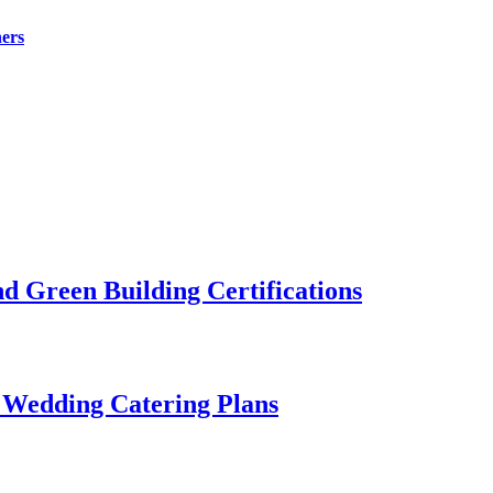
ers
 Green Building Certifications
 Wedding Catering Plans