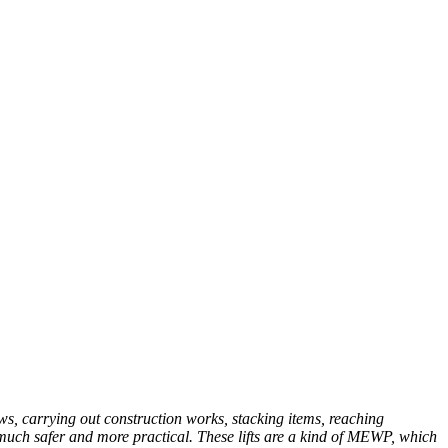
ws, carrying out construction works, stacking items, reaching
be much safer and more practical. These lifts are a kind of MEWP, which