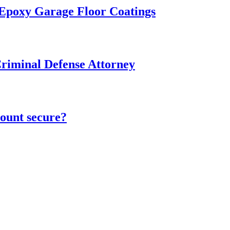
 Epoxy Garage Floor Coatings
Criminal Defense Attorney
ount secure?