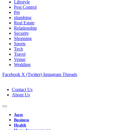
Lifestyle
Pest Control
Pet
plumbing
Real Estate
Relationship
Security
Shopping
Sports
Tech
Travel
Venue
Wedding
Facebook
X (Twitter)
Instagram
Threads
Contact Us
About Us
Auto
Business
Health