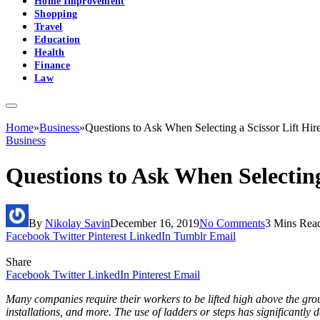
Home Improvement
Shopping
Travel
Education
Health
Finance
Law
Home
»
Business
»
Questions to Ask When Selecting a Scissor Lift Hir
Business
Questions to Ask When Selecting
By
Nikolay Savin
December 16, 2019
No Comments
3 Mins Rea
Facebook
Twitter
Pinterest
LinkedIn
Tumblr
Email
Share
Facebook
Twitter
LinkedIn
Pinterest
Email
Many companies require their workers to be lifted high above the gro
installations, and more. The use of ladders or steps has significantly