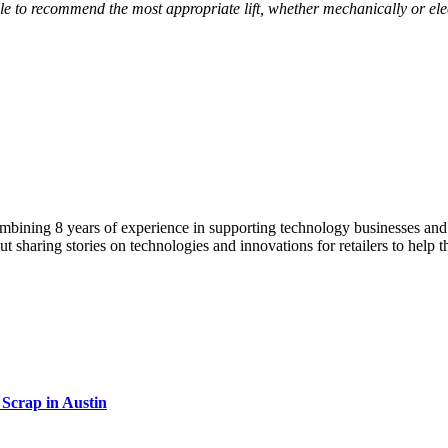
ble to recommend the most appropriate lift, whether mechanically or ele
ining 8 years of experience in supporting technology businesses and en
ut sharing stories on technologies and innovations for retailers to help 
Scrap in Austin