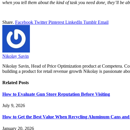
when you tell them about the kind of task you need done, they’ll be a
Share.
Facebook
Twitter
Pinterest
LinkedIn
Tumblr
Email
Nikolay Savin
Nikolay Savin, Head of Price Optimization product at Competera. Comb
building a product for retail revenue growth Nikolay is passionate abo
Related
Posts
How to Evaluate Gun Store Reputation Before Visiting
July 9, 2026
How to Get the Best Value When Recycling Aluminum Cans and 
January 20, 2026