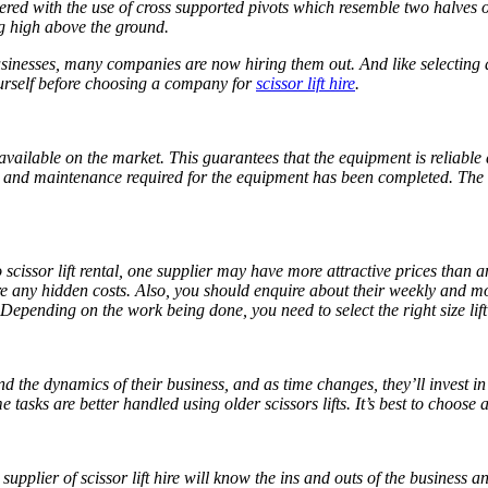
ed with the use of cross supported pivots which resemble two halves of
ng high above the ground.
usinesses, many companies are now hiring them out. And like selecting a
yourself before choosing a company for
scissor lift hire
.
available on the market. This guarantees that the equipment is reliabl
ecks and maintenance required for the equipment has been completed. The
scissor lift rental, one supplier may have more attractive prices than an
are any hidden costs. Also, you should enquire about their weekly and m
s. Depending on the work being done, you need to select the right size lift 
 the dynamics of their business, and as time changes, they’ll invest in t
tasks are better handled using older scissors lifts. It’s best to choose
 supplier of
scissor lift hire
will know the ins and outs of the business an