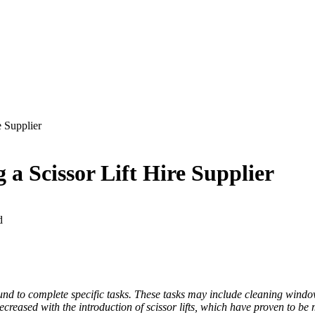
e Supplier
 a Scissor Lift Hire Supplier
d
und to complete specific tasks. These tasks may include cleaning windo
 decreased with the introduction of scissor lifts, which have proven to 