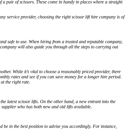
 a pair of scissors. These come in handy in places where a straight
ny service provider, choosing the right
scissor lift hire
company is of
e and safe to use. When hiring from a trusted and reputable company,
 company will also guide you through all the steps to carrying out
other. While it’s vital to choose a reasonably priced provider, there
onthly rates and see if you can save money for a longer hire period.
at the right rate.
he latest scissor lifts. On the other hand, a new entrant into the
 a supplier who has both new and old lifts available.
d be in the best position to advise you accordingly. For instance,