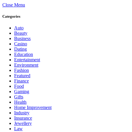
Close Menu
Categories
Auto
Beauty
Business
Casino
Dating
Education
Entertainment
Environment
Fashion
Featured
Finance
Food
Gaming
Gifts
Health
Home Improvement
Industry
Insurance
Jewellery
Law