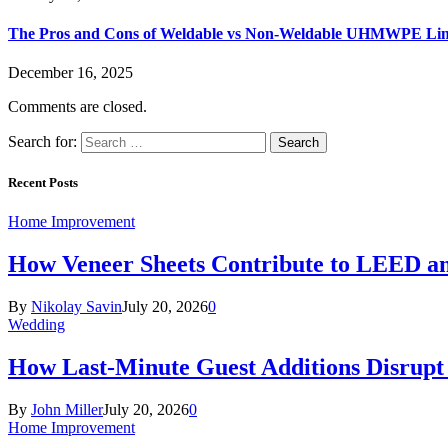
The Pros and Cons of Weldable vs Non-Weldable UHMWPE Lin
December 16, 2025
Comments are closed.
Search for:
Recent Posts
Home Improvement
How Veneer Sheets Contribute to LEED and
By
Nikolay Savin
July 20, 2026
0
Wedding
How Last-Minute Guest Additions Disrupt
By
John Miller
July 20, 2026
0
Home Improvement