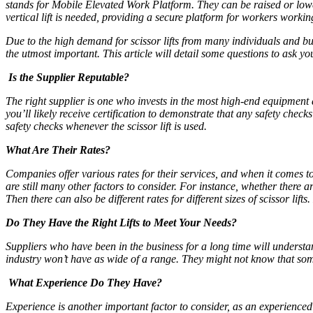
stands for Mobile Elevated Work Platform. They can be raised or lower
vertical lift is needed, providing a secure platform for workers worki
Due to the high demand for scissor lifts from many individuals and b
the utmost important. This article will detail some questions to ask 
Is the Supplier Reputable?
The right supplier is one who invests in the most high-end equipment 
you’ll likely receive certification to demonstrate that any safety ch
safety checks whenever the scissor lift is used.
What Are Their Rates?
Companies offer various rates for their services, and when it comes to 
are still many other factors to consider. For instance, whether there 
Then there can also be different rates for different sizes of scissor lift
Do They Have the Right Lifts to Meet Your Needs?
Suppliers who have been in the business for a long time will understand
industry won’t have as wide of a range. They might not know that some 
What Experience Do They Have?
Experience is another important factor to consider, as an experienced