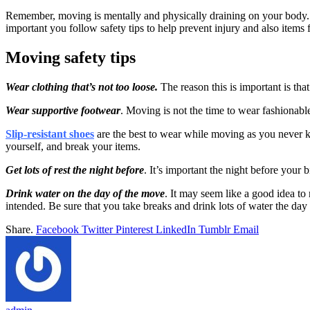
Remember, moving is mentally and physically draining on your body. It
important you follow safety tips to help prevent injury and also items
Moving safety tips
Wear clothing that’s not too loose.
The reason this is important is tha
Wear supportive footwear
. Moving is not the time to wear fashionabl
Slip-resistant shoes
are the best to wear while moving as you never kn
yourself, and break your items.
Get lots of rest the night before
. It’s important the night before your
Drink water on the day of the move
. It may seem like a good idea to
intended. Be sure that you take breaks and drink lots of water the da
Share.
Facebook
Twitter
Pinterest
LinkedIn
Tumblr
Email