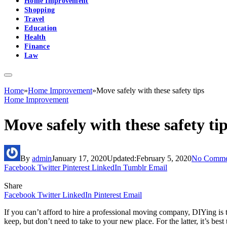
Home Improvement
Shopping
Travel
Education
Health
Finance
Law
Home
»
Home Improvement
»
Move safely with these safety tips
Home Improvement
Move safely with these safety ti
By
admin
January 17, 2020
Updated:
February 5, 2020
No Comme
Facebook
Twitter
Pinterest
LinkedIn
Tumblr
Email
Share
Facebook
Twitter
LinkedIn
Pinterest
Email
If you can’t afford to hire a professional moving company, DIYing is t
keep, but don’t need to take to your new place. For the latter, it’s best 