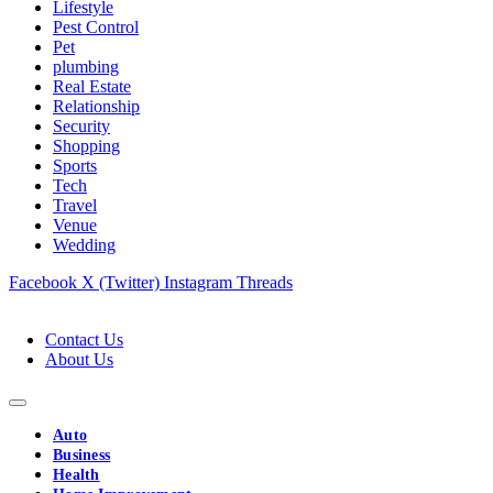
Lifestyle
Pest Control
Pet
plumbing
Real Estate
Relationship
Security
Shopping
Sports
Tech
Travel
Venue
Wedding
Facebook
X (Twitter)
Instagram
Threads
Contact Us
About Us
Auto
Business
Health