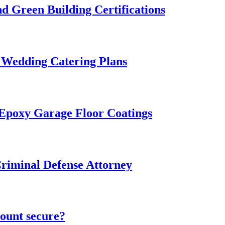
 Green Building Certifications
 Wedding Catering Plans
 Epoxy Garage Floor Coatings
Criminal Defense Attorney
ount secure?