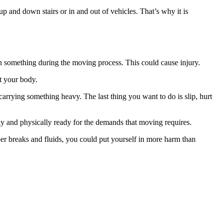
p and down stairs or in and out of vehicles. That’s why it is
 on something during the moving process. This could cause injury.
t your body.
arrying something heavy. The last thing you want to do is slip, hurt
ally and physically ready for the demands that moving requires.
per breaks and fluids, you could put yourself in more harm than