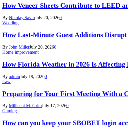
How Veneer Sheets Contribute to LEED and
By
Nikolay Savin
July 20, 2026
0
Wedding
How Last-Minute Guest Additions Disrupt
By
John Miller
July 20, 2026
0
Home Improvement
How Florida Weather in 2026 Is Affecting
By
admin
July 19, 2026
0
Law
Preparing for Your First Meeting With a 
By
Millicent M. Grim
July 17, 2026
0
Gaming
How can you keep your SBOBET login acc