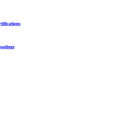
ifications
oatings