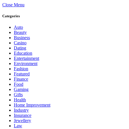
Close Menu
Categories
Auto
Beauty
Business
Casino
Dating
Education
Entertainment
Environment
Fashion
Featured
Finance
Food
Gaming
Gifts
Health
Home Improvement
Industry
Insurance
Jewellery
Law