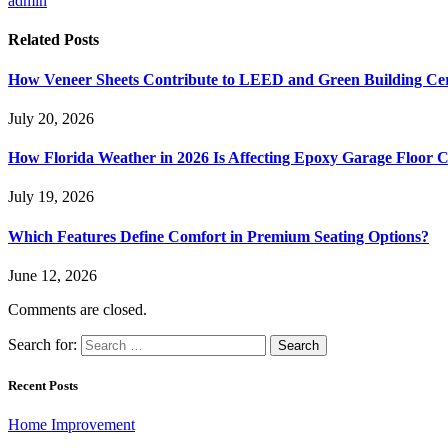
admin
Related
Posts
How Veneer Sheets Contribute to LEED and Green Building Cert
July 20, 2026
How Florida Weather in 2026 Is Affecting Epoxy Garage Floor C
July 19, 2026
Which Features Define Comfort in Premium Seating Options?
June 12, 2026
Comments are closed.
Search for:
Recent Posts
Home Improvement