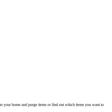
om in your home and purge items or find out which items you want to