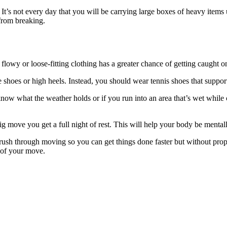
’s not every day that you will be carrying large boxes of heavy items u
 from breaking.
t flowy or loose-fitting clothing has a greater chance of getting caught
e shoes or high heels. Instead, you should wear tennis shoes that suppor
ow what the weather holds or if you run into an area that’s wet while c
 big move you get a full night of rest. This will help your body be ment
 rush through moving so you can get things done faster but without pro
y of your move.