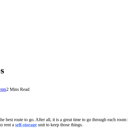
ps
nts
2 Mins Read
he best route to go. After all, it is a great time to go through each ro
to rent a
self-storage
unit to keep those things.