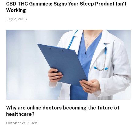
CBD THC Gummies: Signs Your Sleep Product Isn’t
Working
July 2, 2026
Why are online doctors becoming the future of
healthcare?
October 29, 2025