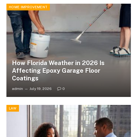
HOME IMPROVEMENT
How Florida Weather in 2026 Is
Affecting Epoxy Garage Floor
Coatings
admin
July 19, 2026
0
LAW