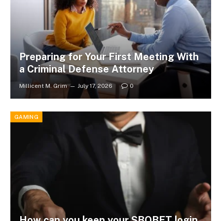
Preparing for Your First Meeting With
a Criminal Defense Attorney
Millicent M. Grim
July 17, 2026
0
GAMING
How can you keep your SBOBET login