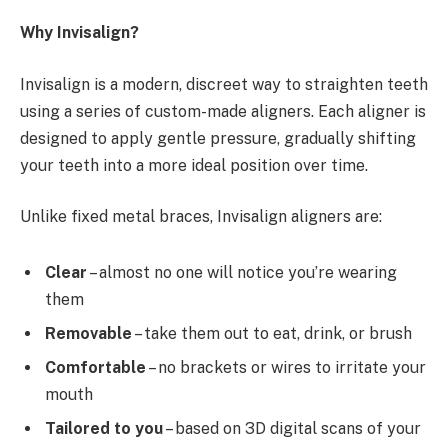
Why Invisalign?
Invisalign is a modern, discreet way to straighten teeth
using a series of custom-made aligners. Each aligner is
designed to apply gentle pressure, gradually shifting
your teeth into a more ideal position over time.
Unlike fixed metal braces, Invisalign aligners are:
Clear
– almost no one will notice you’re wearing
them
Removable
– take them out to eat, drink, or brush
Comfortable
– no brackets or wires to irritate your
mouth
Tailored to you
– based on 3D digital scans of your