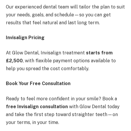
Our experienced dental team will tailor the plan to suit
your needs, goals, and schedule—so you can get
results that feel natural and last long term.
Invisalign Pricing
At Glow Dental, Invisalign treatment
starts from
£2,500
, with flexible payment options available to
help you spread the cost comfortably.
Book Your Free Consultation
Ready to feel more confident in your smile? Book a
free Invisalign consultation
with Glow Dental today
and take the first step toward straighter teeth—on
your terms, in your time.