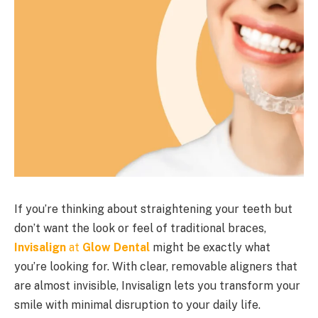
If you’re thinking about straightening your teeth but
don’t want the look or feel of traditional braces,
Invisalign
at
Glow Dental
might be exactly what
you’re looking for. With clear, removable aligners that
are almost invisible, Invisalign lets you transform your
smile with minimal disruption to your daily life.