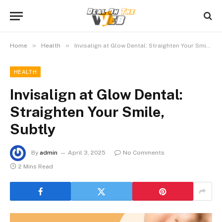
»
»
Home
Health
Invisalign at Glow Dental: Straighten Your Smile, Subtly
HEALTH
Invisalign at Glow Dental:
Straighten Your Smile,
Subtly
By
admin
April 3, 2025
No Comments
2 Mins Read