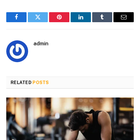
Facebook
Twitter
Pinterest
LinkedIn
Tumblr
Email
admin
RELATED
POSTS