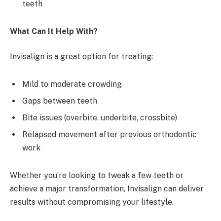
teeth
What Can It Help With?
Invisalign is a great option for treating:
Mild to moderate crowding
Gaps between teeth
Bite issues (overbite, underbite, crossbite)
Relapsed movement after previous orthodontic
work
Whether you’re looking to tweak a few teeth or
achieve a major transformation, Invisalign can deliver
results without compromising your lifestyle.