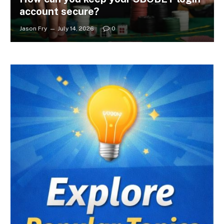
account secure?
Jason Fry
July 14, 2026
0