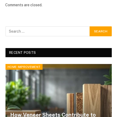
Comments are closed.
RECENT POSTS
HOME IMPROVEMENT
How Veneer Sheets Contribute to