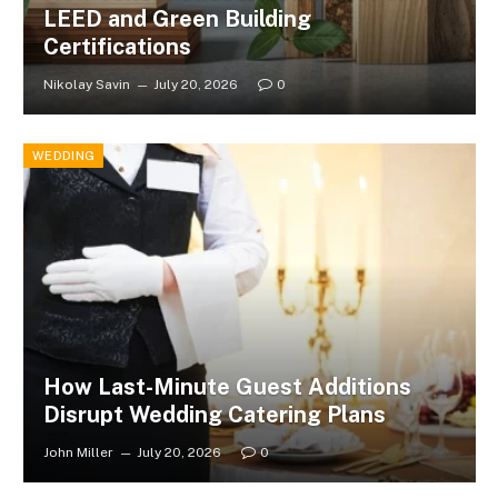
LEED and Green Building
Certifications
Nikolay Savin
July 20, 2026
0
WEDDING
How Last-Minute Guest Additions
Disrupt Wedding Catering Plans
John Miller
July 20, 2026
0