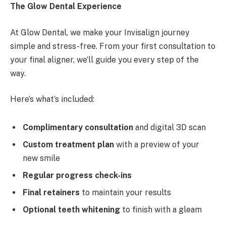
The Glow Dental Experience
At Glow Dental, we make your Invisalign journey
simple and stress-free. From your first consultation to
your final aligner, we’ll guide you every step of the
way.
Here’s what’s included:
Complimentary consultation
and digital 3D scan
Custom treatment plan
with a preview of your
new smile
Regular progress check-ins
Final retainers
to maintain your results
Optional teeth whitening
to finish with a gleam