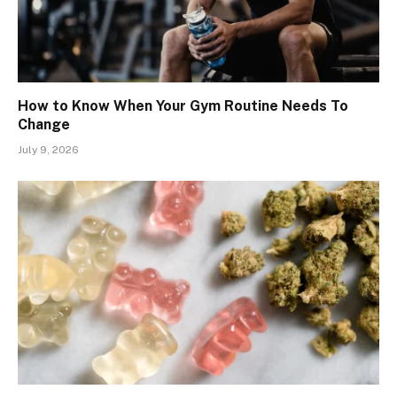
How to Know When Your Gym Routine Needs To
Change
July 9, 2026