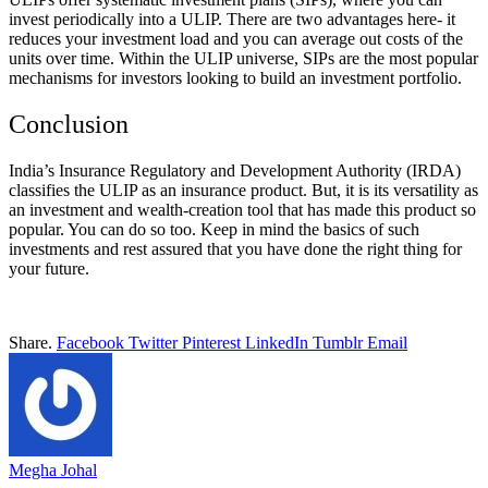
invest periodically into a ULIP. There are two advantages here- it
reduces your investment load and you can average out costs of the
units over time. Within the ULIP universe, SIPs are the most popular
mechanisms for investors looking to build an investment portfolio.
Conclusion
India’s Insurance Regulatory and Development Authority (IRDA)
classifies the ULIP as an insurance product. But, it is its versatility as
an investment and wealth-creation tool that has made this product so
popular. You can do so too. Keep in mind the basics of such
investments and rest assured that you have done the right thing for
your future.
Share.
Facebook
Twitter
Pinterest
LinkedIn
Tumblr
Email
Megha Johal