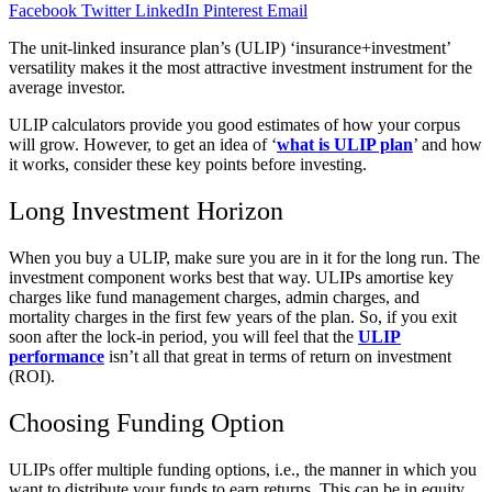
Facebook
Twitter
LinkedIn
Pinterest
Email
The unit-linked insurance plan’s (ULIP) ‘insurance+investment’
versatility makes it the most attractive investment instrument for the
average investor.
ULIP calculators provide you good estimates of how your corpus
will grow. However, to get an idea of ‘
what is ULIP plan
’ and how
it works, consider these key points before investing.
Long Investment Horizon
When you buy a ULIP, make sure you are in it for the long run. The
investment component works best that way. ULIPs amortise key
charges like fund management charges, admin charges, and
mortality charges in the first few years of the plan. So, if you exit
soon after the lock-in period, you will feel that the
ULIP
performance
isn’t all that great in terms of return on investment
(ROI).
Choosing Funding Option
ULIPs offer multiple funding options, i.e., the manner in which you
want to distribute your funds to earn returns. This can be in equity,