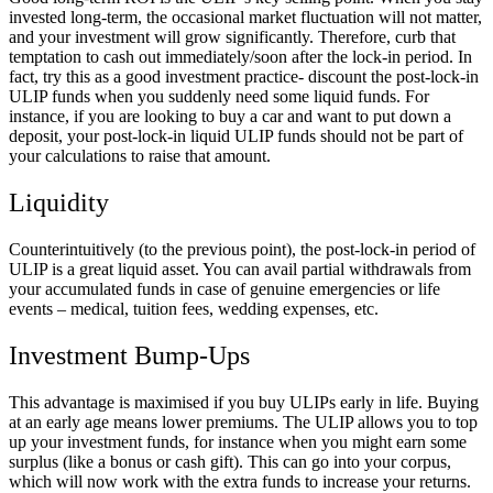
invested long-term, the occasional market fluctuation will not matter,
and your investment will grow significantly. Therefore, curb that
temptation to cash out immediately/soon after the lock-in period. In
fact, try this as a good investment practice- discount the post-lock-in
ULIP funds when you suddenly need some liquid funds. For
instance, if you are looking to buy a car and want to put down a
deposit, your post-lock-in liquid ULIP funds should not be part of
your calculations to raise that amount.
Liquidity
Counterintuitively (to the previous point), the post-lock-in period of
ULIP is a great liquid asset. You can avail partial withdrawals from
your accumulated funds in case of genuine emergencies or life
events – medical, tuition fees, wedding expenses, etc.
Investment Bump-Ups
This advantage is maximised if you buy ULIPs early in life. Buying
at an early age means lower premiums. The ULIP allows you to top
up your investment funds, for instance when you might earn some
surplus (like a bonus or cash gift). This can go into your corpus,
which will now work with the extra funds to increase your returns.