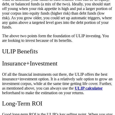
debt, or balanced funds (a mix of the two). Ideally, you should start
off young when your risk appetite is high and put a larger portion of
your corpus into equity funds (higher risk) than debt funds (low
risk). As you grow older, you could set up automatic triggers, where
any gains above a targeted level goes into the debt portion of your
funds.
The above two points form the foundation of ULIP investing. You
are looking to invest because of its benefits.
ULIP Benefits
Insurance+Investment
Of all the financial instruments out there, the ULIP offers the best
insurance+investment option. It is a relatively safe option to grow an
investment corpus, while at the same time getting life cover. Further,
as mentioned above, you can always use the
ULIP calculator
beforehand to make the estimation on your returns.
Long-Term ROI
Good long-term ROI is the ULIP’s key selling point. When you stay