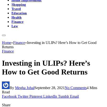
Home Improvement
Shopping
Travel
Education
Health
Finance
Law
Home
»
Finance
»
Investing in ULIPs? Here’s How to Get Good
Returns
Finance
Investing in ULIPs? Here’s
How to Get Good Returns
By
Megha Johal
September 28, 2021
No Comments
4 Mins
Read
Facebook
Twitter
Pinterest
LinkedIn
Tumblr
Email
Share