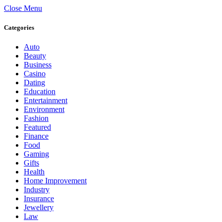
Close Menu
Categories
Auto
Beauty
Business
Casino
Dating
Education
Entertainment
Environment
Fashion
Featured
Finance
Food
Gaming
Gifts
Health
Home Improvement
Industry
Insurance
Jewellery
Law