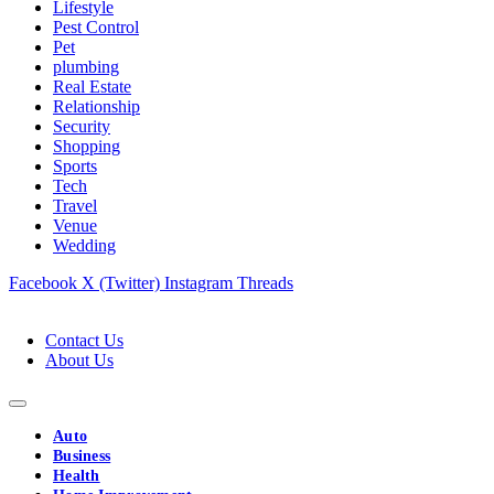
Lifestyle
Pest Control
Pet
plumbing
Real Estate
Relationship
Security
Shopping
Sports
Tech
Travel
Venue
Wedding
Facebook
X (Twitter)
Instagram
Threads
Contact Us
About Us
Auto
Business
Health