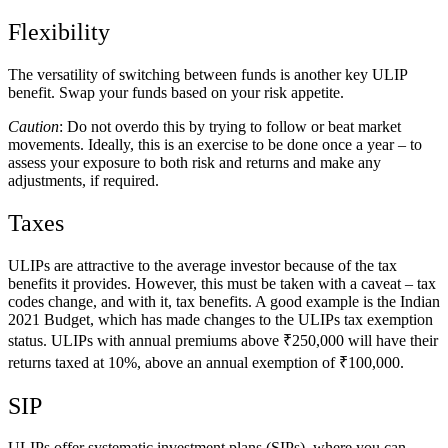
Flexibility
The versatility of switching between funds is another key ULIP
benefit. Swap your funds based on your risk appetite.
Caution
: Do not overdo this by trying to follow or beat market
movements. Ideally, this is an exercise to be done once a year – to
assess your exposure to both risk and returns and make any
adjustments, if required.
Taxes
ULIPs are attractive to the average investor because of the tax
benefits it provides. However, this must be taken with a caveat – tax
codes change, and with it, tax benefits. A good example is the Indian
2021 Budget, which has made changes to the ULIPs tax exemption
status. ULIPs with annual premiums above ₹250,000 will have their
returns taxed at 10%, above an annual exemption of ₹100,000.
SIP
ULIPs offer systematic investment plans (SIPs), where you can