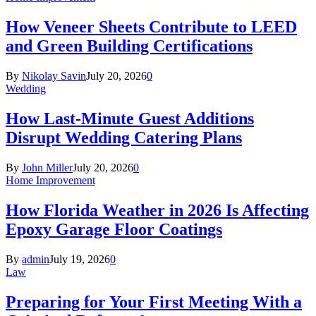
How Veneer Sheets Contribute to LEED
and Green Building Certifications
By
Nikolay Savin
July 20, 2026
0
Wedding
How Last-Minute Guest Additions
Disrupt Wedding Catering Plans
By
John Miller
July 20, 2026
0
Home Improvement
How Florida Weather in 2026 Is Affecting
Epoxy Garage Floor Coatings
By
admin
July 19, 2026
0
Law
Preparing for Your First Meeting With a