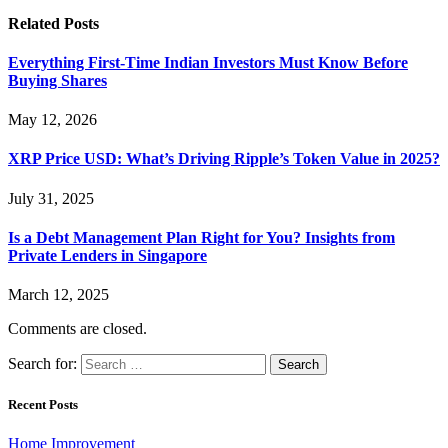
Related
Posts
Everything First-Time Indian Investors Must Know Before
Buying Shares
May 12, 2026
XRP Price USD: What’s Driving Ripple’s Token Value in 2025?
July 31, 2025
Is a Debt Management Plan Right for You? Insights from
Private Lenders in Singapore
March 12, 2025
Comments are closed.
Search for:
Recent Posts
Home Improvement