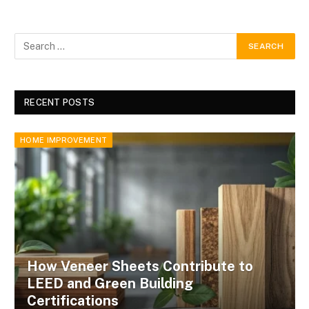
RECENT POSTS
HOME IMPROVEMENT
How Veneer Sheets Contribute to
LEED and Green Building
Certifications