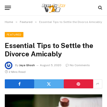
»
»
Home
Featured
Essential Tips to Settle the Divorce Amicably
FEATURED
Essential Tips to Settle the
Divorce Amicably
By
Jaya Ghosh
August 5, 2020
No Comments
2 Mins Read