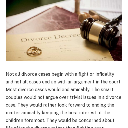
Not all divorce cases begin with a fight or infidelity
and not all cases end up with an argument in the court.
Most divorce cases would end amicably. The smart
couples would not argue over trivial issues in a divorce
case. They would rather look forward to ending the
matter amicably keeping the best interest of the
children foremost. They would be concerned about