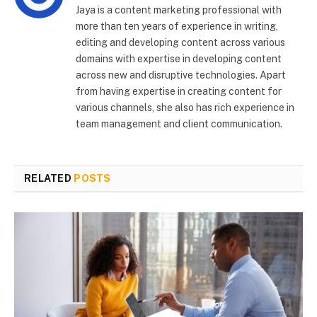
Jaya is a content marketing professional with
more than ten years of experience in writing,
editing and developing content across various
domains with expertise in developing content
across new and disruptive technologies. Apart
from having expertise in creating content for
various channels, she also has rich experience in
team management and client communication.
RELATED
POSTS