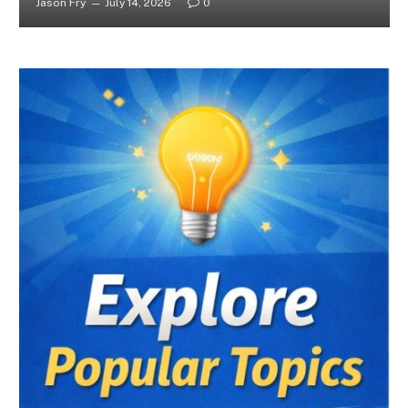
Jason Fry
July 14, 2026
0