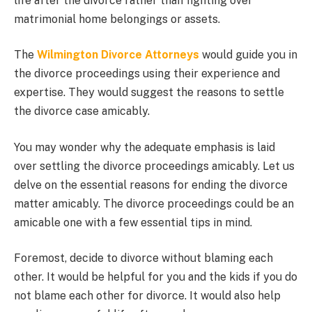
life after the divorce rather than fighting over
matrimonial home belongings or assets.
The
Wilmington Divorce Attorneys
would guide you in
the divorce proceedings using their experience and
expertise. They would suggest the reasons to settle
the divorce case amicably.
You may wonder why the adequate emphasis is laid
over settling the divorce proceedings amicably. Let us
delve on the essential reasons for ending the divorce
matter amicably. The divorce proceedings could be an
amicable one with a few essential tips in mind.
Foremost, decide to divorce without blaming each
other. It would be helpful for you and the kids if you do
not blame each other for divorce. It would also help