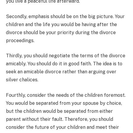
you live a peaceful life afterward.
Secondly, emphasis should be on the big picture. Your
children and the life you would be having after the
divorce should be your priority during the divorce
proceedings.
Thirdly, you should negotiate the terms of the divorce
amicably. You should do it in good faith. The idea is to
seek an amicable divorce rather than arguing over
silver chalices.
Fourthly, consider the needs of the children foremost.
You would be separated from your spouse by choice,
but the children would be separated from either
parent without their fault. Therefore, you should
consider the future of your children and meet their