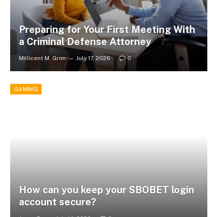
Preparing for Your First Meeting With
a Criminal Defense Attorney
Millicent M. Grim
July 17, 2026
0
GAMING
How can you keep your SBOBET login
account secure?