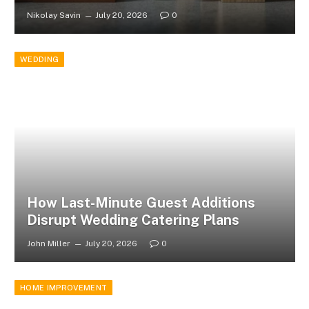
Nikolay Savin
July 20, 2026
0
WEDDING
How Last-Minute Guest Additions
Disrupt Wedding Catering Plans
John Miller
July 20, 2026
0
HOME IMPROVEMENT