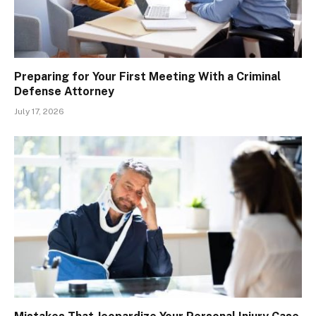
Preparing for Your First Meeting With a Criminal
Defense Attorney
July 17, 2026