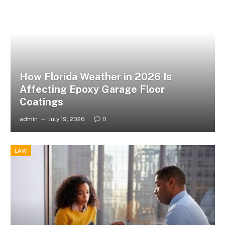
How Florida Weather in 2026 Is
Affecting Epoxy Garage Floor
Coatings
admin
July 19, 2026
0
LAW