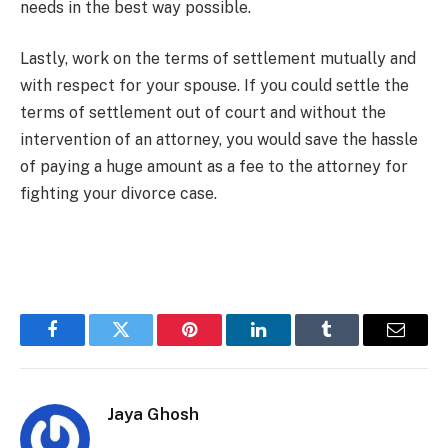
needs in the best way possible.
Lastly, work on the terms of settlement mutually and
with respect for your spouse. If you could settle the
terms of settlement out of court and without the
intervention of an attorney, you would save the hassle
of paying a huge amount as a fee to the attorney for
fighting your divorce case.
Facebook
Twitter
Pinterest
LinkedIn
Tumblr
Email
Jaya Ghosh