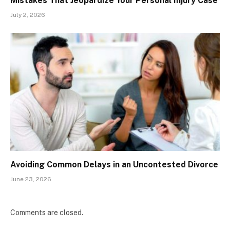
Mistakes That Jeopardize Your Personal Injury Case
July 2, 2026
Avoiding Common Delays in an Uncontested Divorce
June 23, 2026
Comments are closed.