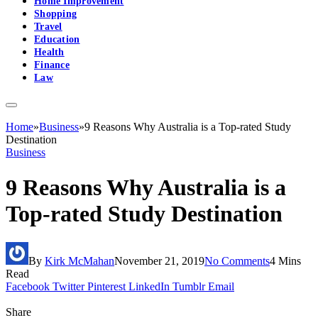
Home Improvement
Shopping
Travel
Education
Health
Finance
Law
Home
»
Business
»
9 Reasons Why Australia is a Top-rated Study
Destination
Business
9 Reasons Why Australia is a
Top-rated Study Destination
By
Kirk McMahan
November 21, 2019
No Comments
4 Mins
Read
Facebook
Twitter
Pinterest
LinkedIn
Tumblr
Email
Share