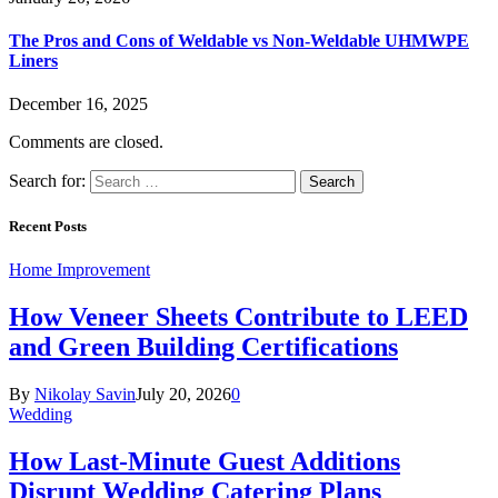
The Pros and Cons of Weldable vs Non-Weldable UHMWPE
Liners
December 16, 2025
Comments are closed.
Search for:
Recent Posts
Home Improvement
How Veneer Sheets Contribute to LEED
and Green Building Certifications
By
Nikolay Savin
July 20, 2026
0
Wedding
How Last-Minute Guest Additions
Disrupt Wedding Catering Plans