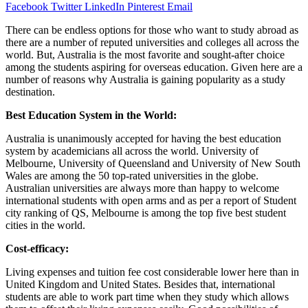
Facebook
Twitter
LinkedIn
Pinterest
Email
There can be endless options for those who want to study abroad as
there are a number of reputed universities and colleges all across the
world. But, Australia is the most favorite and sought-after choice
among the students aspiring for overseas education. Given here are a
number of reasons why Australia is gaining popularity as a study
destination.
Best Education System in the World:
Australia is unanimously accepted for having the best education
system by academicians all across the world. University of
Melbourne, University of Queensland and University of New South
Wales are among the 50 top-rated universities in the globe.
Australian universities are always more than happy to welcome
international students with open arms and as per a report of Student
city ranking of QS, Melbourne is among the top five best student
cities in the world.
Cost-efficacy:
Living expenses and tuition fee cost considerable lower here than in
United Kingdom and United States. Besides that, international
students are able to work part time when they study which allows