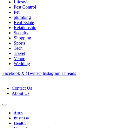
Lifestyle
Pest Control
Pet
plumbing
Real Estate
Relationship
Security
Shopping
Sports
Tech
Travel
Venue
Wedding
Facebook
X (Twitter)
Instagram
Threads
Contact Us
About Us
Auto
Business
Health