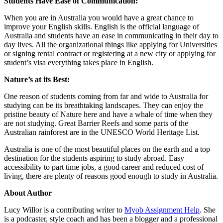
Students Have Ease of Communication:
When you are in Australia you would have a great chance to
improve your English skills. English is the official language of
Australia and students have an ease in communicating in their day to
day lives. All the organizational things like applying for Universities
or signing rental contract or registering at a new city or applying for
student’s visa everything takes place in English.
Nature’s at its Best:
One reason of students coming from far and wide to Australia for
studying can be its breathtaking landscapes. They can enjoy the
pristine beauty of Nature here and have a whale of time when they
are not studying. Great Barrier Reefs and some parts of the
Australian rainforest are in the UNESCO World Heritage List.
Australia is one of the most beautiful places on the earth and a top
destination for the students aspiring to study abroad. Easy
accessibility to part time jobs, a good career and reduced cost of
living, there are plenty of reasons good enough to study in Australia.
About Author
Lucy Willor is a contributing writer to
Myob Assignment Help
. She
is a podcaster, style coach and has been a blogger and a professional