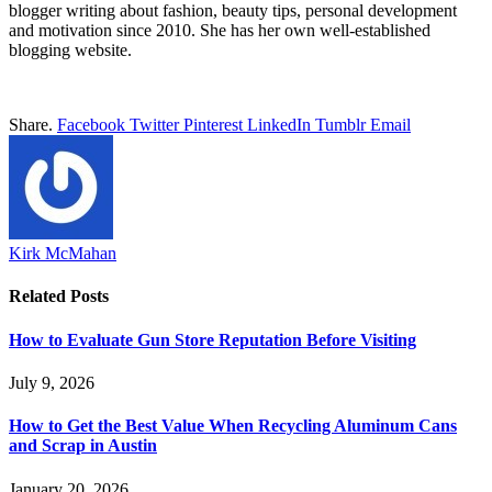
blogger writing about fashion, beauty tips, personal development
and motivation since 2010. She has her own well-established
blogging website.
Share.
Facebook
Twitter
Pinterest
LinkedIn
Tumblr
Email
Kirk McMahan
Related
Posts
How to Evaluate Gun Store Reputation Before Visiting
July 9, 2026
How to Get the Best Value When Recycling Aluminum Cans
and Scrap in Austin
January 20, 2026