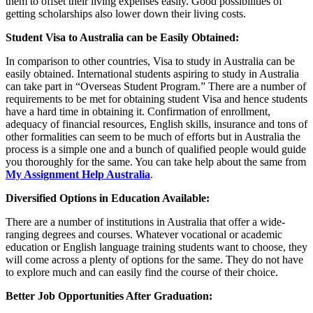
them to offset their living expenses easily. Good possibilities of
getting scholarships also lower down their living costs.
Student Visa to Australia can be Easily Obtained:
In comparison to other countries, Visa to study in Australia can be
easily obtained. International students aspiring to study in Australia
can take part in “Overseas Student Program.” There are a number of
requirements to be met for obtaining student Visa and hence students
have a hard time in obtaining it. Confirmation of enrollment,
adequacy of financial resources, English skills, insurance and tons of
other formalities can seem to be much of efforts but in Australia the
process is a simple one and a bunch of qualified people would guide
you thoroughly for the same. You can take help about the same from
My Assignment Help Australia
.
Diversified Options in Education Available:
There are a number of institutions in Australia that offer a wide-
ranging degrees and courses. Whatever vocational or academic
education or English language training students want to choose, they
will come across a plenty of options for the same. They do not have
to explore much and can easily find the course of their choice.
Better Job Opportunities After Graduation: