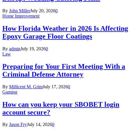
By
John Miller
July 20, 2026
0
Home Improvement
How Florida Weather in 2026 Is Affecting
Epoxy Garage Floor Coatings
By
admin
July 19, 2026
0
Law
Preparing for Your First Meeting With a
Criminal Defense Attorney
By
Millicent M. Grim
July 17, 2026
0
Gaming
How can you keep your SBOBET login
account secure?
By
Jason Fry
July 14, 2026
0