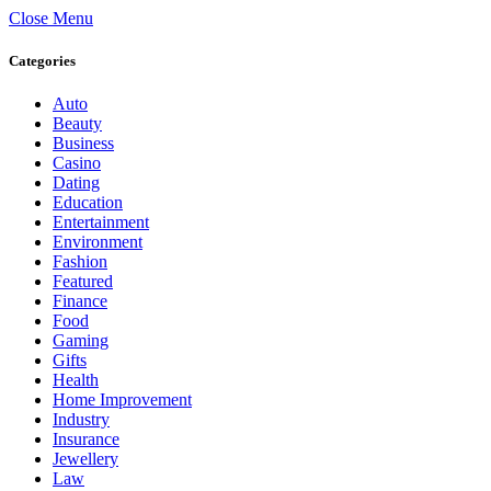
Close Menu
Categories
Auto
Beauty
Business
Casino
Dating
Education
Entertainment
Environment
Fashion
Featured
Finance
Food
Gaming
Gifts
Health
Home Improvement
Industry
Insurance
Jewellery
Law