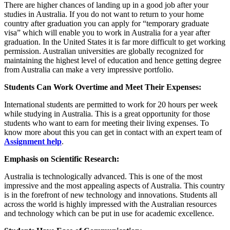
There are higher chances of landing up in a good job after your
studies in Australia. If you do not want to return to your home
country after graduation you can apply for “temporary graduate
visa” which will enable you to work in Australia for a year after
graduation. In the United States it is far more difficult to get working
permission. Australian universities are globally recognized for
maintaining the highest level of education and hence getting degree
from Australia can make a very impressive portfolio.
Students Can Work Overtime and Meet Their Expenses:
International students are permitted to work for 20 hours per week
while studying in Australia. This is a great opportunity for those
students who want to earn for meeting their living expenses. To
know more about this you can get in contact with an expert team of
Assignment help
.
Emphasis on Scientific Research:
Australia is technologically advanced. This is one of the most
impressive and the most appealing aspects of Australia. This country
is in the forefront of new technology and innovations. Students all
across the world is highly impressed with the Australian resources
and technology which can be put in use for academic excellence.