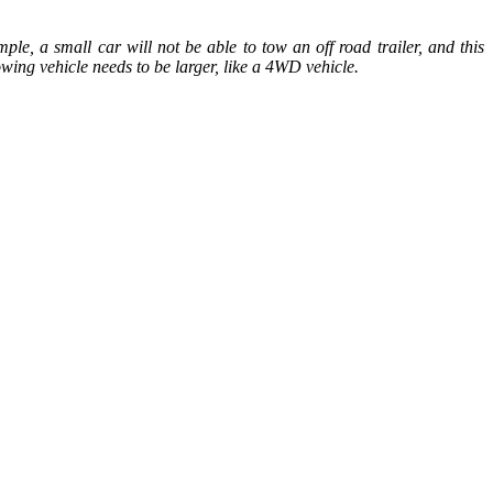
le, a small car will not be able to tow an off road trailer, and this
owing vehicle needs to be larger, like a 4WD vehicle.