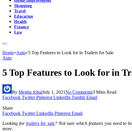
Home Improvement
Shopping
Travel
Education
Health
Finance
Law
Home
»
Auto
»
5 Top Features to Look for in Trailers for Sale
Auto
5 Top Features to Look for in Tra
By
Megha Johal
July 1, 2021
No Comments
3 Mins Read
Facebook
Twitter
Pinterest
LinkedIn
Tumblr
Email
Share
Facebook
Twitter
LinkedIn
Pinterest
Email
Looking for
trailers for sale
? Not sure which features you need to be 
more.