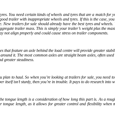
tyres. You need certain kinds of wheels and tyres that are a match for you
good trailer with inappropriate wheels and tyres. If this is the case, you
nce. New
trailers for sale
should already have the best tyres and wheels. 
gregate trailer mass. This is simply your trailer’s weight plus the ma
may not align properly and could cause stress on trailer components.
s that feature an axle behind the load centre will provide greater stabili
ng around it. The most common axles are straight beam axles, often used
 and greater steadiness.
you plan to haul. So when you’re looking at
trailers for sale
, you need t
r itself isn’t sturdy, then you’re in trouble. It pays to do research into
he tongue length is a consideration of how long this part is. As a roug
r tongue length, as it allows for greater control and flexibility when