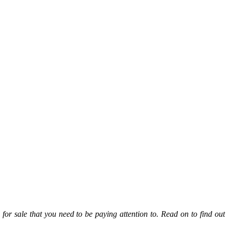
s for sale
that you need to be paying attention to. Read on to find out