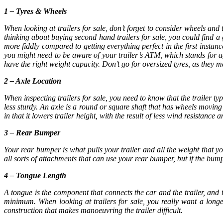
1 – Tyres & Wheels
When looking at
trailers for sale
, don’t forget to consider wheels and 
thinking about buying second hand
trailers for sale
, you could find a 
more fiddly compared to getting everything perfect in the first insta
you might need to be aware of your trailer’s ATM, which stands for ag
have the right weight capacity. Don’t go for oversized tyres, as they 
2 – Axle Location
When inspecting
trailers for sale,
you need to know that the trailer type
less sturdy. An axle is a round or square shaft that has wheels movi
in that it lowers trailer height, with the result of less wind resistance
3 – Rear Bumper
Your rear bumper is what pulls your trailer and all the weight that 
all sorts of attachments that can use your rear bumper, but if the bumpe
4 – Tongue Length
A tongue is the component that connects the car and the trailer, and t
minimum. When looking at
trailers for sale
, you really want a longe
construction that makes manoeuvring the trailer difficult.