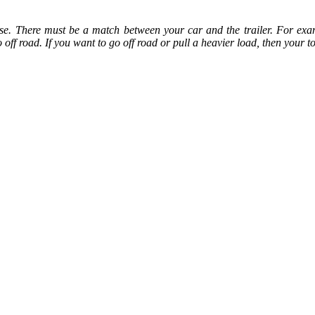
se. There must be a match between your car and the trailer. For examp
ff road. If you want to go off road or pull a heavier load, then your t