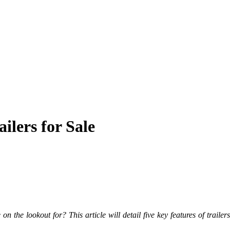
ilers for Sale
on the lookout for? This article will detail five key features of
trailer