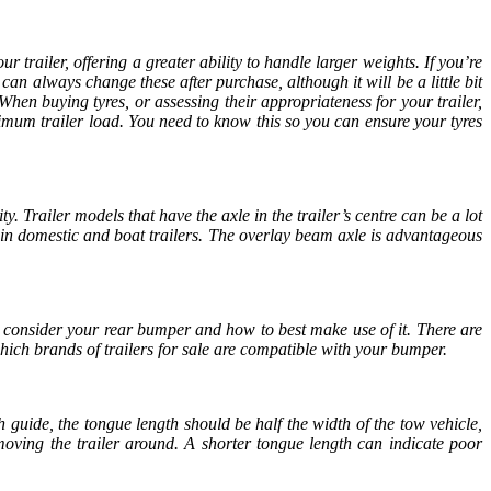
r trailer, offering a greater ability to handle larger weights. If you’re
 can always change these after purchase, although it will be a little bit
When buying tyres, or assessing their appropriateness for your trailer,
ximum trailer load. You need to know this so you can ensure your tyres
ty. Trailer models that have the axle in the trailer’s centre can be a lot
 in domestic and boat trailers. The overlay beam axle is advantageous
o consider your rear bumper and how to best make use of it. There are
 which brands of
trailers for sale
are compatible with your bumper.
h guide, the tongue length should be half the width of the tow vehicle,
 moving the trailer around. A shorter tongue length can indicate poor