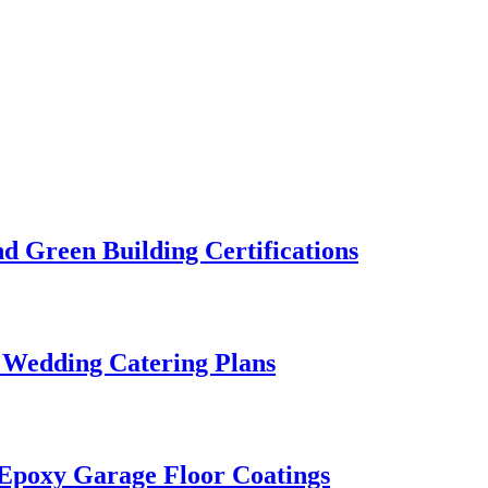
 Green Building Certifications
 Wedding Catering Plans
 Epoxy Garage Floor Coatings