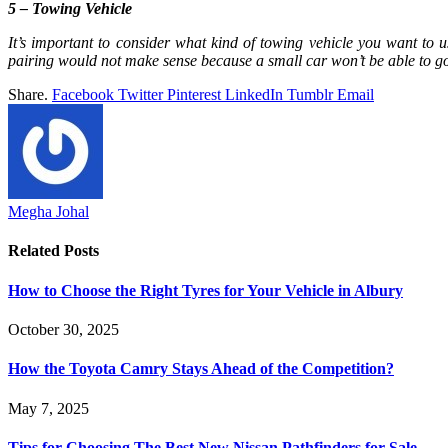
5 – Towing Vehicle
It’s important to consider what kind of towing vehicle you want to u
pairing would not make sense because a small car won’t be able to go o
Share.
Facebook
Twitter
Pinterest
LinkedIn
Tumblr
Email
Megha Johal
Related
Posts
How to Choose the Right Tyres for Your Vehicle in Albury
October 30, 2025
How the Toyota Camry Stays Ahead of the Competition?
May 7, 2025
Tips for Choosing The Best New Nissan Pathfinders for Sale