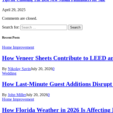
April 29, 2025
Comments are closed.
Search for:
Recent Posts
Home Improvement
How Veneer Sheets Contribute to LEED and
By
Nikolay Savin
July 20, 2026
0
Wedding
How Last-Minute Guest Additions Disrupt
By
John Miller
July 20, 2026
0
Home Improvement
How Florida Weather in 2026 Is Affecting