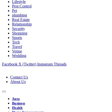
Lifestyle
Pest Control
Pet
plumbing
Real Estate
Relationship
Security
Shopping
Sports
Tech
Travel
Venue
Wedding
Facebook
X (Twitter)
Instagram
Threads
Contact Us
About Us
Auto
Business
Health