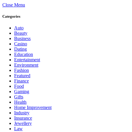
Close Menu
Categories
Auto
Beauty
Business
Casino
Dating
Education
Entertainment
Environment
Fashion
Featured
Finance
Food
Gaming
Gifts
Health
Home Improvement
Industry
Insurance
Jewellery
Law