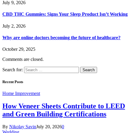
July 9, 2026
CBD THC Gummies: Signs Your Sleep Product Isn’t Working
July 2, 2026
Why are online doctors becoming the future of healthcare?
October 29, 2025
Comments are closed.
Search for:
Recent Posts
Home Improvement
How Veneer Sheets Contribute to LEED
and Green Building Certifications
By
Nikolay Savin
July 20, 2026
0
Wedding