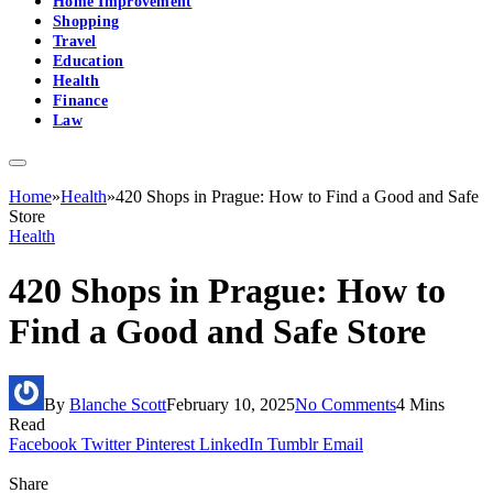
Home Improvement
Shopping
Travel
Education
Health
Finance
Law
Home
»
Health
»
420 Shops in Prague: How to Find a Good and Safe
Store
Health
420 Shops in Prague: How to
Find a Good and Safe Store
By
Blanche Scott
February 10, 2025
No Comments
4 Mins
Read
Facebook
Twitter
Pinterest
LinkedIn
Tumblr
Email
Share