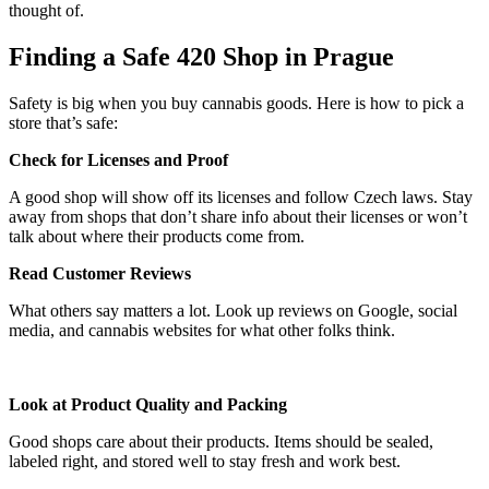
thought of.
Finding a Safe 420 Shop in Prague
Safety is big when you buy cannabis goods. Here is how to pick a
store that’s safe:
Check for Licenses and Proof
A good shop will show off its licenses and follow Czech laws. Stay
away from shops that don’t share info about their licenses or won’t
talk about where their products come from.
Read Customer Reviews
What others say matters a lot. Look up reviews on Google, social
media, and cannabis websites for what other folks think.
Look at Product Quality and Packing
Good shops care about their products. Items should be sealed,
labeled right, and stored well to stay fresh and work best.