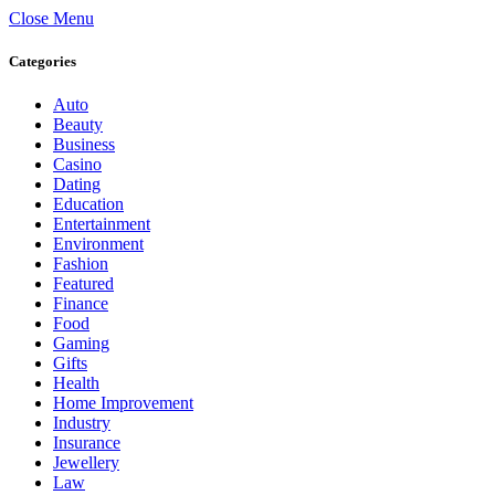
Close Menu
Categories
Auto
Beauty
Business
Casino
Dating
Education
Entertainment
Environment
Fashion
Featured
Finance
Food
Gaming
Gifts
Health
Home Improvement
Industry
Insurance
Jewellery
Law