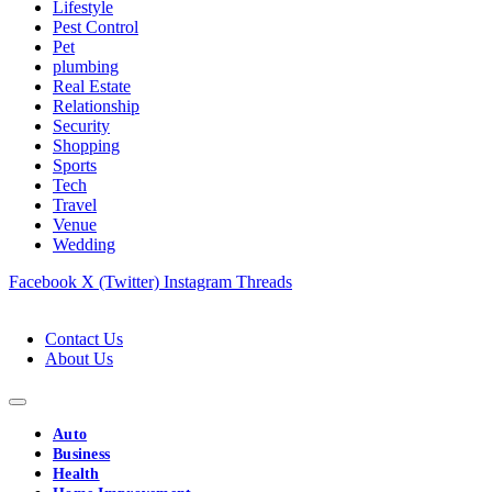
Lifestyle
Pest Control
Pet
plumbing
Real Estate
Relationship
Security
Shopping
Sports
Tech
Travel
Venue
Wedding
Facebook
X (Twitter)
Instagram
Threads
Contact Us
About Us
Auto
Business
Health