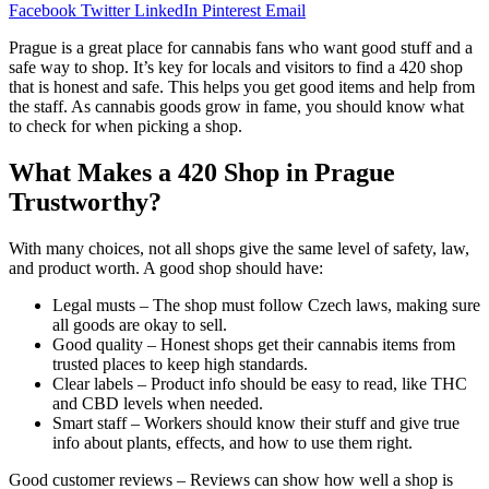
Facebook
Twitter
LinkedIn
Pinterest
Email
Prague is a great place for cannabis fans who want good stuff and a
safe way to shop. It’s key for locals and visitors to find a 420 shop
that is honest and safe. This helps you get good items and help from
the staff. As cannabis goods grow in fame, you should know what
to check for when picking a shop.
What Makes a 420 Shop in Prague
Trustworthy?
With many choices, not all shops give the same level of safety, law,
and product worth. A good shop should have:
Legal musts – The shop must follow Czech laws, making sure
all goods are okay to sell.
Good quality – Honest shops get their cannabis items from
trusted places to keep high standards.
Clear labels – Product info should be easy to read, like THC
and CBD levels when needed.
Smart staff – Workers should know their stuff and give true
info about plants, effects, and how to use them right.
Good customer reviews – Reviews can show how well a shop is