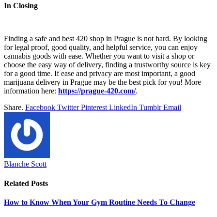
In Closing
Finding a safe and best 420 shop in Prague is not hard. By looking
for legal proof, good quality, and helpful service, you can enjoy
cannabis goods with ease. Whether you want to visit a shop or
choose the easy way of delivery, finding a trustworthy source is key
for a good time. If ease and privacy are most important, a good
marijuana delivery in Prague may be the best pick for you! More
information here:
https://prague-420.com/
.
Share.
Facebook
Twitter
Pinterest
LinkedIn
Tumblr
Email
Blanche Scott
Related
Posts
How to Know When Your Gym Routine Needs To Change