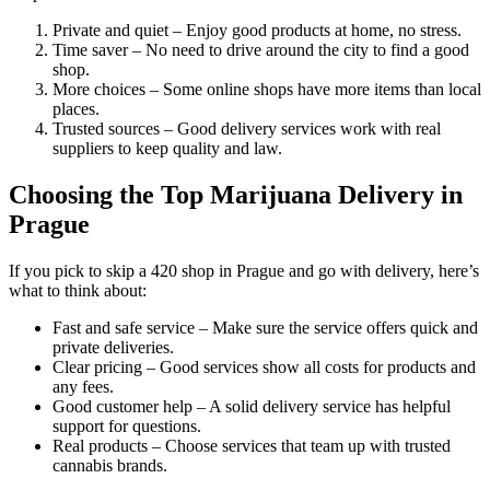
Private and quiet – Enjoy good products at home, no stress.
Time saver – No need to drive around the city to find a good
shop.
More choices – Some online shops have more items than local
places.
Trusted sources – Good delivery services work with real
suppliers to keep quality and law.
Choosing the Top Marijuana Delivery in
Prague
If you pick to skip a 420 shop in Prague and go with delivery, here’s
what to think about:
Fast and safe service – Make sure the service offers quick and
private deliveries.
Clear pricing – Good services show all costs for products and
any fees.
Good customer help – A solid delivery service has helpful
support for questions.
Real products – Choose services that team up with trusted
cannabis brands.