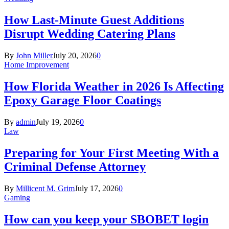
How Last-Minute Guest Additions
Disrupt Wedding Catering Plans
By
John Miller
July 20, 2026
0
Home Improvement
How Florida Weather in 2026 Is Affecting
Epoxy Garage Floor Coatings
By
admin
July 19, 2026
0
Law
Preparing for Your First Meeting With a
Criminal Defense Attorney
By
Millicent M. Grim
July 17, 2026
0
Gaming
How can you keep your SBOBET login