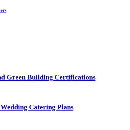
ers
 Green Building Certifications
 Wedding Catering Plans