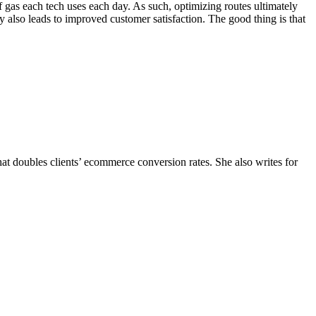
of gas each tech uses each day. As such, optimizing routes ultimately
y also leads to improved customer satisfaction. The good thing is that
hat doubles clients’ ecommerce conversion rates. She also writes for