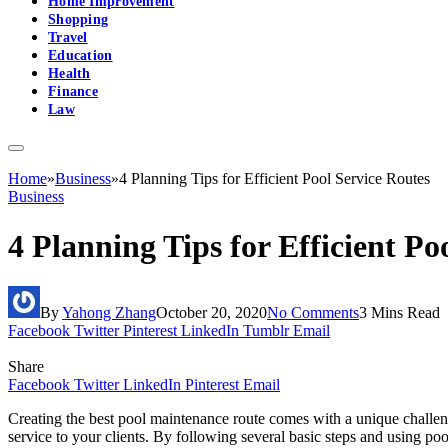
Home Improvement
Shopping
Travel
Education
Health
Finance
Law
Home
»
Business
»
4 Planning Tips for Efficient Pool Service Routes
Business
4 Planning Tips for Efficient Po
By
Yahong Zhang
October 20, 2020
No Comments
3 Mins Read
Facebook
Twitter
Pinterest
LinkedIn
Tumblr
Email
Share
Facebook
Twitter
LinkedIn
Pinterest
Email
Creating the best pool maintenance route comes with a unique challeng
service to your clients. By following several basic steps and using po