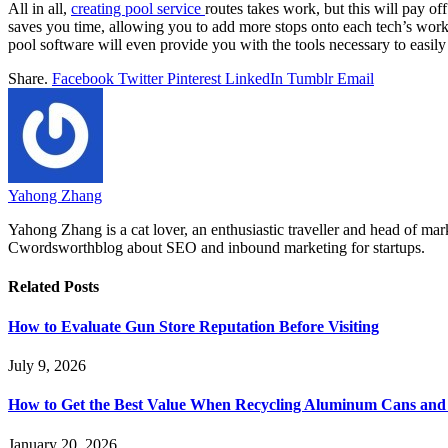
All in all,
creating pool service
routes takes work, but this will pay of
saves you time, allowing you to add more stops onto each tech’s worklo
pool software will even provide you with the tools necessary to easily
Share.
Facebook
Twitter
Pinterest
LinkedIn
Tumblr
Email
Yahong Zhang
Yahong Zhang is a cat lover, an enthusiastic traveller and head of ma
Cwordsworthblog about SEO and inbound marketing for startups.
Related
Posts
How to Evaluate Gun Store Reputation Before Visiting
July 9, 2026
How to Get the Best Value When Recycling Aluminum Cans and 
January 20, 2026