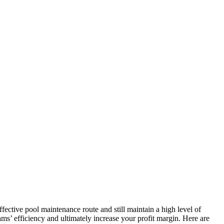
ective pool maintenance route and still maintain a high level of
ms’ efficiency and ultimately increase your profit margin. Here are