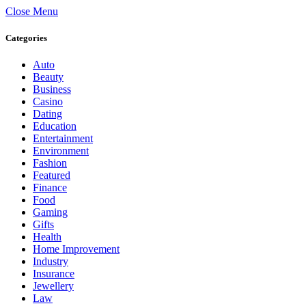
Close Menu
Categories
Auto
Beauty
Business
Casino
Dating
Education
Entertainment
Environment
Fashion
Featured
Finance
Food
Gaming
Gifts
Health
Home Improvement
Industry
Insurance
Jewellery
Law