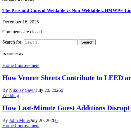
The Pros and Cons of Weldable vs Non-Weldable UHMWPE Lin
December 16, 2025
Comments are closed.
Search for:
Recent Posts
Home Improvement
How Veneer Sheets Contribute to LEED and
By
Nikolay Savin
July 20, 2026
0
Wedding
How Last-Minute Guest Additions Disrupt
By
John Miller
July 20, 2026
0
Home Improvement