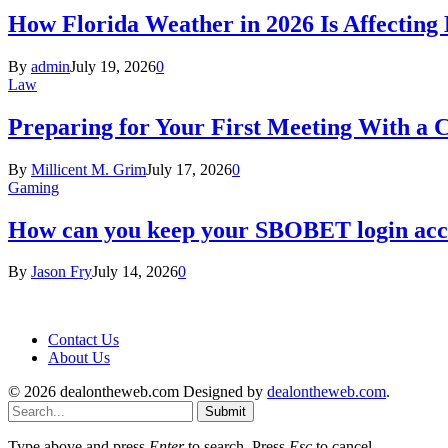
How Florida Weather in 2026 Is Affecting
By
admin
July 19, 2026
0
Law
Preparing for Your First Meeting With a 
By
Millicent M. Grim
July 17, 2026
0
Gaming
How can you keep your SBOBET login acc
By
Jason Fry
July 14, 2026
0
Contact Us
About Us
© 2026 dealontheweb.com Designed by
dealontheweb.com
.
Submit
Type above and press
Enter
to search. Press
Esc
to cancel.