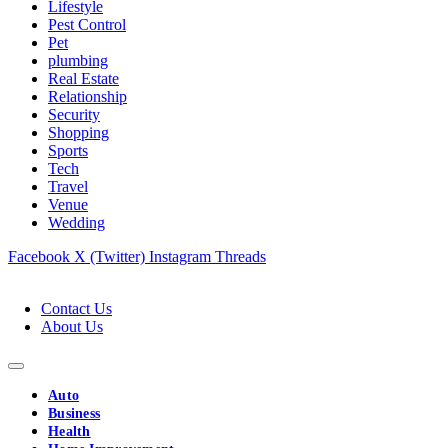
Lifestyle
Pest Control
Pet
plumbing
Real Estate
Relationship
Security
Shopping
Sports
Tech
Travel
Venue
Wedding
Facebook
X (Twitter)
Instagram
Threads
Contact Us
About Us
Auto
Business
Health