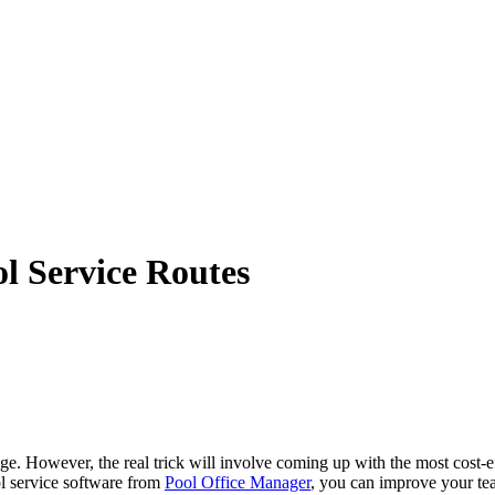
ol Service Routes
e. However, the real trick will involve coming up with the most cost-eff
ol service software from
Pool Office Manager
, you can improve your tea