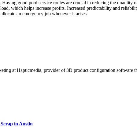
f. Having good pool service routes are crucial in reducing the quantity 
ad, which helps increase profits. Increased predictability and reliabilit
 allocate an emergency job whenever it arises.
rketing at Hapticmedia, provider of 3D product configuration software t
Scrap in Austin