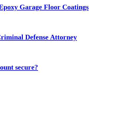
 Epoxy Garage Floor Coatings
Criminal Defense Attorney
ount secure?