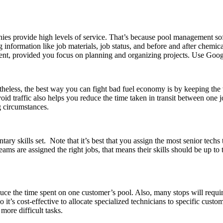
es provide high levels of service. That’s because pool management soft
ing information like job materials, job status, and before and after chemi
t, provided you focus on planning and organizing projects. Use Google
heless, the best way you can fight bad fuel economy is by keeping the v
void traffic also helps you reduce the time taken in transit between one
ng circumstances.
ry skills set. Note that it’s best that you assign the most senior techs 
teams are assigned the right jobs, that means their skills should be up t
uce the time spent on one customer’s pool. Also, many stops will require
’s cost-effective to allocate specialized technicians to specific custo
more difficult tasks.