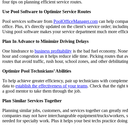
four tips on planning efficient service routes.
Use Pool Software to Optimize Service Routes
Pool services software from
PoolOfficeManager.com
can help compani
office. Plus, it’s directly updated on the client’s service order; includ
Using pool software makes your service department much more efficien
Plan In Advance to Minimize Driving Delays
One hindrance to
business profitability
is the bad fuel economy. Nonet
hour and congestion as it helps reduce idle time. Picking routes that a
routes that avoid traffic, rush hour, school zones, and other debilitati
Optimize Pool Technicians’ Abilities
To help achieve greater efficiency, pair up technicians with complementa
data to
establish the effectiveness of your teams
. Check that the right 
a good mentor to take them through the job.
Plan Similar Services Together
Planning similar jobs, customers, and services together can greatly red
companies may not have interchangeable equipment/trucks/workers, so it
needed for specialty work. Plus it helps your best techs practice doing 