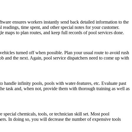
ware ensures workers instantly send back detailed information to the
cal readings, time spent, and other special notes for your customer.
 maps to plan routes, and keep full records of pool services done.
ehicles turned off when possible. Plan your usual route to avoid rush
 job and the next. Again, pool service dispatchers need to come up with
to handle infinity pools, pools with water-features, etc. Evaluate past
o the task and, when not, provide them with thorough training as well as
 special chemicals, tools, or technician skill set. Most pool
mers. In doing so, you will decrease the number of expensive tools