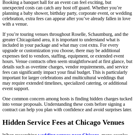
Booking a banquet hall for an event can feel exciting, but
unexpected costs can catch any host off guard. Whether you’re
planning a baby shower, birthday party, corporate event, or wedding
celebration, extra fees can appear after you’ve already fallen in love
with a venue.
If you’re touring venues throughout Roselle, Schaumburg, and the
greater Chicagoland area, it is important to understand what is
included in your package and what may cost extra. For every
upgrade or customization you choose, there may be additional
expenses tied to vendors, staffing, equipment, or extended event
hours. Venue contracts often seem straightforward at first glance, but
details such as overtime charges, vendor requirements, and service
fees can significantly impact your final budget. This is particularly
important for larger celebrations and multicultural weddings that
may require extended timelines, specialized catering, or additional
event support.
One common concern among hosts is finding hidden charges tucked
into venue proposals. Understanding these costs before signing a
contract can help you plan with confidence and avoid surprises later.
Hidden Service Fees at Chicago Venues