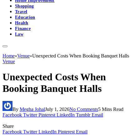
Home Improvement
Shopping
Travel
Education
Health
Finance
Law
Home
»
Venue
»
Unexpected Costs When Booking Banquet Halls
Venue
Unexpected Costs When
Booking Banquet Halls
By
Megha Johal
July 1, 2026
No Comments
5 Mins Read
Facebook
Twitter
Pinterest
LinkedIn
Tumblr
Email
Share
Facebook
Twitter
LinkedIn
Pinterest
Email