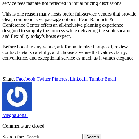
service fees that are not reflected in initial pricing discussions.
This is one reason many hosts prefer full-service venues that provide
clear, comprehensive package options. Pearl Banquets &
Conference Center offers an all-inclusive planning experience
designed to simplify the process while delivering the sophistication
and flexibility today’s hosts expect.
Before booking any venue, ask for an itemized proposal, review
contract details carefully, and choose a venue that values clarity,
convenience, and exceptional service as much as it values elegance.
Share.
Facebook
Twitter
Pinterest
LinkedIn
Tumblr
Email
Megha Johal
Comments are closed.
Search for: