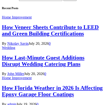
Recent Posts
Home Improvement
How Veneer Sheets Contribute to LEED
and Green Building Certifications
By
Nikolay Savin
July 20, 2026
0
Wedding
How Last-Minute Guest Additions
Disrupt Wedding Catering Plans
By
John Miller
July 20, 2026
0
Home Improvement
How Florida Weather in 2026 Is Affecting
Epoxy Garage Floor Coatings
By
admin
July 19, 2026
0