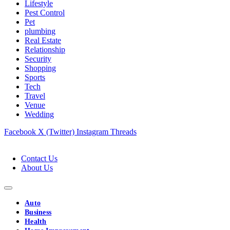
Lifestyle
Pest Control
Pet
plumbing
Real Estate
Relationship
Security
Shopping
Sports
Tech
Travel
Venue
Wedding
Facebook
X (Twitter)
Instagram
Threads
Contact Us
About Us
Auto
Business
Health