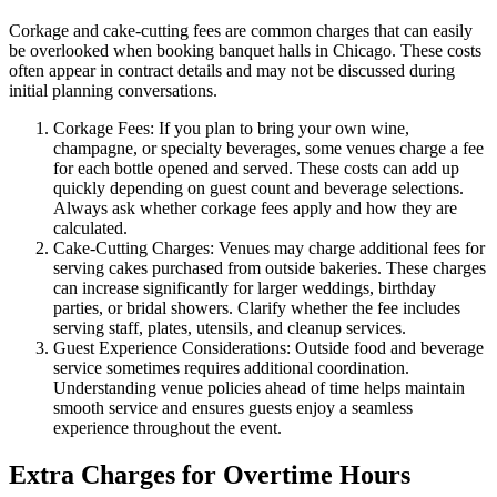
Corkage and cake-cutting fees are common charges that can easily
be overlooked when booking banquet halls in Chicago. These costs
often appear in contract details and may not be discussed during
initial planning conversations.
Corkage Fees: If you plan to bring your own wine,
champagne, or specialty beverages, some venues charge a fee
for each bottle opened and served. These costs can add up
quickly depending on guest count and beverage selections.
Always ask whether corkage fees apply and how they are
calculated.
Cake-Cutting Charges: Venues may charge additional fees for
serving cakes purchased from outside bakeries. These charges
can increase significantly for larger weddings, birthday
parties, or bridal showers. Clarify whether the fee includes
serving staff, plates, utensils, and cleanup services.
Guest Experience Considerations: Outside food and beverage
service sometimes requires additional coordination.
Understanding venue policies ahead of time helps maintain
smooth service and ensures guests enjoy a seamless
experience throughout the event.
Extra Charges for Overtime Hours