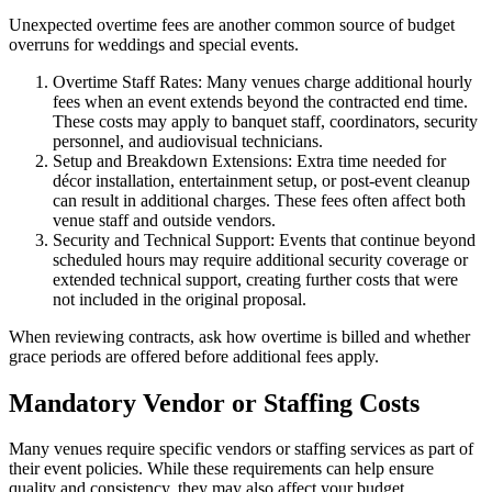
Unexpected overtime fees are another common source of budget
overruns for weddings and special events.
Overtime Staff Rates: Many venues charge additional hourly
fees when an event extends beyond the contracted end time.
These costs may apply to banquet staff, coordinators, security
personnel, and audiovisual technicians.
Setup and Breakdown Extensions: Extra time needed for
décor installation, entertainment setup, or post-event cleanup
can result in additional charges. These fees often affect both
venue staff and outside vendors.
Security and Technical Support: Events that continue beyond
scheduled hours may require additional security coverage or
extended technical support, creating further costs that were
not included in the original proposal.
When reviewing contracts, ask how overtime is billed and whether
grace periods are offered before additional fees apply.
Mandatory Vendor or Staffing Costs
Many venues require specific vendors or staffing services as part of
their event policies. While these requirements can help ensure
quality and consistency, they may also affect your budget.