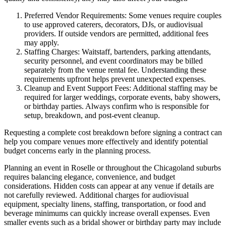
Preferred Vendor Requirements: Some venues require couples
to use approved caterers, decorators, DJs, or audiovisual
providers. If outside vendors are permitted, additional fees
may apply.
Staffing Charges: Waitstaff, bartenders, parking attendants,
security personnel, and event coordinators may be billed
separately from the venue rental fee. Understanding these
requirements upfront helps prevent unexpected expenses.
Cleanup and Event Support Fees: Additional staffing may be
required for larger weddings, corporate events, baby showers,
or birthday parties. Always confirm who is responsible for
setup, breakdown, and post-event cleanup.
Requesting a complete cost breakdown before signing a contract can
help you compare venues more effectively and identify potential
budget concerns early in the planning process.
Planning an event in Roselle or throughout the Chicagoland suburbs
requires balancing elegance, convenience, and budget
considerations. Hidden costs can appear at any venue if details are
not carefully reviewed. Additional charges for audiovisual
equipment, specialty linens, staffing, transportation, or food and
beverage minimums can quickly increase overall expenses. Even
smaller events such as a bridal shower or birthday party may include