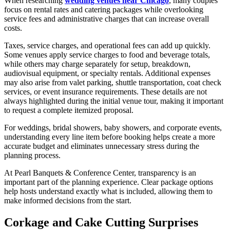
When researching
wedding venues near Chicago
, many couples
focus on rental rates and catering packages while overlooking
service fees and administrative charges that can increase overall
costs.
Taxes, service charges, and operational fees can add up quickly.
Some venues apply service charges to food and beverage totals,
while others may charge separately for setup, breakdown,
audiovisual equipment, or specialty rentals. Additional expenses
may also arise from valet parking, shuttle transportation, coat check
services, or event insurance requirements. These details are not
always highlighted during the initial venue tour, making it important
to request a complete itemized proposal.
For weddings, bridal showers, baby showers, and corporate events,
understanding every line item before booking helps create a more
accurate budget and eliminates unnecessary stress during the
planning process.
At Pearl Banquets & Conference Center, transparency is an
important part of the planning experience. Clear package options
help hosts understand exactly what is included, allowing them to
make informed decisions from the start.
Corkage and Cake Cutting Surprises