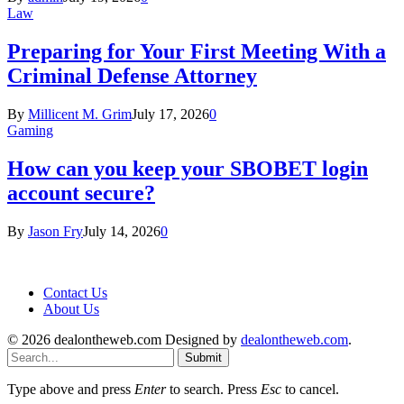
Law
Preparing for Your First Meeting With a
Criminal Defense Attorney
By
Millicent M. Grim
July 17, 2026
0
Gaming
How can you keep your SBOBET login
account secure?
By
Jason Fry
July 14, 2026
0
Contact Us
About Us
© 2026 dealontheweb.com Designed by
dealontheweb.com
.
Submit
Type above and press
Enter
to search. Press
Esc
to cancel.