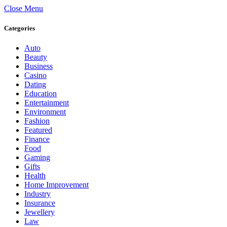
Close Menu
Categories
Auto
Beauty
Business
Casino
Dating
Education
Entertainment
Environment
Fashion
Featured
Finance
Food
Gaming
Gifts
Health
Home Improvement
Industry
Insurance
Jewellery
Law