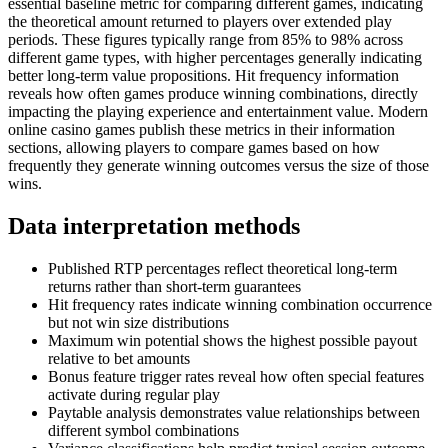
essential baseline metric for comparing different games, indicating
the theoretical amount returned to players over extended play
periods. These figures typically range from 85% to 98% across
different game types, with higher percentages generally indicating
better long-term value propositions. Hit frequency information
reveals how often games produce winning combinations, directly
impacting the playing experience and entertainment value. Modern
online casino games publish these metrics in their information
sections, allowing players to compare games based on how
frequently they generate winning outcomes versus the size of those
wins.
Data interpretation methods
Published RTP percentages reflect theoretical long-term
returns rather than short-term guarantees
Hit frequency rates indicate winning combination occurrence
but not win size distributions
Maximum win potential shows the highest possible payout
relative to bet amounts
Bonus feature trigger rates reveal how often special features
activate during regular play
Paytable analysis demonstrates value relationships between
different symbol combinations