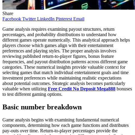
Share
Facebook
Twitter
LinkedIn
Pinterest
Email
Game analysis requires examining payout structures, return
percentages, and probability distributions to understand how
different games operate numerically. This analytical approach helps
players choose which games align with their entertainment
preferences and playing styles. The proper analysis involves
reviewing published return-to-player figures, bonus feature
frequencies, and payout distribution patterns across different game
categories. These numerical insights provide valuable context for
selecting games that match individual entertainment goals and time
investment preferences while maintaining realistic expectations
about potential outcomes. Strategic analysis becomes particularly
valuable when utilizing
Free Credit No Deposit Mega888
bonuses
to test different gaming options.
Basic number breakdown
Game analysis begins with examining fundamental numerical
components, determining how each game functions and distributes
pay-outs over time. Return-to-player percentages provide the