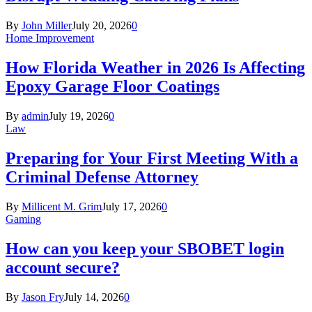
By
John Miller
July 20, 2026
0
Home Improvement
How Florida Weather in 2026 Is Affecting
Epoxy Garage Floor Coatings
By
admin
July 19, 2026
0
Law
Preparing for Your First Meeting With a
Criminal Defense Attorney
By
Millicent M. Grim
July 17, 2026
0
Gaming
How can you keep your SBOBET login
account secure?
By
Jason Fry
July 14, 2026
0