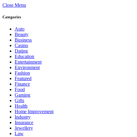
Close Menu
Categories
Auto
Beauty
Business
Casino
Dating
Education
Entertainment
Environment
Fashion
Featured
Finance
Food
Gaming
Gifts
Health
Home Improvement
Industry
Insurance
Jewellery
Law