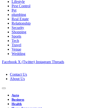
Lifestyle
Pest Control
Pet
plumbing
Real Estate
Relationship
Security
Shopping
Sports
Tech
Travel
Venue
Wedding
Facebook
X (Twitter)
Instagram
Threads
Contact Us
About Us
Auto
Business
Health