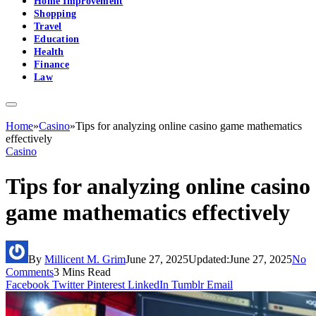
Home Improvement
Shopping
Travel
Education
Health
Finance
Law
Home
»
Casino
»
Tips for analyzing online casino game mathematics
effectively
Casino
Tips for analyzing online casino
game mathematics effectively
By
Millicent M. Grim
June 27, 2025
Updated:
June 27, 2025
No
Comments
3 Mins Read
Facebook
Twitter
Pinterest
LinkedIn
Tumblr
Email