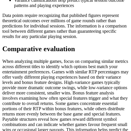
Variance classifications help predict typical session outcome
patterns and playing experiences
Data points require recognizing that published figures represent
theoretical outcomes over millions of game rounds rather than
predictions for individual sessions. The information is a comparison
tool between different games rather than guaranteeing specific
results for any particular playing session.
Comparative evaluation
When analyzing multiple games, focus on comparing similar metrics
across different titles to identify which options best match your
entertainment preferences. Games with similar RTP percentages may
offer vastly different playing experiences based on their variance
levels and bonus feature designs. High-variance games typically
provide more dramatic outcome swings, while low-variance options
deliver more consistent, smaller wins. Bonus feature analysis
involves examining how often special features trigger and what they
contribute to overall returns. Some games concentrate essential
portions of their RTP within bonus features, while others distribute
returns more evenly between the base game and special features.
Paytable structures reveal how games reward different symbol
combinations and can indicate whether games favour frequent small
wins or occasional larger payouts. This information helps predict the