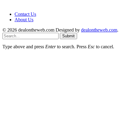
Contact Us
About Us
© 2026 dealontheweb.com Designed by
dealontheweb.com
.
Submit
Type above and press
Enter
to search. Press
Esc
to cancel.