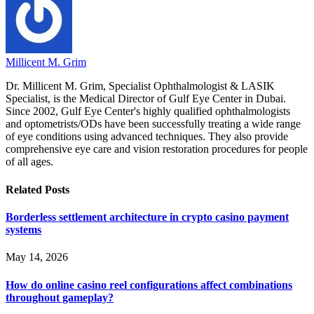
Millicent M. Grim
Dr. Millicent M. Grim, Specialist Ophthalmologist & LASIK
Specialist, is the Medical Director of Gulf Eye Center in Dubai.
Since 2002, Gulf Eye Center's highly qualified ophthalmologists
and optometrists/ODs have been successfully treating a wide range
of eye conditions using advanced techniques. They also provide
comprehensive eye care and vision restoration procedures for people
of all ages.
Related
Posts
Borderless settlement architecture in crypto casino payment
systems
May 14, 2026
How do online casino reel configurations affect combinations
throughout gameplay?