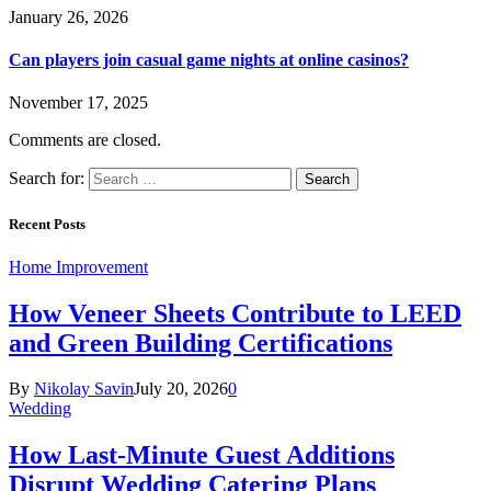
January 26, 2026
Can players join casual game nights at online casinos?
November 17, 2025
Comments are closed.
Search for:
Recent Posts
Home Improvement
How Veneer Sheets Contribute to LEED
and Green Building Certifications
By
Nikolay Savin
July 20, 2026
0
Wedding
How Last-Minute Guest Additions
Disrupt Wedding Catering Plans