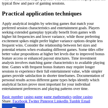
typical flow and pace of gaming sessions.
Practical application techniques
Apply analytical insights by selecting games that match your
preferred session characteristics and entertainment goals. Players
seeking extended gameplay typically benefit from games with
higher hit frequencies and lower variance, while those preferring
excitement spikes might prefer higher variance options despite less
frequent wins. Consider the relationship between bet sizes and
potential returns when evaluating different games. Some titles offer
better value propositions at higher bet levels due to improved bonus
feature access or enhanced payout structures. Time investment
analysis involves matching game characteristics to available playing
time. Games with frequent bonus features may require longer
sessions to experience their full entertainment value, while simpler
games provide satisfaction in shorter timeframes. Documentation of
personal results across different game types helps identify which
analytical factors prove most important for your individual
entertainment preferences and playing patterns over time.
Basic number
casino game
game mathematics
online casino
Share.
Facebook
Twitter
Pinterest
LinkedIn
Tumblr
Email