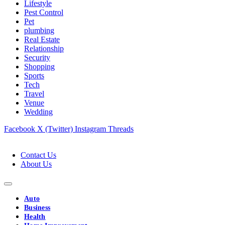
Lifestyle
Pest Control
Pet
plumbing
Real Estate
Relationship
Security
Shopping
Sports
Tech
Travel
Venue
Wedding
Facebook
X (Twitter)
Instagram
Threads
Contact Us
About Us
Auto
Business
Health