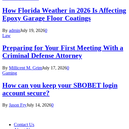
How Florida Weather in 2026 Is Affecting
Epoxy Garage Floor Coatings
By
admin
July 19, 2026
0
Law
Preparing for Your First Meeting With a
Criminal Defense Attorney
By
Millicent M. Grim
July 17, 2026
0
Gaming
How can you keep your SBOBET login
account secure?
By
Jason Fry
July 14, 2026
0
Contact Us