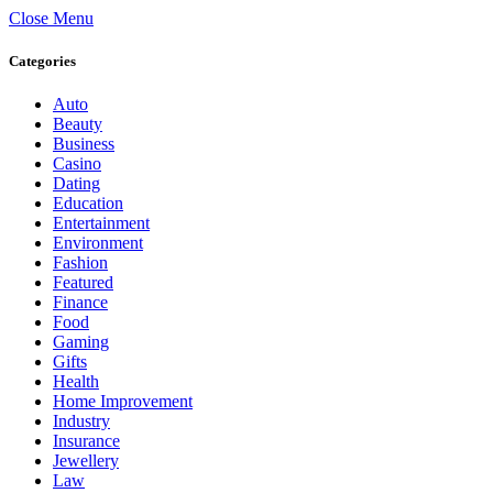
Close Menu
Categories
Auto
Beauty
Business
Casino
Dating
Education
Entertainment
Environment
Fashion
Featured
Finance
Food
Gaming
Gifts
Health
Home Improvement
Industry
Insurance
Jewellery
Law