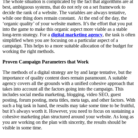
The whole situation is complicated by the fact that algorithms are at
best, ambiguous systems, that do not rely on a set framework to
decide the rank of a website. The variables are always tentative,
while one thing does remain constant. At the end of the day, the
‘organic quality’ of your website matters. It’s the effort that you put
into the game to make this organic aspect more viable as a stable
long-term strategy. For a
digital marketing agency
, the task is often
simplified when you are focusing on a particular aspect of a
campaign. This helps to a more suitable allocation of the budget for
working the right methods.
Proven Campaign Parameters that Work
The methods of a digital strategy are by and large tentative, but the
importance of quality content does remain paramount. A suitable
agency covers all the grounds with a unified cohesive approach that
takes into account all the factors going into the campaign. This
includes social media marketing, blogging, video SEO, guest
posting, forum posting, meta titles, meta tags, and other factors. With
such a big task in hand, the results may take some time to be fruitful,
but it’s always worth it. However, you need to focus on sustaining a
cohesive marketing plan structured around your website. As long as
you are working on the plan with sincerity, the results should be
visible in some time.