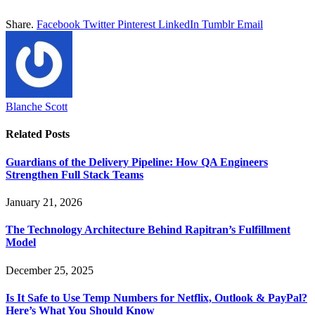
Share.
Facebook
Twitter
Pinterest
LinkedIn
Tumblr
Email
Blanche Scott
Related
Posts
Guardians of the Delivery Pipeline: How QA Engineers
Strengthen Full Stack Teams
January 21, 2026
The Technology Architecture Behind Rapitran’s Fulfillment
Model
December 25, 2025
Is It Safe to Use Temp Numbers for Netflix, Outlook & PayPal?
Here’s What You Should Know