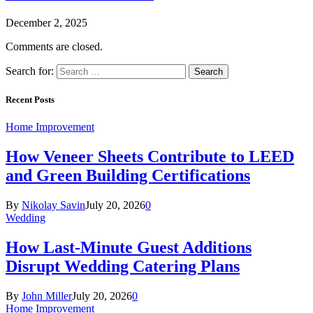
December 2, 2025
Comments are closed.
Search for:
Recent Posts
Home Improvement
How Veneer Sheets Contribute to LEED
and Green Building Certifications
By
Nikolay Savin
July 20, 2026
0
Wedding
How Last-Minute Guest Additions
Disrupt Wedding Catering Plans
By
John Miller
July 20, 2026
0
Home Improvement