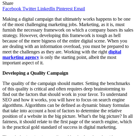
Share
Facebook
Twitter
LinkedIn
Pinterest
Email
Making a digital campaign that ultimately works happens to be one
of the most challenging marketing jobs. Marketing, as it is, must
furnish the necessary framework on which a company bases its sales
strategy. However, developing this framework is tough as hell
because of the mere bigness of the entire digital scene. When you
are dealing with an information overload, you must be prepared to
meet the challenges as they are. Working with the right
digital
marketing agency
is only the starting point, albeit the most
important aspect of it.
Developing a Quality Campaign
The quality of the campaign should matter. Setting the benchmarks
of this quality is critical and often requires deep brainstorming to
find out the factors that should work in your favor. To understand
SEO and how it works, you will have to focus on search engine
algorithms. Algorithms can be defined as dynamic binary formulas
that take into account a host of factors to determine the relative
position of a website in the big picture. What’s the big picture? In all
fairness, it should relate to the first page of the search engine, which
is the practical gold standard of success in digital marketing.