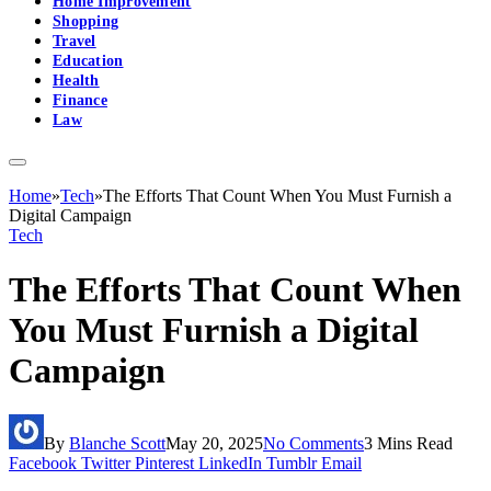
Home Improvement
Shopping
Travel
Education
Health
Finance
Law
Home
»
Tech
»
The Efforts That Count When You Must Furnish a
Digital Campaign
Tech
The Efforts That Count When
You Must Furnish a Digital
Campaign
By
Blanche Scott
May 20, 2025
No Comments
3 Mins Read
Facebook
Twitter
Pinterest
LinkedIn
Tumblr
Email