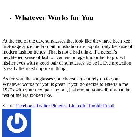
Whatever Works for You
At the end of the day, sunglasses that look like they have been kept
in storage since the Ford administration are popular only because of
modern fashion trends. That is not a bad thing. If a person’s
heightened sense of fashion can encourage him or her to protect
his/her eyes with a good pair of sunglasses, so be it. Eye protection
is really the most important thing.
As for you, the sunglasses you choose are entirely up to you.
Whatever works for you is great. If you do decide to entertain the
1970s with your next pair though, just remind yourself of what the
rest of the era looked like.
Share.
Facebook
Twitter
Pinterest
LinkedIn
Tumblr
Email