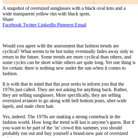
A snapshot of oversized sunglasses with a black oval lens and a
wide transparent yellow rim with black spots.
Share
Facebook
Twitter
LinkedIn
Pinterest
Email
Would you agree with the assessment that fashion trends are
cyclical? What seems to be hot today eventually fades away only to
return in the future. Some trends are more cyclical than others, and
some cycles can be short while others are quite long. Yet one thing is
for certain: there is nothing new under the sun when it comes to
fashion.
It is with that in mind that this post seeks to inform you that the
1970s just called. They are not asking for anything back. Rather,
they are selling sunglasses. More specifically, they are selling
oversized aviators to go along with bell bottom jeans, uber-wide
lapels, and male chest hair.
Yes, indeed. The 1970s are making a strong comeback in the
fashion world. How long the trend will last is anyone’s guess. But if
you want to be part of the ‘in’ crowd this summer, you should
probably run out and buy yourself a brand-new pair of oversized