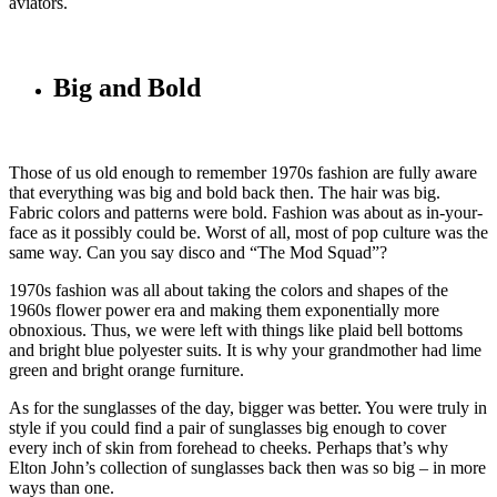
aviators.
Big and Bold
Those of us old enough to remember 1970s fashion are fully aware
that everything was big and bold back then. The hair was big.
Fabric colors and patterns were bold. Fashion was about as in-your-
face as it possibly could be. Worst of all, most of pop culture was the
same way. Can you say disco and “The Mod Squad”?
1970s fashion was all about taking the colors and shapes of the
1960s flower power era and making them exponentially more
obnoxious. Thus, we were left with things like plaid bell bottoms
and bright blue polyester suits. It is why your grandmother had lime
green and bright orange furniture.
As for the sunglasses of the day, bigger was better. You were truly in
style if you could find a pair of sunglasses big enough to cover
every inch of skin from forehead to cheeks. Perhaps that’s why
Elton John’s collection of sunglasses back then was so big – in more
ways than one.