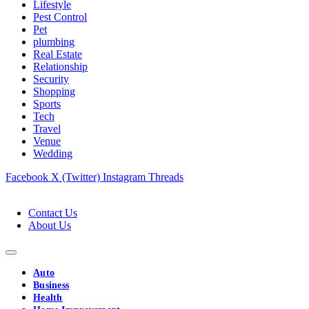
Lifestyle
Pest Control
Pet
plumbing
Real Estate
Relationship
Security
Shopping
Sports
Tech
Travel
Venue
Wedding
Facebook
X (Twitter)
Instagram
Threads
Contact Us
About Us
Auto
Business
Health