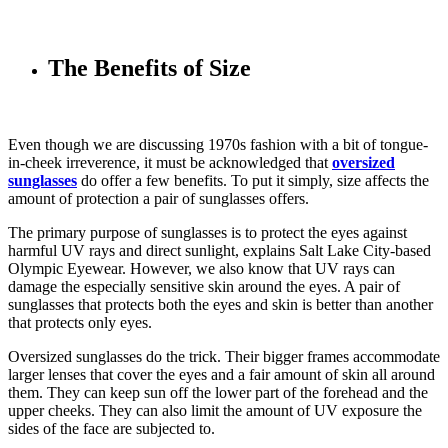
The Benefits of Size
Even though we are discussing 1970s fashion with a bit of tongue-
in-cheek irreverence, it must be acknowledged that
oversized
sunglasses
do offer a few benefits. To put it simply, size affects the
amount of protection a pair of sunglasses offers.
The primary purpose of sunglasses is to protect the eyes against
harmful UV rays and direct sunlight, explains Salt Lake City-based
Olympic Eyewear. However, we also know that UV rays can
damage the especially sensitive skin around the eyes. A pair of
sunglasses that protects both the eyes and skin is better than another
that protects only eyes.
Oversized sunglasses do the trick. Their bigger frames accommodate
larger lenses that cover the eyes and a fair amount of skin all around
them. They can keep sun off the lower part of the forehead and the
upper cheeks. They can also limit the amount of UV exposure the
sides of the face are subjected to.