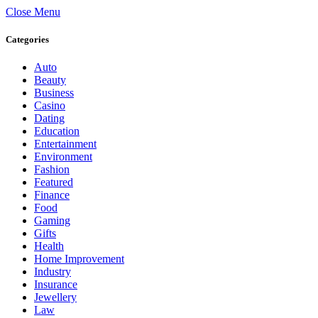
Close Menu
Categories
Auto
Beauty
Business
Casino
Dating
Education
Entertainment
Environment
Fashion
Featured
Finance
Food
Gaming
Gifts
Health
Home Improvement
Industry
Insurance
Jewellery
Law