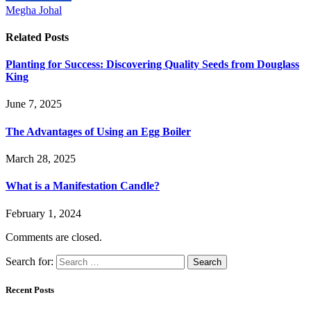
Megha Johal
Related
Posts
Planting for Success: Discovering Quality Seeds from Douglass
King
June 7, 2025
The Advantages of Using an Egg Boiler
March 28, 2025
What is a Manifestation Candle?
February 1, 2024
Comments are closed.
Search for:
Recent Posts