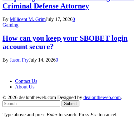
Criminal Defense Attorney
By
Millicent M. Grim
July 17, 2026
0
Gaming
How can you keep your SBOBET login
account secure?
By
Jason Fry
July 14, 2026
0
Contact Us
About Us
© 2026 dealontheweb.com Designed by
dealontheweb.com
.
Submit
Type above and press
Enter
to search. Press
Esc
to cancel.