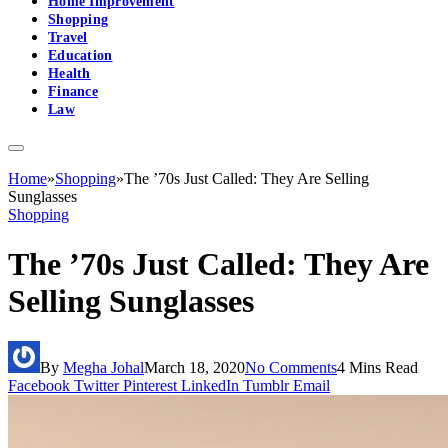
Home Improvement
Shopping
Travel
Education
Health
Finance
Law
Home
»
Shopping
»
The ’70s Just Called: They Are Selling
Sunglasses
Shopping
The ’70s Just Called: They Are
Selling Sunglasses
By
Megha Johal
March 18, 2020
No Comments
4 Mins Read
Facebook
Twitter
Pinterest
LinkedIn
Tumblr
Email