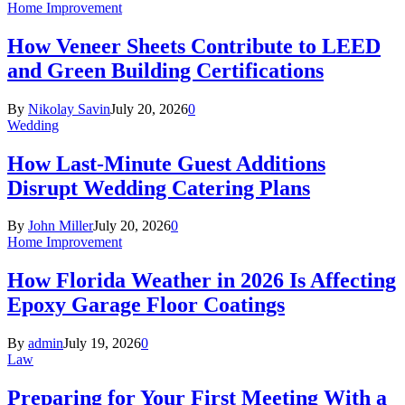
Home Improvement
How Veneer Sheets Contribute to LEED
and Green Building Certifications
By
Nikolay Savin
July 20, 2026
0
Wedding
How Last-Minute Guest Additions
Disrupt Wedding Catering Plans
By
John Miller
July 20, 2026
0
Home Improvement
How Florida Weather in 2026 Is Affecting
Epoxy Garage Floor Coatings
By
admin
July 19, 2026
0
Law
Preparing for Your First Meeting With a