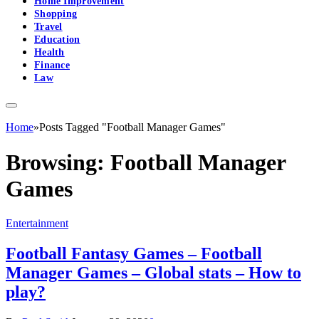
Home Improvement
Shopping
Travel
Education
Health
Finance
Law
Home
»
Posts Tagged "Football Manager Games"
Browsing:
Football Manager
Games
Entertainment
Football Fantasy Games – Football
Manager Games – Global stats – How to
play?