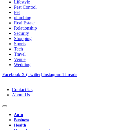
Lifestyle
Pest Control
Pet
plumbing
Real Estate
Relationship
Security
Shopping
Sports
Tech
Travel
Venue
Wedding
Facebook
X (Twitter)
Instagram
Threads
Contact Us
About Us
Auto
Business
Health