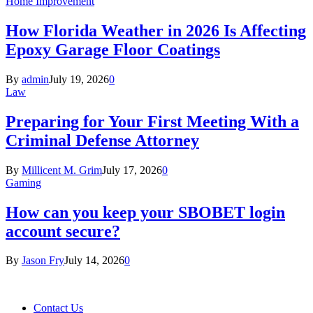
Home Improvement
How Florida Weather in 2026 Is Affecting
Epoxy Garage Floor Coatings
By
admin
July 19, 2026
0
Law
Preparing for Your First Meeting With a
Criminal Defense Attorney
By
Millicent M. Grim
July 17, 2026
0
Gaming
How can you keep your SBOBET login
account secure?
By
Jason Fry
July 14, 2026
0
Contact Us