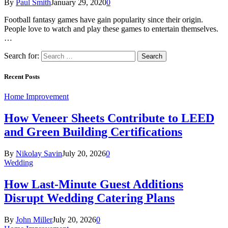
By
Paul Smith
January 29, 2020
0
Football fantasy games have gain popularity since their origin.
People love to watch and play these games to entertain themselves.
…
Search for:
Recent Posts
Home Improvement
How Veneer Sheets Contribute to LEED
and Green Building Certifications
By
Nikolay Savin
July 20, 2026
0
Wedding
How Last-Minute Guest Additions
Disrupt Wedding Catering Plans
By
John Miller
July 20, 2026
0