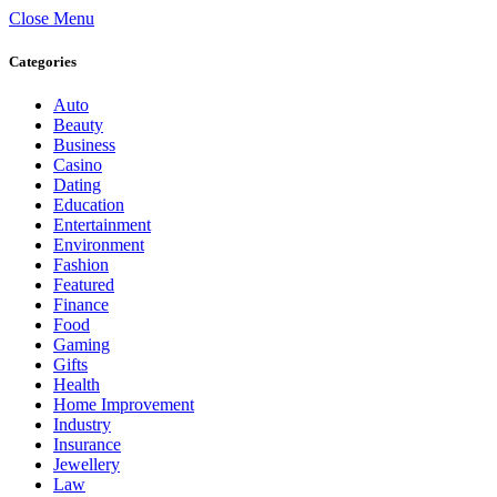
Close Menu
Categories
Auto
Beauty
Business
Casino
Dating
Education
Entertainment
Environment
Fashion
Featured
Finance
Food
Gaming
Gifts
Health
Home Improvement
Industry
Insurance
Jewellery
Law