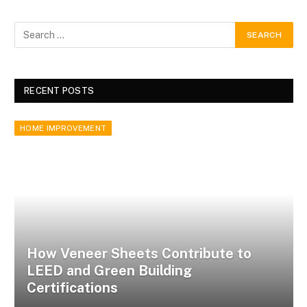
RECENT POSTS
HOME IMPROVEMENT
How Veneer Sheets Contribute to
LEED and Green Building
Certifications