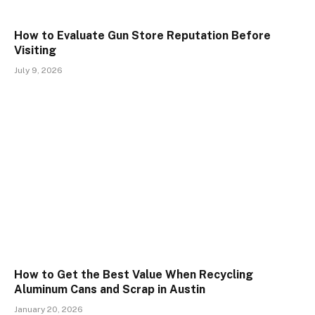
How to Evaluate Gun Store Reputation Before
Visiting
July 9, 2026
How to Get the Best Value When Recycling
Aluminum Cans and Scrap in Austin
January 20, 2026