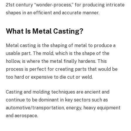
21st century “wonder-process,” for producing intricate
shapes in an efficient and accurate manner.
What Is Metal Casting?
Metal casting is the shaping of metal to produce a
usable part. The mold, which is the shape of the
hollow, is where the metal finally hardens. This
process is perfect for creating parts that would be
too hard or expensive to die cut or weld.
Casting and molding techniques are ancient and
continue to be dominant in key sectors such as
automotive/transportation, energy, heavy equipment
and aerospace.