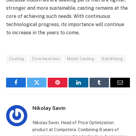
stronger and more sustainable, casting remains at the
core of achieving such needs. With continuous
technological progress, its importance will continue
to increase in the years to come.
Cooling
Core Insertion
Metal Casting
Solidifying
Facebook
Twitter
Pinterest
LinkedIn
Tumblr
Email
Nikolay Savin
Nikolay Savin, Head of Price Optimization
product at Competera. Combining 8 years of