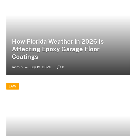
How Florida Weather in 2026 Is
Affecting Epoxy Garage Floor
Coatings
admin
July 19, 2026
0
LAW