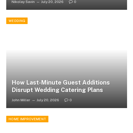
Nikolay Savin
July 20, 2026
0
WEDDING
How Last-Minute Guest Additions
Disrupt Wedding Catering Plans
John Miller
July 20, 2026
0
HOME IMPROVEMENT