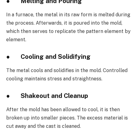
●
Melting and Pouring
In a furnace, the metal in its raw form is melted during
the process. Afterwards, it is poured into the mold,
which then serves to replicate the pattern element by
element.
●
Cooling and Solidifying
The metal cools and solidifies in the mold. Controlled
cooling maintains stress and straightness.
●
Shakeout and Cleanup
After the mold has been allowed to cool, it is then
broken up into smaller pieces. The excess material is
cut away and the cast is cleaned.