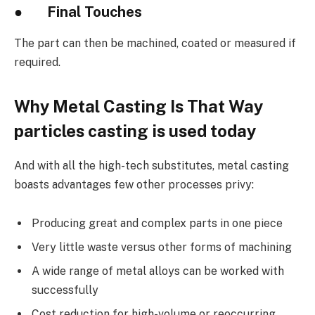
●
Final Touches
The part can then be machined, coated or measured if
required.
Why Metal Casting Is That Way
particles casting is used today
And with all the high-tech substitutes, metal casting
boasts advantages few other processes privy:
Producing great and complex parts in one piece
Very little waste versus other forms of machining
A wide range of metal alloys can be worked with
successfully
Cost reduction for high-volume or reoccurring