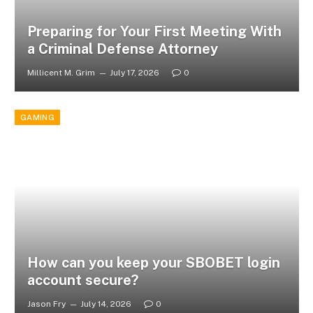
Preparing for Your First Meeting With
a Criminal Defense Attorney
Millicent M. Grim
July 17, 2026
0
GAMING
How can you keep your SBOBET login
account secure?
Jason Fry
July 14, 2026
0