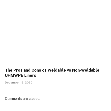
The Pros and Cons of Weldable vs Non-Weldable
UHMWPE Liners
December 16, 2025
Comments are closed.