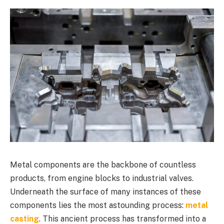
Metal components are the backbone of countless
products, from engine blocks to industrial valves.
Underneath the surface of many instances of these
components lies the most astounding process:
metal
casting
. This ancient process has transformed into a