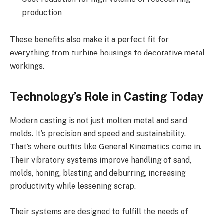
production
These benefits also make it a perfect fit for
everything from turbine housings to decorative metal
workings.
Technology’s Role in Casting Today
Modern casting is not just molten metal and sand
molds. It’s precision and speed and sustainability.
That’s where outfits like General Kinematics come in.
Their vibratory systems improve handling of sand,
molds, honing, blasting and deburring, increasing
productivity while lessening scrap.
Their systems are designed to fulfill the needs of