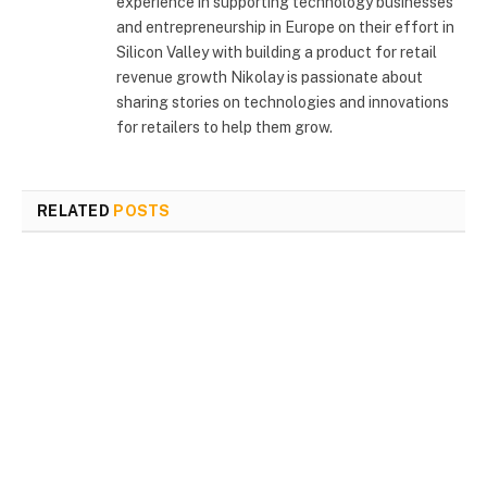
experience in supporting technology businesses
and entrepreneurship in Europe on their effort in
Silicon Valley with building a product for retail
revenue growth Nikolay is passionate about
sharing stories on technologies and innovations
for retailers to help them grow.
RELATED
POSTS