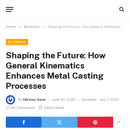
»
»
Home
Business
Shaping the Future: How General Kinematics Enhances Metal Casting Processes
BUSINESS
Shaping the Future: How
General Kinematics
Enhances Metal Casting
Processes
By
Nikolay Savin
June 30, 2025
Updated:
July 7, 2025
No Comments
3 Mins Read