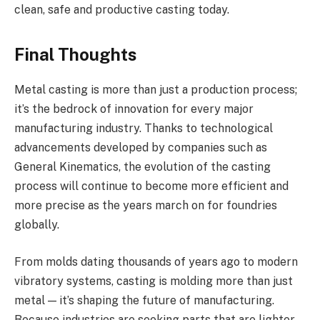
clean, safe and productive casting today.
Final Thoughts
Metal casting is more than just a production process;
it’s the bedrock of innovation for every major
manufacturing industry. Thanks to technological
advancements developed by companies such as
General Kinematics, the evolution of the casting
process will continue to become more efficient and
more precise as the years march on for foundries
globally.
From molds dating thousands of years ago to modern
vibratory systems, casting is molding more than just
metal — it’s shaping the future of manufacturing.
Because industries are seeking parts that are lighter,