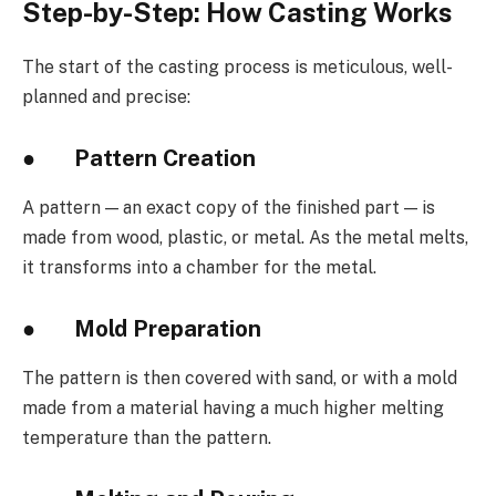
Step-by-Step: How Casting Works
The start of the casting process is meticulous, well-
planned and precise:
●
Pattern Creation
A pattern — an exact copy of the finished part — is
made from wood, plastic, or metal. As the metal melts,
it transforms into a chamber for the metal.
●
Mold Preparation
The pattern is then covered with sand, or with a mold
made from a material having a much higher melting
temperature than the pattern.