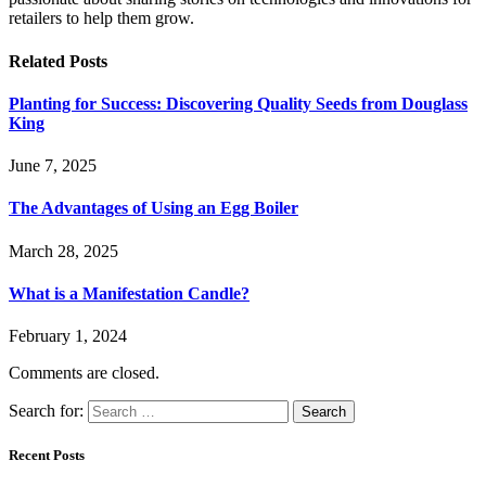
retailers to help them grow.
Related
Posts
Planting for Success: Discovering Quality Seeds from Douglass
King
June 7, 2025
The Advantages of Using an Egg Boiler
March 28, 2025
What is a Manifestation Candle?
February 1, 2024
Comments are closed.
Search for:
Recent Posts