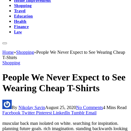
Home Improvement
Shopping
Travel
Education
Health
Finance
Law
Home
»
Shopping
»
People We Never Expect to See Wearing Cheap
T-Shirts
Shopping
People We Never Expect to See
Wearing Cheap T-Shirts
By
Nikolay Savin
August 25, 2020
No Comments
4 Mins Read
Facebook
Twitter
Pinterest
LinkedIn
Tumblr
Email
muscular back man isolated on white. searching for inspiration.
planning future goals. rich imagination. standing backwards looking