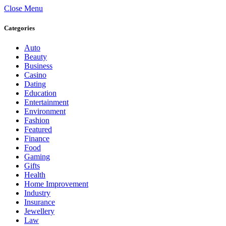
Close Menu
Categories
Auto
Beauty
Business
Casino
Dating
Education
Entertainment
Environment
Fashion
Featured
Finance
Food
Gaming
Gifts
Health
Home Improvement
Industry
Insurance
Jewellery
Law