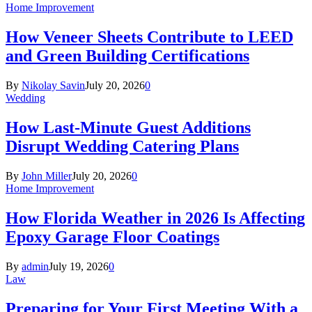
Home Improvement
How Veneer Sheets Contribute to LEED
and Green Building Certifications
By
Nikolay Savin
July 20, 2026
0
Wedding
How Last-Minute Guest Additions
Disrupt Wedding Catering Plans
By
John Miller
July 20, 2026
0
Home Improvement
How Florida Weather in 2026 Is Affecting
Epoxy Garage Floor Coatings
By
admin
July 19, 2026
0
Law
Preparing for Your First Meeting With a