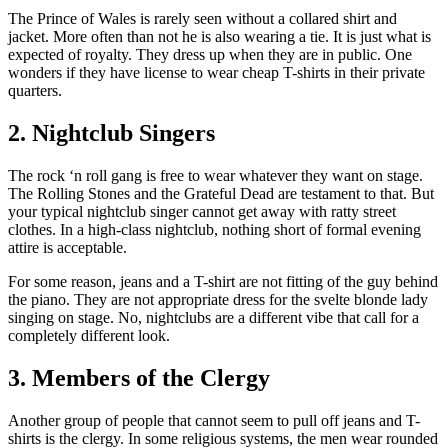
The Prince of Wales is rarely seen without a collared shirt and
jacket. More often than not he is also wearing a tie. It is just what is
expected of royalty. They dress up when they are in public. One
wonders if they have license to wear cheap T-shirts in their private
quarters.
2. Nightclub Singers
The rock ‘n roll gang is free to wear whatever they want on stage.
The Rolling Stones and the Grateful Dead are testament to that. But
your typical nightclub singer cannot get away with ratty street
clothes. In a high-class nightclub, nothing short of formal evening
attire is acceptable.
For some reason, jeans and a T-shirt are not fitting of the guy behind
the piano. They are not appropriate dress for the svelte blonde lady
singing on stage. No, nightclubs are a different vibe that call for a
completely different look.
3. Members of the Clergy
Another group of people that cannot seem to pull off jeans and T-
shirts is the clergy. In some religious systems, the men wear rounded