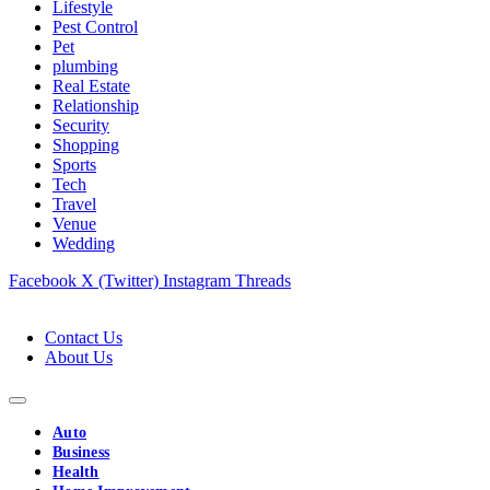
Lifestyle
Pest Control
Pet
plumbing
Real Estate
Relationship
Security
Shopping
Sports
Tech
Travel
Venue
Wedding
Facebook
X (Twitter)
Instagram
Threads
Contact Us
About Us
Auto
Business
Health