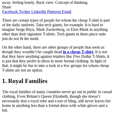
away. feeling lonely. Back view. Concept of thinking.
Share
Facebook
Twitter
LinkedIn
Pinterest
Email
There are certain types of people for whom the cheap T-shirt is part
of the daily uniform. Take tech giants, for example. It is hard to
imagine Serge Bryn, Mark Zuckerberg, or Elon Musk in anything
other than their signature T-shirts. Tech giants in three-piece suits
just do not fit the mold.
On the other hand, there are other groups of people that seem as
though they wouldn’t be caught dead
in a cheap T-shirt
.
It is not
that they have anything against retailers like Five Dollar T-Shirts, it
is just that they prefer to dress in more formal clothing. In light of
that, it might be fun to take a look at a few groups for whom cheap
T-shirts are not an option.
1. Royal Families
The royal families of many countries never go out in public in casual
clothing. Even Britain’s Queen Elizabeth, though she doesn’t
necessarily don a royal robe and a ton of bling, still never leaves her
home in anything less than a formal dress with white gloves and a
hat.