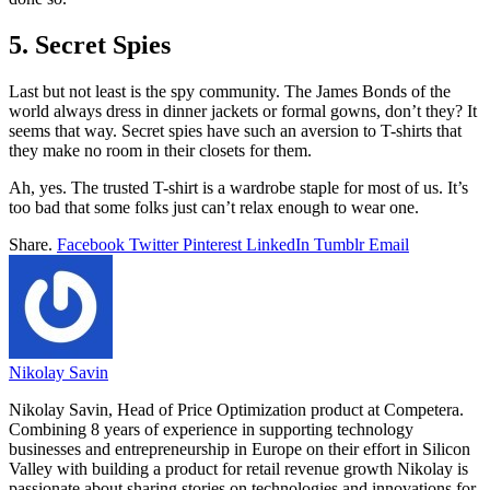
5. Secret Spies
Last but not least is the spy community. The James Bonds of the
world always dress in dinner jackets or formal gowns, don’t they? It
seems that way. Secret spies have such an aversion to T-shirts that
they make no room in their closets for them.
Ah, yes. The trusted T-shirt is a wardrobe staple for most of us. It’s
too bad that some folks just can’t relax enough to wear one.
Share.
Facebook
Twitter
Pinterest
LinkedIn
Tumblr
Email
Nikolay Savin
Nikolay Savin, Head of Price Optimization product at Competera.
Combining 8 years of experience in supporting technology
businesses and entrepreneurship in Europe on their effort in Silicon
Valley with building a product for retail revenue growth Nikolay is
passionate about sharing stories on technologies and innovations for