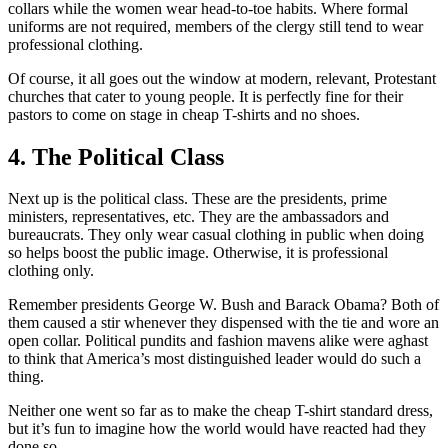
collars while the women wear head-to-toe habits. Where formal
uniforms are not required, members of the clergy still tend to wear
professional clothing.
Of course, it all goes out the window at modern, relevant, Protestant
churches that cater to young people. It is perfectly fine for their
pastors to come on stage in cheap T-shirts and no shoes.
4. The Political Class
Next up is the political class. These are the presidents, prime
ministers, representatives, etc. They are the ambassadors and
bureaucrats. They only wear casual clothing in public when doing
so helps boost the public image. Otherwise, it is professional
clothing only.
Remember presidents George W. Bush and Barack Obama? Both of
them caused a stir whenever they dispensed with the tie and wore an
open collar. Political pundits and fashion mavens alike were aghast
to think that America’s most distinguished leader would do such a
thing.
Neither one went so far as to make the cheap T-shirt standard dress,
but it’s fun to imagine how the world would have reacted had they
done so.