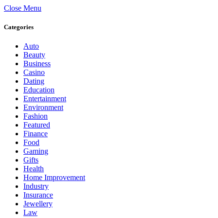
Close Menu
Categories
Auto
Beauty
Business
Casino
Dating
Education
Entertainment
Environment
Fashion
Featured
Finance
Food
Gaming
Gifts
Health
Home Improvement
Industry
Insurance
Jewellery
Law