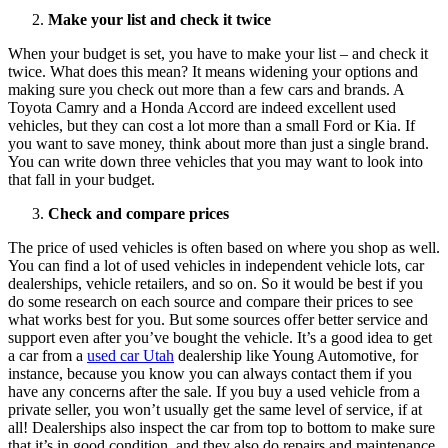
Make your list and check it twice
When your budget is set, you have to make your list – and check it
twice. What does this mean? It means widening your options and
making sure you check out more than a few cars and brands. A
Toyota Camry and a Honda Accord are indeed excellent used
vehicles, but they can cost a lot more than a small Ford or Kia. If
you want to save money, think about more than just a single brand.
You can write down three vehicles that you may want to look into
that fall in your budget.
Check and compare prices
The price of used vehicles is often based on where you shop as well.
You can find a lot of used vehicles in independent vehicle lots, car
dealerships, vehicle retailers, and so on. So it would be best if you
do some research on each source and compare their prices to see
what works best for you. But some sources offer better service and
support even after you’ve bought the vehicle. It’s a good idea to get
a car from a
used car Utah
dealership like Young Automotive, for
instance, because you know you can always contact them if you
have any concerns after the sale. If you buy a used vehicle from a
private seller, you won’t usually get the same level of service, if at
all! Dealerships also inspect the car from top to bottom to make sure
that it’s in good condition, and they also do repairs and maintenance