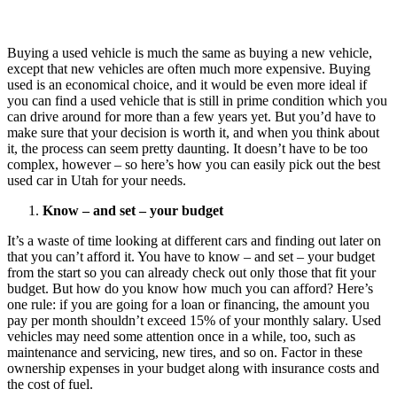
Buying a used vehicle is much the same as buying a new vehicle,
except that new vehicles are often much more expensive. Buying
used is an economical choice, and it would be even more ideal if
you can find a used vehicle that is still in prime condition which you
can drive around for more than a few years yet. But you’d have to
make sure that your decision is worth it, and when you think about
it, the process can seem pretty daunting. It doesn’t have to be too
complex, however – so here’s how you can easily pick out the best
used car in Utah for your needs.
Know – and set – your budget
It’s a waste of time looking at different cars and finding out later on
that you can’t afford it. You have to know – and set – your budget
from the start so you can already check out only those that fit your
budget. But how do you know how much you can afford? Here’s
one rule: if you are going for a loan or financing, the amount you
pay per month shouldn’t exceed 15% of your monthly salary. Used
vehicles may need some attention once in a while, too, such as
maintenance and servicing, new tires, and so on. Factor in these
ownership expenses in your budget along with insurance costs and
the cost of fuel.