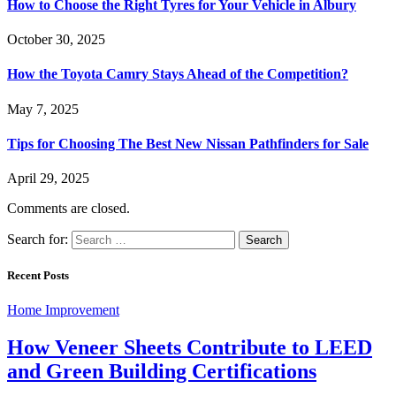
How to Choose the Right Tyres for Your Vehicle in Albury
October 30, 2025
How the Toyota Camry Stays Ahead of the Competition?
May 7, 2025
Tips for Choosing The Best New Nissan Pathfinders for Sale
April 29, 2025
Comments are closed.
Search for:
Recent Posts
Home Improvement
How Veneer Sheets Contribute to LEED
and Green Building Certifications