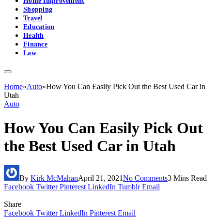
Home Improvement
Shopping
Travel
Education
Health
Finance
Law
Home
»
Auto
»
How You Can Easily Pick Out the Best Used Car in
Utah
Auto
How You Can Easily Pick Out
the Best Used Car in Utah
By
Kirk McMahan
April 21, 2021
No Comments
3 Mins Read
Facebook
Twitter
Pinterest
LinkedIn
Tumblr
Email
Share
Facebook
Twitter
LinkedIn
Pinterest
Email