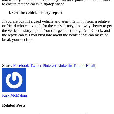
to ensure that the car is in tip-top shape.
Get the vehicle history report
If you are buying a used vehicle and aren’t getting it from a relative
or friend who can vouch for the car’s history, it’s always better to get
the vehicle history report. You can get this through AutoCheck, and
the report can tell you vital info about the vehicle that can make or
break your decision.
Share.
Facebook
Twitter
Pinterest
LinkedIn
Tumblr
Email
Kirk McMahan
Related
Posts