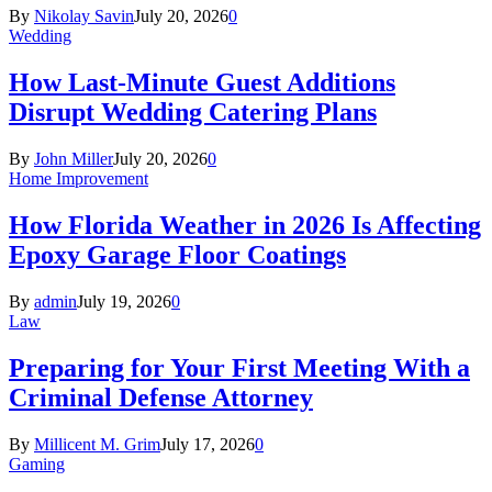
By
Nikolay Savin
July 20, 2026
0
Wedding
How Last-Minute Guest Additions
Disrupt Wedding Catering Plans
By
John Miller
July 20, 2026
0
Home Improvement
How Florida Weather in 2026 Is Affecting
Epoxy Garage Floor Coatings
By
admin
July 19, 2026
0
Law
Preparing for Your First Meeting With a
Criminal Defense Attorney
By
Millicent M. Grim
July 17, 2026
0
Gaming