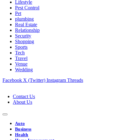
Lifestyle
Pest Control
Pet
plumbing
Real Estate
Relationship
Security
Shopping
Sports
Tech
Travel
Venue
Wedding
Facebook
X (Twitter)
Instagram
Threads
Contact Us
About Us
Auto
Business
Health