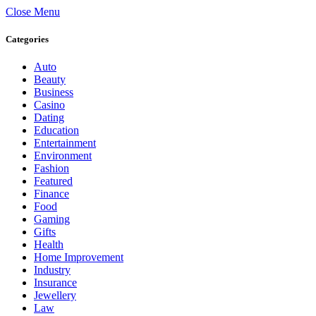
Close Menu
Categories
Auto
Beauty
Business
Casino
Dating
Education
Entertainment
Environment
Fashion
Featured
Finance
Food
Gaming
Gifts
Health
Home Improvement
Industry
Insurance
Jewellery
Law