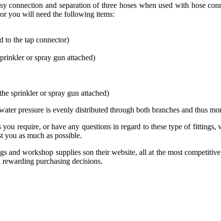
sy connection and separation of three hoses when used with hose conn
or you will need the following items:
d to the tap connector)
sprinkler or spray gun attached)
the sprinkler or spray gun attached)
 water pressure is evenly distributed through both branches and thus 
 you require, or have any questions in regard to these type of fittings
t you as much as possible.
tings and workshop supplies son their website, all at the most competiti
d rewarding purchasing decisions.