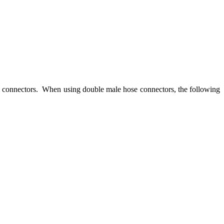
se connectors. When using double male hose connectors, the following