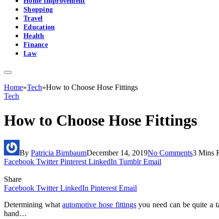
Home Improvement
Shopping
Travel
Education
Health
Finance
Law
Home
»
Tech
»
How to Choose Hose Fittings
Tech
How to Choose Hose Fittings
By
Patricia Birnbaum
December 14, 2019
No Comments
3 Mins 
Facebook
Twitter
Pinterest
LinkedIn
Tumblr
Email
Share
Facebook
Twitter
LinkedIn
Pinterest
Email
Determining what
automotive hose fittings
you need can be quite a ta
hand…