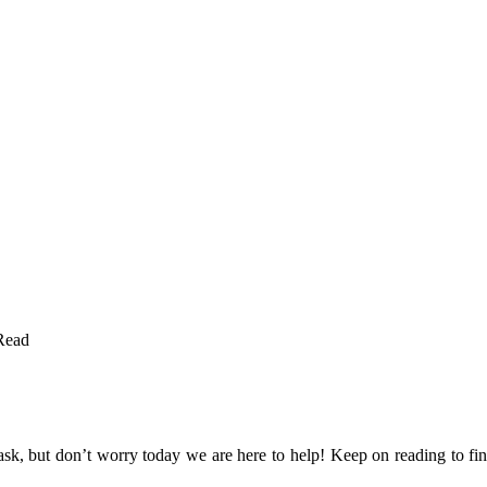
Read
sk, but don’t worry today we are here to help! Keep on reading to find