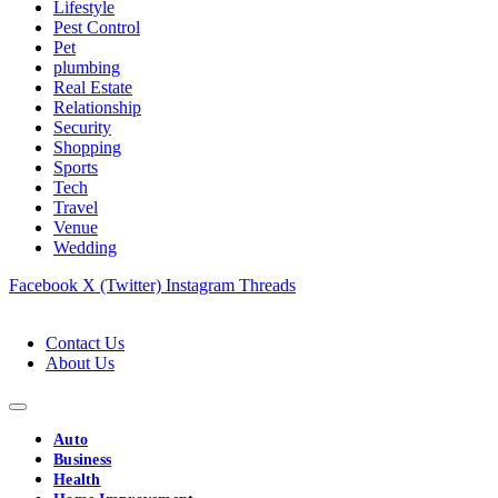
Lifestyle
Pest Control
Pet
plumbing
Real Estate
Relationship
Security
Shopping
Sports
Tech
Travel
Venue
Wedding
Facebook
X (Twitter)
Instagram
Threads
Contact Us
About Us
Auto
Business
Health