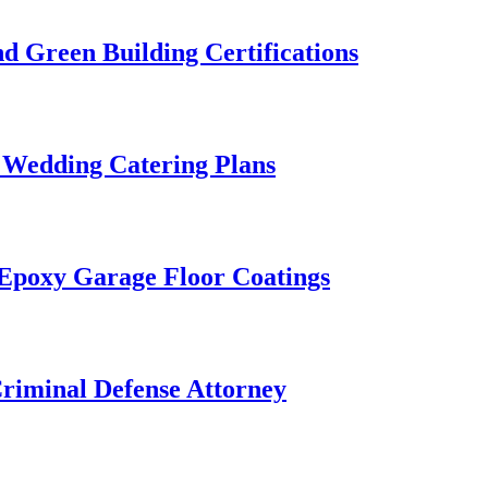
 Green Building Certifications
 Wedding Catering Plans
 Epoxy Garage Floor Coatings
Criminal Defense Attorney