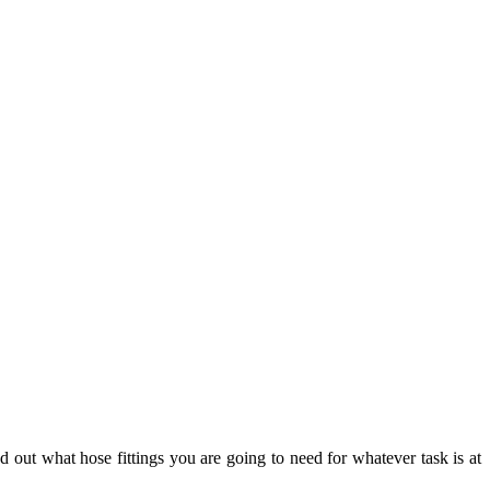
 out what hose fittings you are going to need for whatever task is at