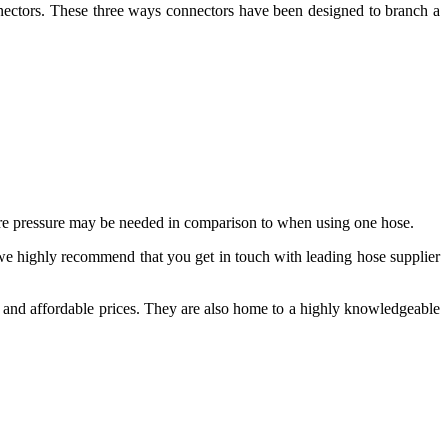
ectors. These three ways connectors have been designed to branch a
more pressure may be needed in comparison to when using one hose.
, we highly recommend that you get in touch with leading hose supplier
ve and affordable prices. They are also home to a highly knowledgeable