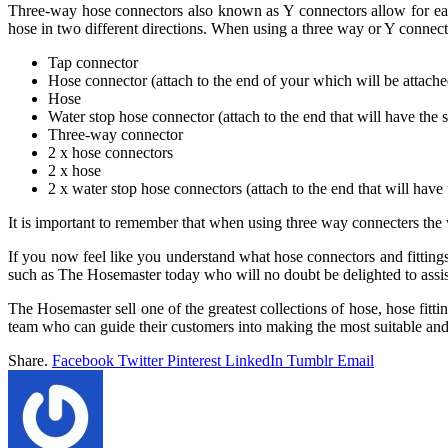
Three-way hose connectors also known as Y connectors allow for ea
hose in two different directions. When using a three way or Y connect
Tap connector
Hose connector (attach to the end of your which will be attache
Hose
Water stop hose connector (attach to the end that will have the 
Three-way connector
2 x hose connectors
2 x hose
2 x water stop hose connectors (attach to the end that will have 
It is important to remember that when using three way connecters the
If you now feel like you understand what hose connectors and fittings
such as The Hosemaster today who will no doubt be delighted to assis
The Hosemaster sell one of the greatest collections of hose, hose fit
team who can guide their customers into making the most suitable an
Share.
Facebook
Twitter
Pinterest
LinkedIn
Tumblr
Email