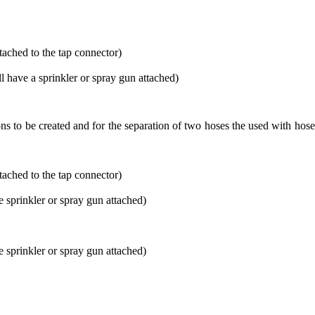
tached to the tap connector)
ll have a sprinkler or spray gun attached)
s to be created and for the separation of two hoses the used with ho
tached to the tap connector)
e sprinkler or spray gun attached)
e sprinkler or spray gun attached)