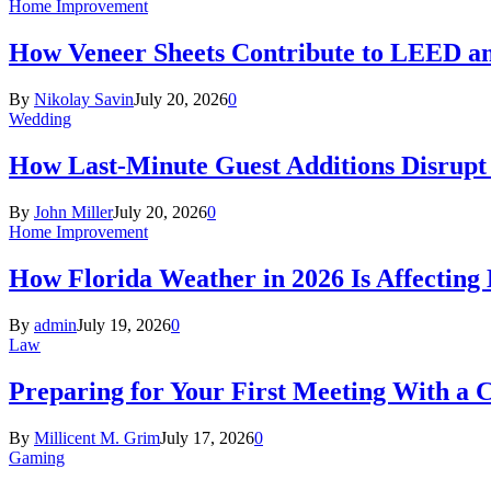
Home Improvement
How Veneer Sheets Contribute to LEED and
By
Nikolay Savin
July 20, 2026
0
Wedding
How Last-Minute Guest Additions Disrupt
By
John Miller
July 20, 2026
0
Home Improvement
How Florida Weather in 2026 Is Affecting
By
admin
July 19, 2026
0
Law
Preparing for Your First Meeting With a 
By
Millicent M. Grim
July 17, 2026
0
Gaming