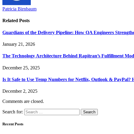
Patricia Birnbaum
Related
Posts
Guardians of the Delivery Pipeline: How QA Engineers Strength
January 21, 2026
The Technology Architecture Behind Rapitran’s Fulfillment Mod
December 25, 2025
Is It Safe to Use Temp Numbers for Netflix, Outlook & PayPal
December 2, 2025
Comments are closed.
Search for:
Recent Posts