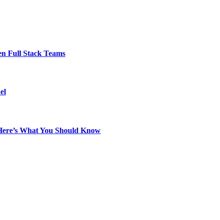
en Full Stack Teams
el
? Here’s What You Should Know