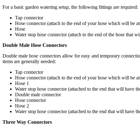
For a basic garden watering setup, the following fittings are required:
Tap connector
Hose connector (attach to the end of your hose which will be at
Hose
Water stop hose connector (attach to the end of the hose that wi
Double Male Hose Connectors
Double male hose connectors allow for easy and temporary connection
items are generally needed:
Tap connector
Hose connector (attach to the end of your hose which will be at
Hose 1
Water stop hose connector (attached to the end that will have th
Double male connector
Hose connector
Hose 2
Water stop hose connector (attached to the end that will have th
Three Way Connectors