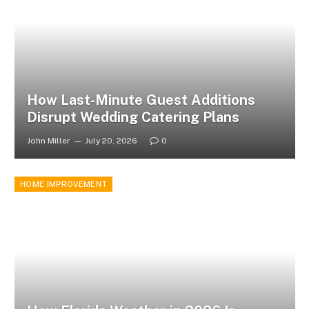
How Last-Minute Guest Additions
Disrupt Wedding Catering Plans
John Miller
July 20, 2026
0
HOME IMPROVEMENT