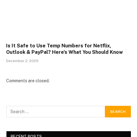
Is It Safe to Use Temp Numbers for Netflix,
Outlook & PayPal? Here’s What You Should Know
December 2, 2025
Comments are closed.
RECENT POSTS