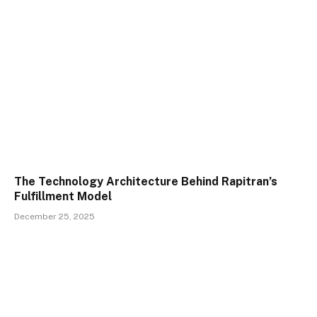
The Technology Architecture Behind Rapitran’s
Fulfillment Model
December 25, 2025