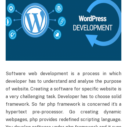
Software web development is a process in which
developer has to understand and analyse the purpose
of website. Creating a software for specific website is
a very challenging task. Developer has to choose solid
framework. So far php framework is concerned it’s a
hypertext pre-processor. Go creating dynamic
webpages, php provides redefined scripting language.