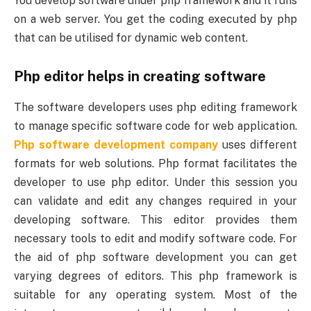
You develop software under php framework and it runs
on a web server. You get the coding executed by php
that can be utilised for dynamic web content.
Php editor helps in creating software
The software developers uses php editing framework
to manage specific software code for web application.
Php software development company
uses different
formats for web solutions. Php format facilitates the
developer to use php editor. Under this session you
can validate and edit any changes required in your
developing software. This editor provides them
necessary tools to edit and modify software code. For
the aid of php software development you can get
varying degrees of editors. This php framework is
suitable for any operating system. Most of the