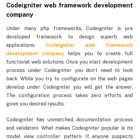
Codeigniter web framework development
company
Under many php frameworks, Codeigniter is pre
developed framework to design superb web
applications.
Codeigniter web framework
development company
helps you to create full
functional web solutions. Once you start development
process under Codeigniter you don’t need to look
back. While you try to configurate on the web pages
develop under Codeigniter you will get the answer.
The configuration process takes zero efforts and
gives you desired results.
Codeigniter has unmatched documentation process
and validation. What makes Codeigniter popular is its
model view controller pattern. If anyone suspects