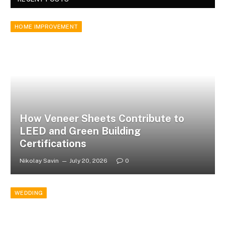
HOME IMPROVEMENT
How Veneer Sheets Contribute to
LEED and Green Building
Certifications
Nikolay Savin
July 20, 2026
0
WEDDING