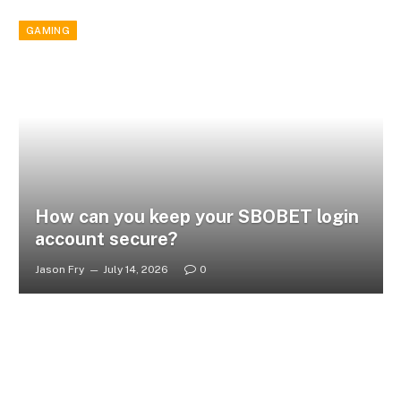
GAMING
How can you keep your SBOBET login
account secure?
Jason Fry
July 14, 2026
0