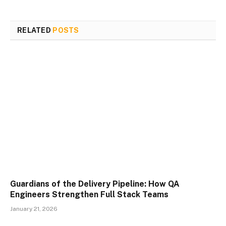
RELATED
POSTS
Guardians of the Delivery Pipeline: How QA
Engineers Strengthen Full Stack Teams
January 21, 2026