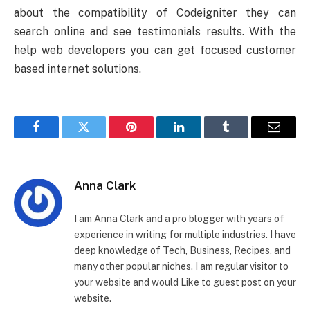
about the compatibility of Codeigniter they can
search online and see testimonials results. With the
help web developers you can get focused customer
based internet solutions.
Facebook
Twitter
Pinterest
LinkedIn
Tumblr
Email
Anna Clark
I am Anna Clark and a pro blogger with years of
experience in writing for multiple industries. I have
deep knowledge of Tech, Business, Recipes, and
many other popular niches. I am regular visitor to
your website and would Like to guest post on your
website.