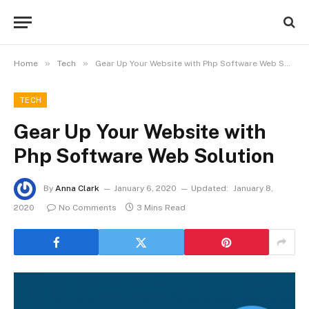
»
»
Home
Tech
Gear Up Your Website with Php Software Web Solution
TECH
Gear Up Your Website with
Php Software Web Solution
By
Anna Clark
January 6, 2020
Updated:
January 8,
2020
No Comments
3 Mins Read