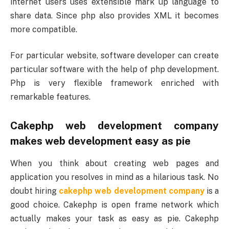
internet users uses extensible mark up language to
share data. Since php also provides XML it becomes
more compatible.
For particular website, software developer can create
particular software with the help of php development.
Php is very flexible framework enriched with
remarkable features.
Cakephp web development company
makes web development easy as pie
When you think about creating web pages and
application you resolves in mind as a hilarious task. No
doubt hiring
cakephp web development company
is a
good choice. Cakephp is open frame network which
actually makes your task as easy as pie. Cakephp