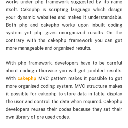
works under php framework suggested by its name
itself. Cakephp is scripting language which design
your dynamic websites and makes it understandable.
Both php and cakephp works upon inbuilt coding
system yet php gives unorganized results. On the
contrary with the cakephp framework you can get
more manageable and organised results.
With php framework, developers have to be careful
about coding otherwise you will get jumbled results.
With
cakephp
MVC pattern makes it possible to get
more organised coding system. MVC structure makes
it possible for cakephp to store data in table, display
the user and control the data when required. Cakephp
developers reuses their codes because they set their
own library of pre used codes.