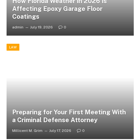
How Florida Weather in 2026 Is
Affecting Epoxy Garage Floor
Coatings
admin
July 19, 2026
0
LAW
Preparing for Your First Meeting With
a Criminal Defense Attorney
Millicent M. Grim
July 17, 2026
0