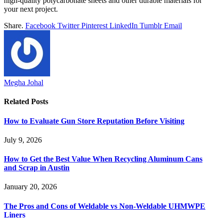
high-quality polycarbonate sheets and other durable materials for
your next project.
Share.
Facebook
Twitter
Pinterest
LinkedIn
Tumblr
Email
Megha Johal
Related
Posts
How to Evaluate Gun Store Reputation Before Visiting
July 9, 2026
How to Get the Best Value When Recycling Aluminum Cans
and Scrap in Austin
January 20, 2026
The Pros and Cons of Weldable vs Non-Weldable UHMWPE
Liners