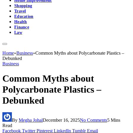
Home Improvement
Shopping
Travel
Education
Health
Finance
Law
Home
»
Business
»
Common Myths about Polycarbonate Plastics –
Debunked
Business
Common Myths about
Polycarbonate Plastics –
Debunked
By
Megha Johal
December 16, 2025
No Comments
5 Mins
Read
Facebook
Twitter
Pinterest
LinkedIn
Tumblr
Email