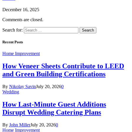
December 16, 2025
Comments are closed.
Search for:
Recent Posts
Home Improvement
How Veneer Sheets Contribute to LEED
and Green Building Certifications
By
Nikolay Savin
July 20, 2026
0
Wedding
How Last-Minute Guest Additions
Disrupt Wedding Catering Plans
By
John Miller
July 20, 2026
0
Home Improvement