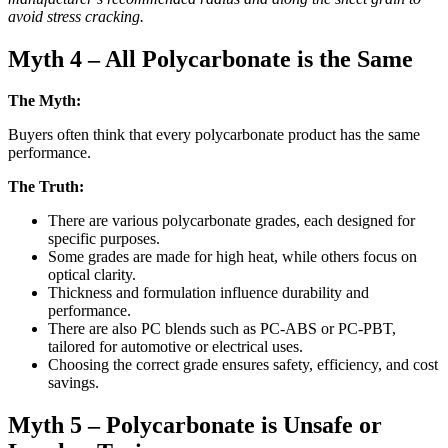
avoid stress cracking.
Myth 4 – All Polycarbonate is the Same
The Myth:
Buyers often think that every polycarbonate product has the same
performance.
The Truth:
There are various polycarbonate grades, each designed for
specific purposes.
Some grades are made for high heat, while others focus on
optical clarity.
Thickness and formulation influence durability and
performance.
There are also PC blends such as PC-ABS or PC-PBT,
tailored for automotive or electrical uses.
Choosing the correct grade ensures safety, efficiency, and cost
savings.
Myth 5 – Polycarbonate is Unsafe or