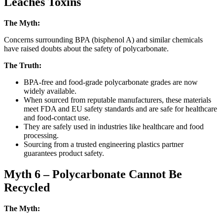
Leaches Toxins
The Myth:
Concerns surrounding BPA (bisphenol A) and similar chemicals
have raised doubts about the safety of polycarbonate.
The Truth:
BPA-free and food-grade polycarbonate grades are now
widely available.
When sourced from reputable manufacturers, these materials
meet FDA and EU safety standards and are safe for healthcare
and food-contact use.
They are safely used in industries like healthcare and food
processing.
Sourcing from a trusted engineering plastics partner
guarantees product safety.
Myth 6 – Polycarbonate Cannot Be
Recycled
The Myth: