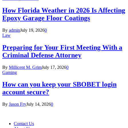
How Florida Weather in 2026 Is Affecting
Epoxy Garage Floor Coatings
By
admin
July 19, 2026
0
Law
Preparing for Your First Meeting With a
Criminal Defense Attorney
By
Millicent M. Grim
July 17, 2026
0
Gaming
How can you keep your SBOBET login
account secure?
By
Jason Fry
July 14, 2026
0
Contact Us