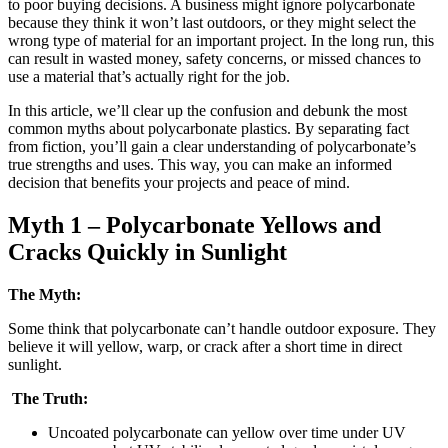
to poor buying decisions. A business might ignore polycarbonate
because they think it won’t last outdoors, or they might select the
wrong type of material for an important project. In the long run, this
can result in wasted money, safety concerns, or missed chances to
use a material that’s actually right for the job.
In this article, we’ll clear up the confusion and debunk the most
common myths about polycarbonate plastics. By separating fact
from fiction, you’ll gain a clear understanding of polycarbonate’s
true strengths and uses. This way, you can make an informed
decision that benefits your projects and peace of mind.
Myth 1 – Polycarbonate Yellows and
Cracks Quickly in Sunlight
The Myth:
Some think that polycarbonate can’t handle outdoor exposure. They
believe it will yellow, warp, or crack after a short time in direct
sunlight.
The Truth:
Uncoated polycarbonate can yellow over time under UV