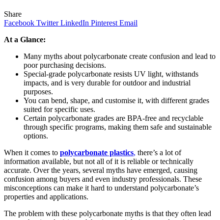
Share
Facebook
Twitter
LinkedIn
Pinterest
Email
At a Glance:
Many myths about polycarbonate create confusion and lead to
poor purchasing decisions.
Special-grade polycarbonate resists UV light, withstands
impacts, and is very durable for outdoor and industrial
purposes.
You can bend, shape, and customise it, with different grades
suited for specific uses.
Certain polycarbonate grades are BPA-free and recyclable
through specific programs, making them safe and sustainable
options.
When it comes to
polycarbonate plastics
,
there’s a lot of
information available, but not all of it is reliable or technically
accurate. Over the years, several myths have emerged, causing
confusion among buyers and even industry professionals. These
misconceptions can make it hard to understand polycarbonate’s
properties and applications.
The problem with these polycarbonate myths is that they often lead