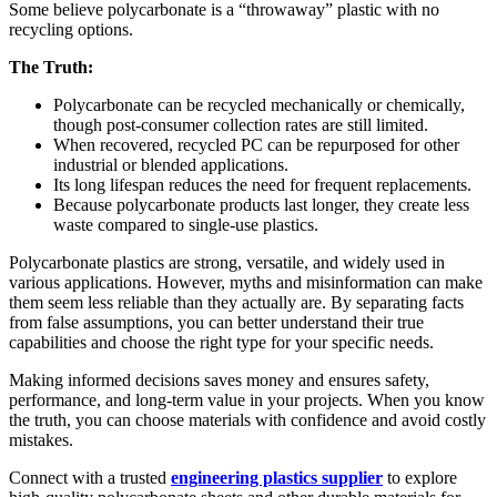
Some believe polycarbonate is a “throwaway” plastic with no
recycling options.
The Truth:
Polycarbonate can be recycled mechanically or chemically,
though post-consumer collection rates are still limited.
When recovered, recycled PC can be repurposed for other
industrial or blended applications.
Its long lifespan reduces the need for frequent replacements.
Because polycarbonate products last longer, they create less
waste compared to single-use plastics.
Polycarbonate plastics are strong, versatile, and widely used in
various applications. However, myths and misinformation can make
them seem less reliable than they actually are. By separating facts
from false assumptions, you can better understand their true
capabilities and choose the right type for your specific needs.
Making informed decisions saves money and ensures safety,
performance, and long-term value in your projects. When you know
the truth, you can choose materials with confidence and avoid costly
mistakes.
Connect with a trusted
engineering plastics supplier
to explore