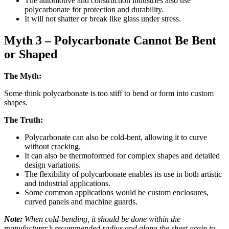
The automotive and construction industries also use
polycarbonate for protection and durability.
It will not shatter or break like glass under stress.
Myth 3 – Polycarbonate Cannot Be Bent
or Shaped
The Myth:
Some think polycarbonate is too stiff to bend or form into custom
shapes.
The Truth:
Polycarbonate can also be cold-bent, allowing it to curve
without cracking.
It can also be thermoformed for complex shapes and detailed
design variations.
The flexibility of polycarbonate enables its use in both artistic
and industrial applications.
Some common applications would be custom enclosures,
curved panels and machine guards.
Note:
When cold-bending, it should be done within the
manufacturer’s recommended radius and along the sheet grain to