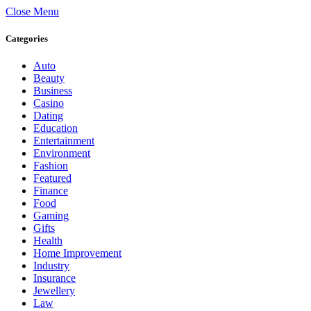
Close Menu
Categories
Auto
Beauty
Business
Casino
Dating
Education
Entertainment
Environment
Fashion
Featured
Finance
Food
Gaming
Gifts
Health
Home Improvement
Industry
Insurance
Jewellery
Law