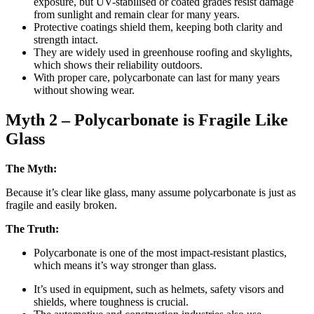
exposure, but UV-stabilised or coated grades resist damage
from sunlight and remain clear for many years.
Protective coatings shield them, keeping both clarity and
strength intact.
They are widely used in greenhouse roofing and skylights,
which shows their reliability outdoors.
With proper care, polycarbonate can last for many years
without showing wear.
Myth 2 – Polycarbonate is Fragile Like
Glass
The Myth:
Because it’s clear like glass, many assume polycarbonate is just as
fragile and easily broken.
The Truth:
Polycarbonate is one of the most impact-resistant plastics,
which means it’s way stronger than glass.
It’s used in equipment, such as helmets, safety visors and
shields, where toughness is crucial.