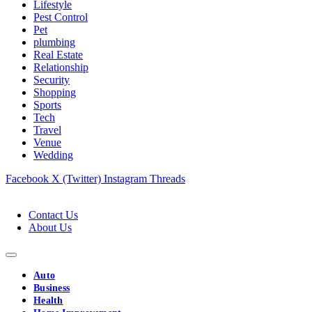
Lifestyle
Pest Control
Pet
plumbing
Real Estate
Relationship
Security
Shopping
Sports
Tech
Travel
Venue
Wedding
Facebook
X (Twitter)
Instagram
Threads
Contact Us
About Us
Auto
Business
Health