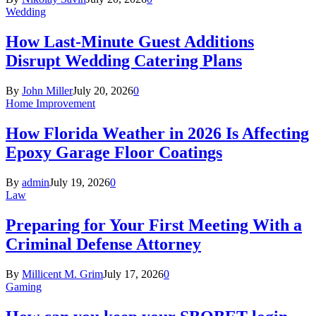
Wedding
How Last-Minute Guest Additions
Disrupt Wedding Catering Plans
By
John Miller
July 20, 2026
0
Home Improvement
How Florida Weather in 2026 Is Affecting
Epoxy Garage Floor Coatings
By
admin
July 19, 2026
0
Law
Preparing for Your First Meeting With a
Criminal Defense Attorney
By
Millicent M. Grim
July 17, 2026
0
Gaming