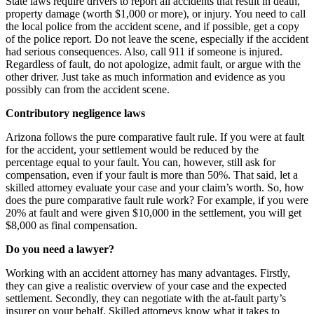
State laws require drivers to report all accidents that result in death,
property damage (worth $1,000 or more), or injury. You need to call
the local police from the accident scene, and if possible, get a copy
of the police report. Do not leave the scene, especially if the accident
had serious consequences. Also, call 911 if someone is injured.
Regardless of fault, do not apologize, admit fault, or argue with the
other driver. Just take as much information and evidence as you
possibly can from the accident scene.
Contributory negligence laws
Arizona follows the pure comparative fault rule. If you were at fault
for the accident, your settlement would be reduced by the
percentage equal to your fault. You can, however, still ask for
compensation, even if your fault is more than 50%. That said, let a
skilled attorney evaluate your case and your claim’s worth. So, how
does the pure comparative fault rule work? For example, if you were
20% at fault and were given $10,000 in the settlement, you will get
$8,000 as final compensation.
Do you need a lawyer?
Working with an accident attorney has many advantages. Firstly,
they can give a realistic overview of your case and the expected
settlement. Secondly, they can negotiate with the at-fault party’s
insurer on your behalf. Skilled attorneys know what it takes to