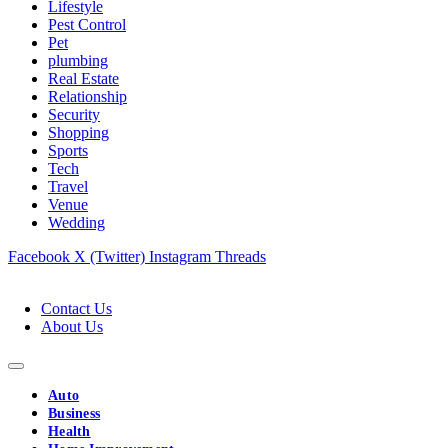
Lifestyle
Pest Control
Pet
plumbing
Real Estate
Relationship
Security
Shopping
Sports
Tech
Travel
Venue
Wedding
Facebook
X (Twitter)
Instagram
Threads
Contact Us
About Us
Auto
Business
Health