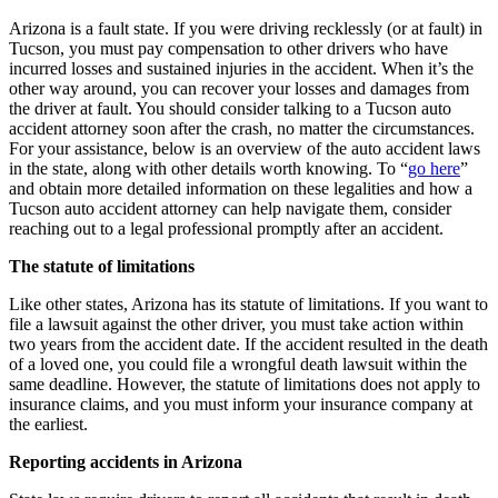
Arizona is a fault state. If you were driving recklessly (or at fault) in
Tucson, you must pay compensation to other drivers who have
incurred losses and sustained injuries in the accident. When it’s the
other way around, you can recover your losses and damages from
the driver at fault. You should consider talking to a Tucson auto
accident attorney soon after the crash, no matter the circumstances.
For your assistance, below is an overview of the auto accident laws
in the state, along with other details worth knowing. To “
go here
”
and obtain more detailed information on these legalities and how a
Tucson auto accident attorney can help navigate them, consider
reaching out to a legal professional promptly after an accident.
The statute of limitations
Like other states, Arizona has its statute of limitations. If you want to
file a lawsuit against the other driver, you must take action within
two years from the accident date. If the accident resulted in the death
of a loved one, you could file a wrongful death lawsuit within the
same deadline. However, the statute of limitations does not apply to
insurance claims, and you must inform your insurance company at
the earliest.
Reporting accidents in Arizona