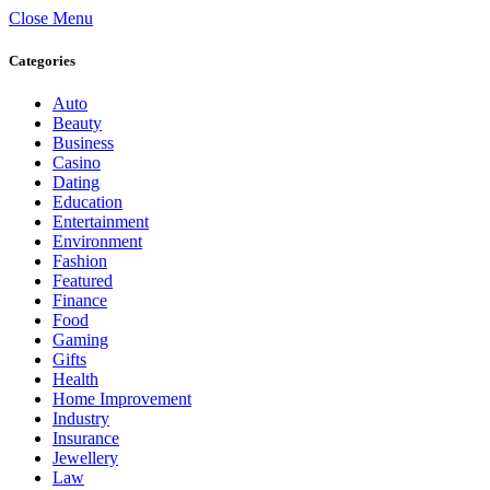
Close Menu
Categories
Auto
Beauty
Business
Casino
Dating
Education
Entertainment
Environment
Fashion
Featured
Finance
Food
Gaming
Gifts
Health
Home Improvement
Industry
Insurance
Jewellery
Law