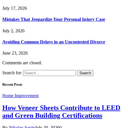
July 17, 2026
Mistakes That Jeopardize Your Personal Injury Case
July 2, 2026
Avoiding Common Delays in an Uncontested Divorce
June 23, 2026
Comments are closed.
Search for:
Recent Posts
Home Improvement
How Veneer Sheets Contribute to LEED
and Green Building Certifications
By
Nikolay Savin
July 20, 2026
0