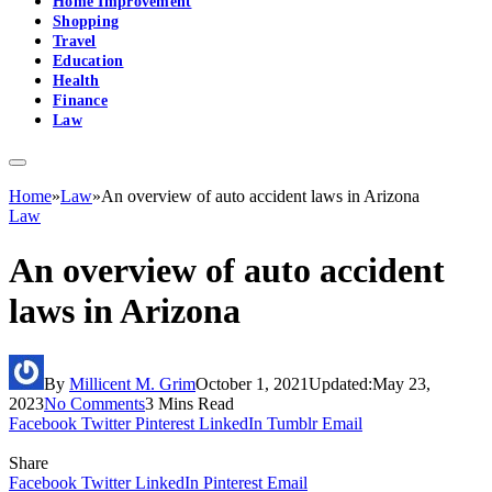
Home Improvement
Shopping
Travel
Education
Health
Finance
Law
Home
»
Law
»
An overview of auto accident laws in Arizona
Law
An overview of auto accident
laws in Arizona
By
Millicent M. Grim
October 1, 2021
Updated:
May 23,
2023
No Comments
3 Mins Read
Facebook
Twitter
Pinterest
LinkedIn
Tumblr
Email
Share
Facebook
Twitter
LinkedIn
Pinterest
Email