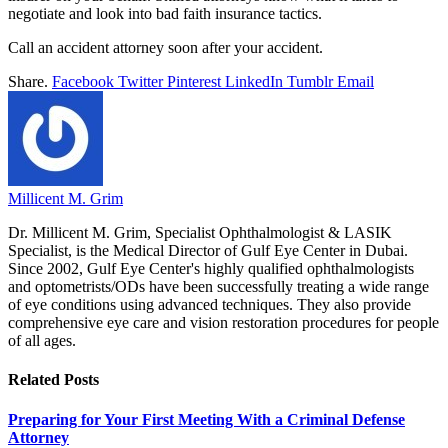
negotiate and look into bad faith insurance tactics.
Call an accident attorney soon after your accident.
Share.
Facebook
Twitter
Pinterest
LinkedIn
Tumblr
Email
Millicent M. Grim
Dr. Millicent M. Grim, Specialist Ophthalmologist & LASIK
Specialist, is the Medical Director of Gulf Eye Center in Dubai.
Since 2002, Gulf Eye Center's highly qualified ophthalmologists
and optometrists/ODs have been successfully treating a wide range
of eye conditions using advanced techniques. They also provide
comprehensive eye care and vision restoration procedures for people
of all ages.
Related
Posts
Preparing for Your First Meeting With a Criminal Defense
Attorney