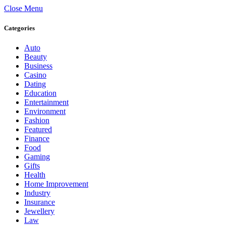
Close Menu
Categories
Auto
Beauty
Business
Casino
Dating
Education
Entertainment
Environment
Fashion
Featured
Finance
Food
Gaming
Gifts
Health
Home Improvement
Industry
Insurance
Jewellery
Law