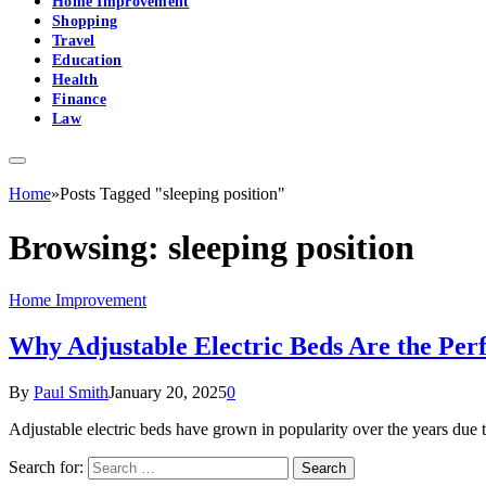
Home Improvement
Shopping
Travel
Education
Health
Finance
Law
Home
»
Posts Tagged "sleeping position"
Browsing:
sleeping position
Home Improvement
Why Adjustable Electric Beds Are the Per
By
Paul Smith
January 20, 2025
0
Adjustable electric beds have grown in popularity over the years due 
Search for: