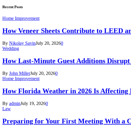
Recent Posts
Home Improvement
How Veneer Sheets Contribute to LEED and
By
Nikolay Savin
July 20, 2026
0
Wedding
How Last-Minute Guest Additions Disrupt
By
John Miller
July 20, 2026
0
Home Improvement
How Florida Weather in 2026 Is Affecting
By
admin
July 19, 2026
0
Law
Preparing for Your First Meeting With a 