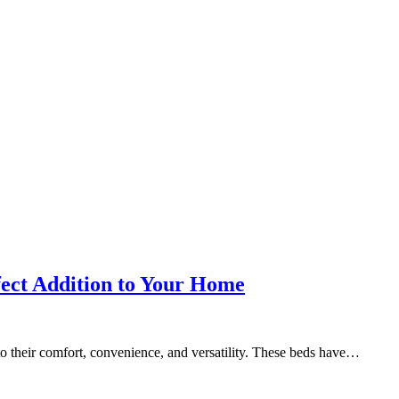
fect Addition to Your Home
to their comfort, convenience, and versatility. These beds have…