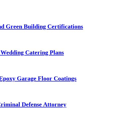
 Green Building Certifications
 Wedding Catering Plans
 Epoxy Garage Floor Coatings
Criminal Defense Attorney