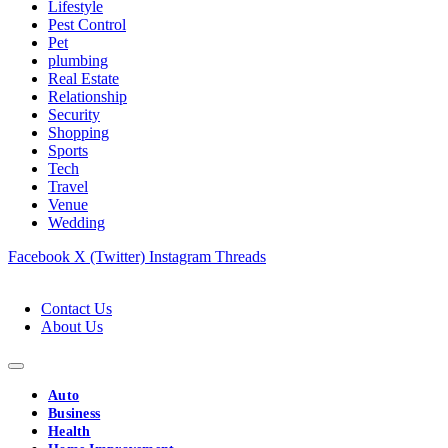
Lifestyle
Pest Control
Pet
plumbing
Real Estate
Relationship
Security
Shopping
Sports
Tech
Travel
Venue
Wedding
Facebook
X (Twitter)
Instagram
Threads
Contact Us
About Us
Auto
Business
Health