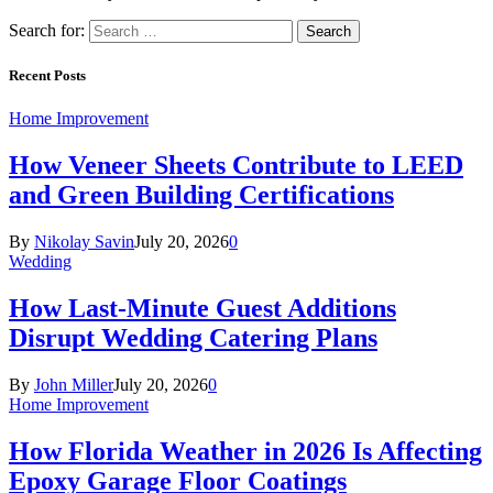
Search for:
Recent Posts
Home Improvement
How Veneer Sheets Contribute to LEED
and Green Building Certifications
By
Nikolay Savin
July 20, 2026
0
Wedding
How Last-Minute Guest Additions
Disrupt Wedding Catering Plans
By
John Miller
July 20, 2026
0
Home Improvement
How Florida Weather in 2026 Is Affecting
Epoxy Garage Floor Coatings