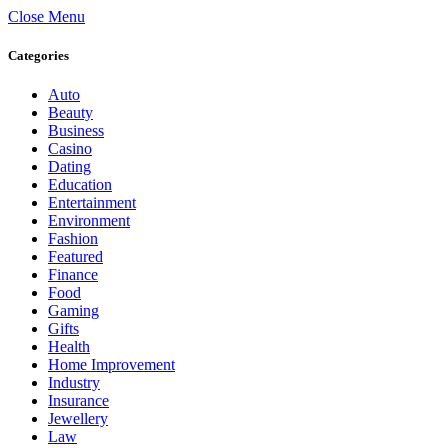
Close Menu
Categories
Auto
Beauty
Business
Casino
Dating
Education
Entertainment
Environment
Fashion
Featured
Finance
Food
Gaming
Gifts
Health
Home Improvement
Industry
Insurance
Jewellery
Law