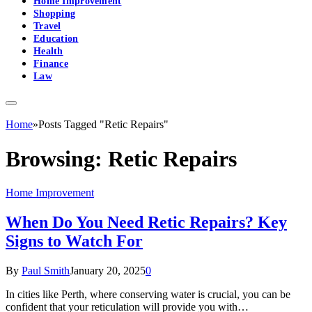
Home Improvement
Shopping
Travel
Education
Health
Finance
Law
Home
»
Posts Tagged "Retic Repairs"
Browsing:
Retic Repairs
Home Improvement
When Do You Need Retic Repairs? Key
Signs to Watch For
By
Paul Smith
January 20, 2025
0
In cities like Perth, where conserving water is crucial, you can be
confident that your reticulation will provide you with…