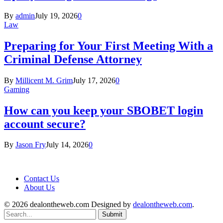
By
admin
July 19, 2026
0
Law
Preparing for Your First Meeting With a
Criminal Defense Attorney
By
Millicent M. Grim
July 17, 2026
0
Gaming
How can you keep your SBOBET login
account secure?
By
Jason Fry
July 14, 2026
0
Contact Us
About Us
© 2026 dealontheweb.com Designed by
dealontheweb.com
.
Submit