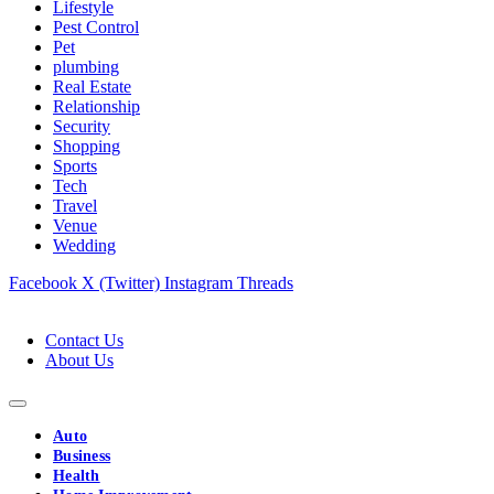
Lifestyle
Pest Control
Pet
plumbing
Real Estate
Relationship
Security
Shopping
Sports
Tech
Travel
Venue
Wedding
Facebook
X (Twitter)
Instagram
Threads
Contact Us
About Us
Auto
Business
Health