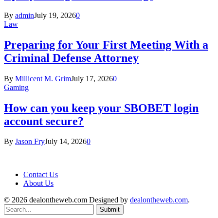
By
admin
July 19, 2026
0
Law
Preparing for Your First Meeting With a
Criminal Defense Attorney
By
Millicent M. Grim
July 17, 2026
0
Gaming
How can you keep your SBOBET login
account secure?
By
Jason Fry
July 14, 2026
0
Contact Us
About Us
© 2026 dealontheweb.com Designed by
dealontheweb.com
.
Submit