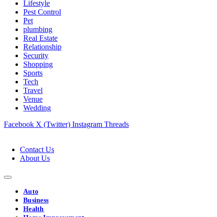
Lifestyle
Pest Control
Pet
plumbing
Real Estate
Relationship
Security
Shopping
Sports
Tech
Travel
Venue
Wedding
Facebook
X (Twitter)
Instagram
Threads
Contact Us
About Us
Auto
Business
Health