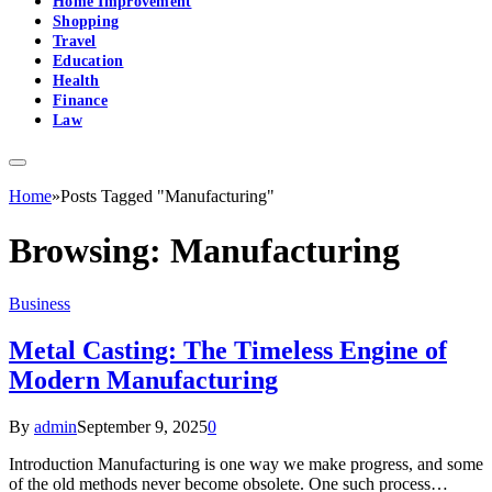
Home Improvement
Shopping
Travel
Education
Health
Finance
Law
Home
»
Posts Tagged "Manufacturing"
Browsing:
Manufacturing
Business
Metal Casting: The Timeless Engine of
Modern Manufacturing
By
admin
September 9, 2025
0
Introduction Manufacturing is one way we make progress, and some
of the old methods never become obsolete. One such process…