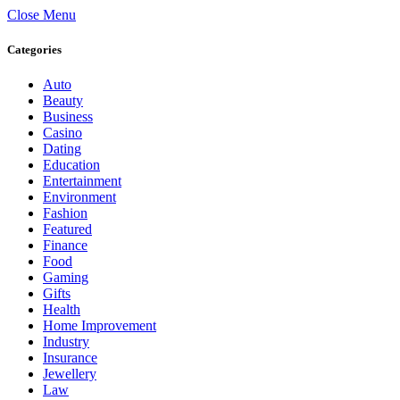
Close Menu
Categories
Auto
Beauty
Business
Casino
Dating
Education
Entertainment
Environment
Fashion
Featured
Finance
Food
Gaming
Gifts
Health
Home Improvement
Industry
Insurance
Jewellery
Law