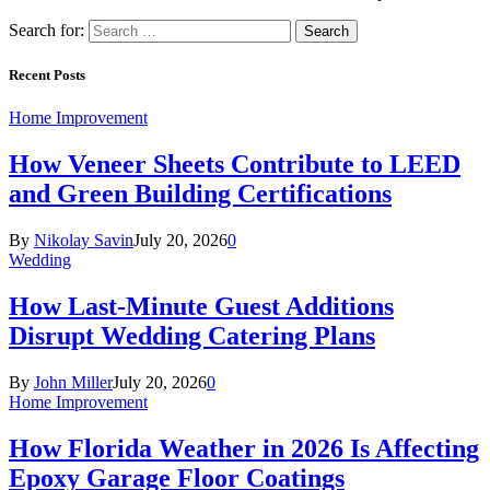
Search for:
Recent Posts
Home Improvement
How Veneer Sheets Contribute to LEED
and Green Building Certifications
By
Nikolay Savin
July 20, 2026
0
Wedding
How Last-Minute Guest Additions
Disrupt Wedding Catering Plans
By
John Miller
July 20, 2026
0
Home Improvement
How Florida Weather in 2026 Is Affecting
Epoxy Garage Floor Coatings