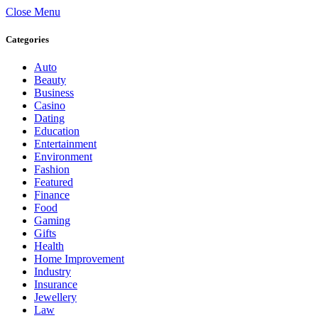
Close Menu
Categories
Auto
Beauty
Business
Casino
Dating
Education
Entertainment
Environment
Fashion
Featured
Finance
Food
Gaming
Gifts
Health
Home Improvement
Industry
Insurance
Jewellery
Law