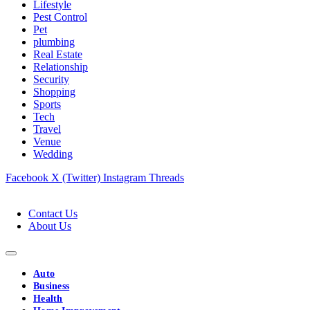
Lifestyle
Pest Control
Pet
plumbing
Real Estate
Relationship
Security
Shopping
Sports
Tech
Travel
Venue
Wedding
Facebook
X (Twitter)
Instagram
Threads
Contact Us
About Us
Auto
Business
Health