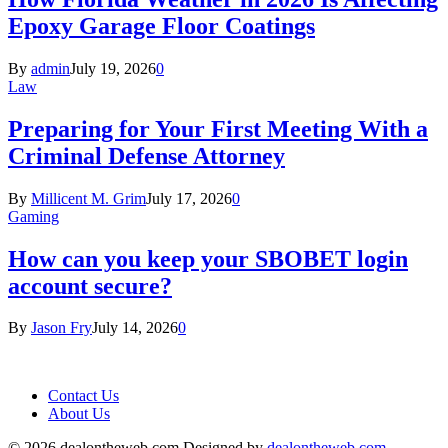
Epoxy Garage Floor Coatings
By
admin
July 19, 2026
0
Law
Preparing for Your First Meeting With a
Criminal Defense Attorney
By
Millicent M. Grim
July 17, 2026
0
Gaming
How can you keep your SBOBET login
account secure?
By
Jason Fry
July 14, 2026
0
Contact Us
About Us
© 2026 dealontheweb.com Designed by
dealontheweb.com
.