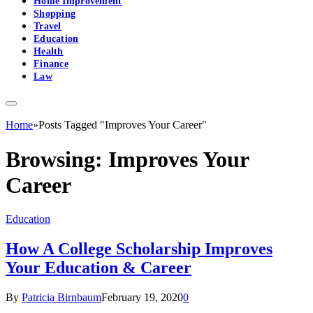
Home Improvement
Shopping
Travel
Education
Health
Finance
Law
Home
»
Posts Tagged "Improves Your Career"
Browsing:
Improves Your
Career
Education
How A College Scholarship Improves
Your Education & Career
By
Patricia Birnbaum
February 19, 2020
0