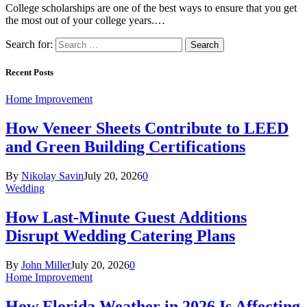
College scholarships are one of the best ways to ensure that you get
the most out of your college years.…
Search for:
Recent Posts
Home Improvement
How Veneer Sheets Contribute to LEED
and Green Building Certifications
By
Nikolay Savin
July 20, 2026
0
Wedding
How Last-Minute Guest Additions
Disrupt Wedding Catering Plans
By
John Miller
July 20, 2026
0
Home Improvement
How Florida Weather in 2026 Is Affecting