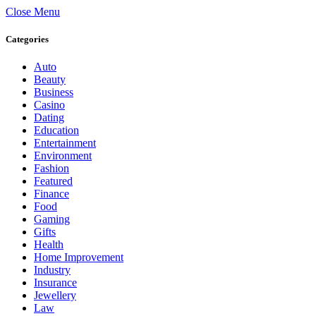
Close Menu
Categories
Auto
Beauty
Business
Casino
Dating
Education
Entertainment
Environment
Fashion
Featured
Finance
Food
Gaming
Gifts
Health
Home Improvement
Industry
Insurance
Jewellery
Law