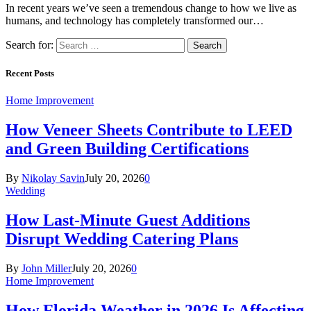
In recent years we’ve seen a tremendous change to how we live as
humans, and technology has completely transformed our…
Search for:
Recent Posts
Home Improvement
How Veneer Sheets Contribute to LEED
and Green Building Certifications
By
Nikolay Savin
July 20, 2026
0
Wedding
How Last-Minute Guest Additions
Disrupt Wedding Catering Plans
By
John Miller
July 20, 2026
0
Home Improvement
How Florida Weather in 2026 Is Affecting