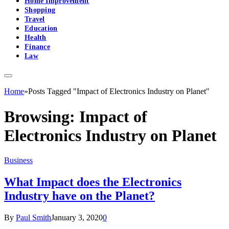
Home Improvement
Shopping
Travel
Education
Health
Finance
Law
Home
»
Posts Tagged "Impact of Electronics Industry on Planet"
Browsing:
Impact of
Electronics Industry on Planet
Business
What Impact does the Electronics
Industry have on the Planet?
By
Paul Smith
January 3, 2020
0