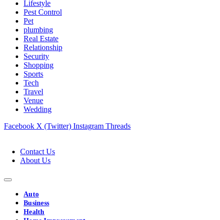
Lifestyle
Pest Control
Pet
plumbing
Real Estate
Relationship
Security
Shopping
Sports
Tech
Travel
Venue
Wedding
Facebook
X (Twitter)
Instagram
Threads
Contact Us
About Us
Auto
Business
Health