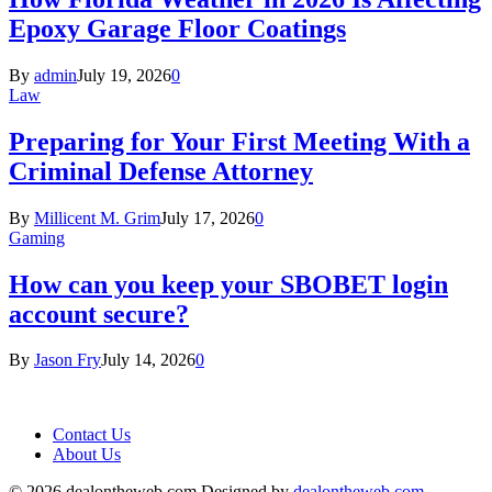
Epoxy Garage Floor Coatings
By
admin
July 19, 2026
0
Law
Preparing for Your First Meeting With a
Criminal Defense Attorney
By
Millicent M. Grim
July 17, 2026
0
Gaming
How can you keep your SBOBET login
account secure?
By
Jason Fry
July 14, 2026
0
Contact Us
About Us
© 2026 dealontheweb.com Designed by
dealontheweb.com
.