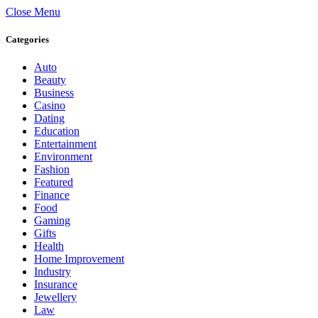
Close Menu
Categories
Auto
Beauty
Business
Casino
Dating
Education
Entertainment
Environment
Fashion
Featured
Finance
Food
Gaming
Gifts
Health
Home Improvement
Industry
Insurance
Jewellery
Law