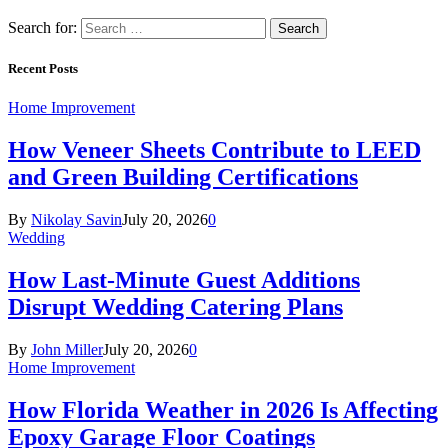
Search for:
Recent Posts
Home Improvement
How Veneer Sheets Contribute to LEED
and Green Building Certifications
By
Nikolay Savin
July 20, 2026
0
Wedding
How Last-Minute Guest Additions
Disrupt Wedding Catering Plans
By
John Miller
July 20, 2026
0
Home Improvement
How Florida Weather in 2026 Is Affecting
Epoxy Garage Floor Coatings