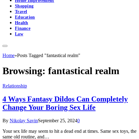
Home Improvement
Shopping
Travel
Education
Health
Finance
Law
Home
»
Posts Tagged "fantastical realm"
Browsing:
fantastical realm
Relationship
4 Ways Fantasy Dildos Can Completely
Change Your Boring Sex Life
By
Nikolay Savin
September 25, 2024
0
Your sex life may seem to hit a dead end at times. Same sex toys, the
same old routine, and…