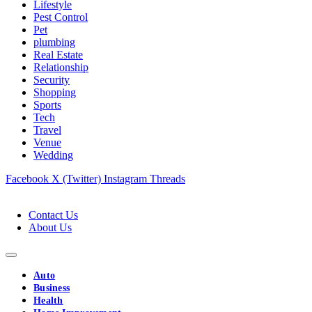
Lifestyle
Pest Control
Pet
plumbing
Real Estate
Relationship
Security
Shopping
Sports
Tech
Travel
Venue
Wedding
Facebook
X (Twitter)
Instagram
Threads
Contact Us
About Us
Auto
Business
Health