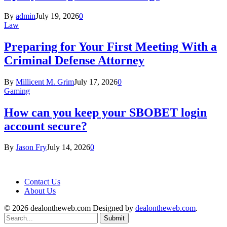
By
admin
July 19, 2026
0
Law
Preparing for Your First Meeting With a
Criminal Defense Attorney
By
Millicent M. Grim
July 17, 2026
0
Gaming
How can you keep your SBOBET login
account secure?
By
Jason Fry
July 14, 2026
0
Contact Us
About Us
© 2026 dealontheweb.com Designed by
dealontheweb.com
.
Submit