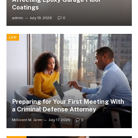
Coatings
admin
July 19, 2026
0
LAW
Preparing for Your First Meeting With
a Criminal Defense Attorney
Millicent M. Grim
July 17, 2026
0