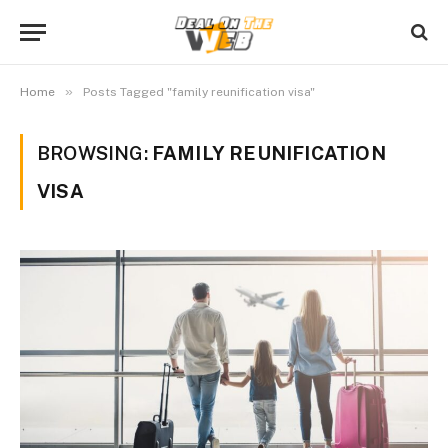
»
Home
Posts Tagged "family reunification visa"
BROWSING:
FAMILY REUNIFICATION
VISA