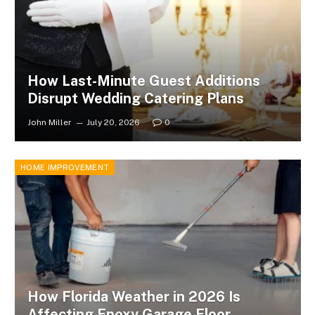
How Last-Minute Guest Additions
Disrupt Wedding Catering Plans
John Miller
July 20, 2026
0
HOME IMPROVEMENT
How Florida Weather in 2026 Is
Affecting Epoxy Garage Floor