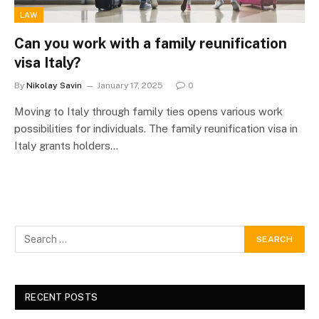
LAW
Can you work with a family reunification
visa Italy?
By
Nikolay Savin
January 17, 2025
0
Moving to Italy through family ties opens various work
possibilities for individuals. The family reunification visa in
Italy grants holders…
RECENT POSTS