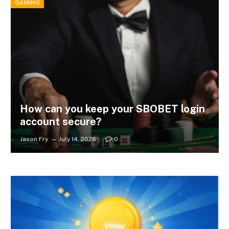
GAMING
How can you keep your SBOBET login
account secure?
Jason Fry
July 14, 2026
0