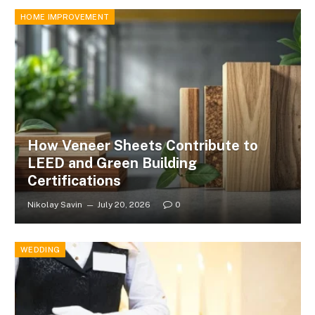
HOME IMPROVEMENT
How Veneer Sheets Contribute to
LEED and Green Building
Certifications
Nikolay Savin
July 20, 2026
0
WEDDING